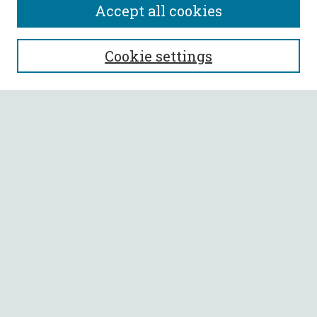
Accept all cookies
SEARCH
Cookie settings
Enter search terms:
Select context to search:
Advanced Search
Notify me via email or
RSS
BROWSE
Collections
All Authors
Faculty Authors