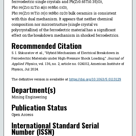
ferrvoelectric single crystals and Pb(Zr0.65Ti0.35)O
,
3
Pb
(Zr
Ti
)
Nb
O
,
0.99
0.52
0.48
0.99
0.01
3
Pb
(Zr
Ti
)
Nb
O
bulk ceramics is consistent
0.99
0.95
0.05
0.98
0.02
3
with this dual mechanism. It appears that neither chemical
composition nor microstructure (single crystal vs
polycrystalline) of the ferroelectric material has a significant
effect on the breakdown mechanism in shocked ferroelectrics.
Recommended Citation
S. I. Shkuratov et al., "Hybrid Mechanism of Electrical Breakdown in
Ferroelectric Materials under High-Pressure Shock Loading,"
Journal of
Applied Physics
, vol. 136, no. 2, article no. 024102, American Institute of
Physics, Jul 2024.
The definitive version is available at
https://doi.org/10.1063/5.0113129
Department(s)
Mining Engineering
Publication Status
Open Access
International Standard Serial
Number (ISSN)