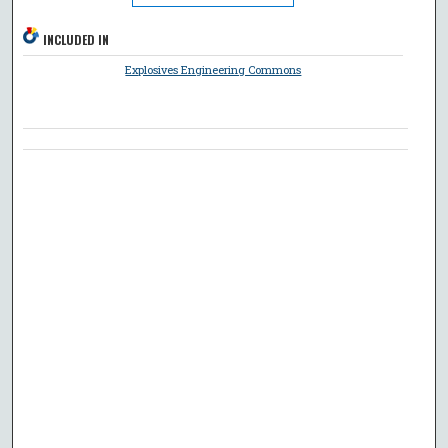
INCLUDED IN
Explosives Engineering Commons