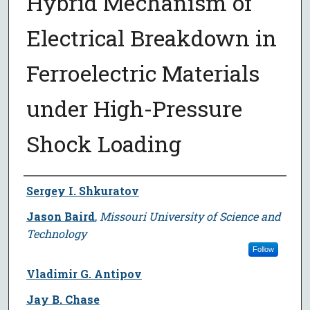
Hybrid Mechanism of
Electrical Breakdown in
Ferroelectric Materials
under High-Pressure
Shock Loading
Author
Sergey I. Shkuratov
Jason Baird
,
Missouri University of Science and
Technology
Follow
Vladimir G. Antipov
Jay B. Chase