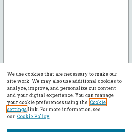
We use cookies that are necessary to make our
site work. We may also use additional cookies to
analyze, improve, and personalize our content
and your digital experience. You can manage
your cookie preferences using the
Cookie
settings
link. For more information, see
our
Cookie Policy