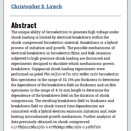
Christopher S. Lynch
Abstract
The unique ability of ferroelectrics to generate high voltage under
shock loading is limited by electrical breakdown within the
shock-compressed ferroelectric material. Breakdown is a hybrid
process of initiation and growth. The possible mechanisms of
electrical breakdown in ferroelectric films and bulk ceramics
subjected to high-pressure shock loading are discussed and
experiments designed to elucidate which mechanisms govern
breakdown. Gigapascal shock loading experiments were
performed on poled Pb
(Zr
Ti
)
Nb
O
ferroelectric
0.99
0.95
0.05
0.98
0.02
3
film specimens in the range of 32-156 μm thickness to determine
the dependence of the breakdown field on thickness and on film
specimens in the range of 4-16 mm length to determine the
dependence of the breakdown field on the duration of shock
compression. The resulting breakdown-field vs thickness and
breakdown-field vs shock transit time dependencies are
consistent with a hybrid electron emission initiation and Joule
heating microchannel growth mechanism. Further analysis of
data previously obtained on shock-compressed
Pb(In
Nb
)O
-
Pb(Mg
Nb
)O
-
PbTiO
0.27
1/2
1/2
3
0.47
1/3
2/3
3
0.26
3