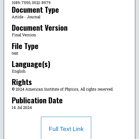
1089-7550; 0021-8979
Document Type
Article - Journal
Document Version
Final Version
File Type
text
Language(s)
English
Rights
© 2024 American Institute of Physics, All rights reserved.
Publication Date
14 Jul 2024
Full Text Link