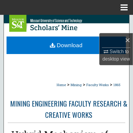
Menu
Home
Search
Browse Collections
×
Download
My Account
Switch to
desktop
view
About
Digital Commons Network™
>
>
>
Home
Mining
Faculty Works
1865
MINING ENGINEERING FACULTY RESEARCH &
CREATIVE WORKS