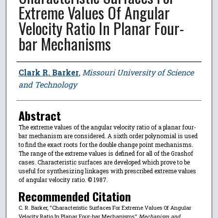
Extreme Values Of Angular
Velocity Ratio In Planar Four-
bar Mechanisms
Author
Clark R. Barker
,
Missouri University of Science
and Technology
Abstract
The extreme values of the angular velocity ratio of a planar four-
bar mechanism are considered. A sixth order polynomial is used
to find the exact roots for the double change point mechanisms.
The range of the extreme values is defined for all of the Grashof
cases. Characteristic surfaces are developed which prove to be
useful for synthesizing linkages with prescribed extreme values
of angular velocity ratio. © 1987.
Recommended Citation
C. R. Barker, "Characteristic Surfaces For Extreme Values Of Angular
Velocity Ratio In Planar Four-bar Mechanisms,"
Mechanism and