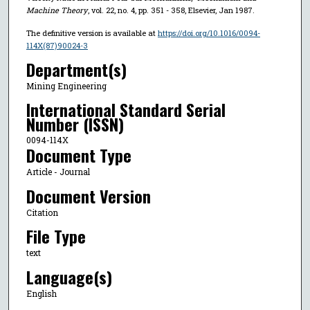
Machine Theory
, vol. 22, no. 4, pp. 351 - 358, Elsevier, Jan 1987.
The definitive version is available at
https://doi.org/10.1016/0094-
114X(87)90024-3
Department(s)
Mining Engineering
International Standard Serial
Number (ISSN)
0094-114X
Document Type
Article - Journal
Document Version
Citation
File Type
text
Language(s)
English