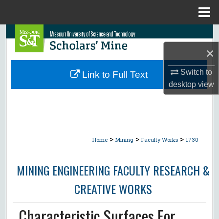
Menu
Home
Search
×
Browse Collections
Switch to
Link to Full Text
My Account
desktop
view
About
Digital Commons Network™
>
>
>
Home
Mining
Faculty Works
1730
MINING ENGINEERING FACULTY RESEARCH &
CREATIVE WORKS
Characteristic Surfaces For