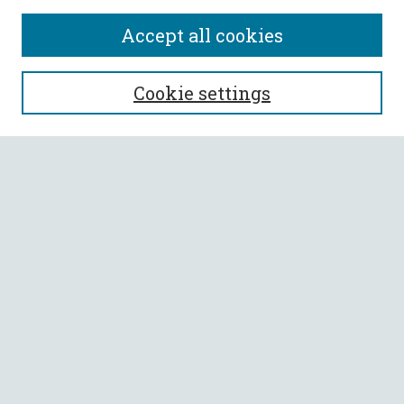
Accept all cookies
SEARCH
Cookie settings
Enter search terms:
Select context to search:
Advanced Search
Notify me via email or
RSS
BROWSE
Collections
All Authors