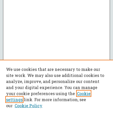
We use cookies that are necessary to make our
site work. We may also use additional cookies to
analyze, improve, and personalize our content
and your digital experience. You can manage
your cookie preferences using the
Cookie
settings
link. For more information, see
our
Cookie Policy