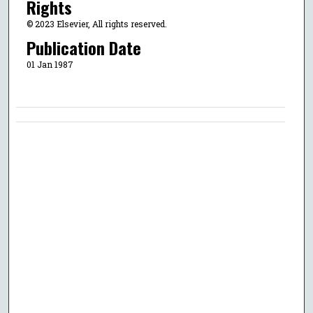
Rights
© 2023 Elsevier, All rights reserved.
Publication Date
01 Jan 1987