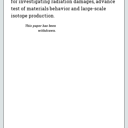
for investigating radiation damages, advance
test of materials behavior and large-scale
isotope production.
This paper has been
withdrawn.