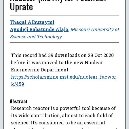
Uprate
Thaqal Alhuzaymi
Ayodeji Babatunde Alajo
,
Missouri University of
Science and Technology
This record had 39 downloads on 29 Oct 2020
before it was moved to the new Nuclear
Engineering Department:
https://scholarsmine.mst.edu/nuclear_facwor
k/459
Abstract
Research reactor is a powerful tool because of
its wide contribution, almost to each field of
science. It’s considered to be an essential