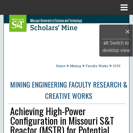
Menu
Home
Search
×
Browse Collections
Switch to
My Account
desktop
view
>
>
>
About
Home
Mining
Faculty Works
1535
Digital Commons Network™
MINING ENGINEERING FACULTY RESEARCH &
CREATIVE WORKS
Achieving High-Power
Configuration in Missouri S&T
Reactor (MSTR) for Potential