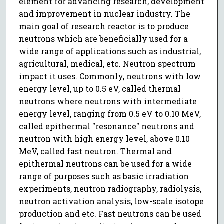
element for advancing research, development
and improvement in nuclear industry. The
main goal of research reactor is to produce
neutrons which are beneficially used for a
wide range of applications such as industrial,
agricultural, medical, etc. Neutron spectrum
impact it uses. Commonly, neutrons with low
energy level, up to 0.5 eV, called thermal
neutrons where neutrons with intermediate
energy level, ranging from 0.5 eV to 0.10 MeV,
called epithermal "resonance" neutrons and
neutron with high energy level, above 0.10
MeV, called fast neutron. Thermal and
epithermal neutrons can be used for a wide
range of purposes such as basic irradiation
experiments, neutron radiography, radiolysis,
neutron activation analysis, low-scale isotope
production and etc. Fast neutrons can be used