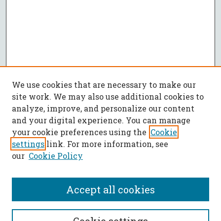
We use cookies that are necessary to make our
site work. We may also use additional cookies to
analyze, improve, and personalize our content
and your digital experience. You can manage
your cookie preferences using the
Cookie
settings
link. For more information, see
our
Cookie Policy
Accept all cookies
SEARCH