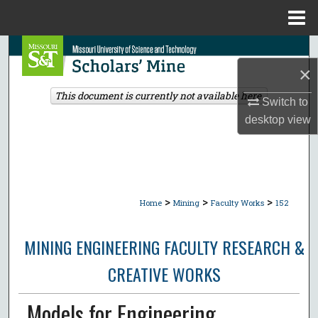
Menu
Home
Search
×
Browse Collections
This document is currently not available here.
Switch to
desktop
view
My Account
About
Digital Commons Network™
>
>
>
Home
Mining
Faculty Works
152
MINING ENGINEERING FACULTY RESEARCH &
CREATIVE WORKS
Models for Engineering