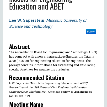
Education and ABET
Author
Lee W. Saperstein
,
Missouri University of
Science and Technology
Follow
Abstract
The Accreditation Board for Engineering and Technology (ABET)
has come out with a new criteria package Engineering Criteria
2000 (EC2000) for engineering education for engineers. The
package contains informations for establising and articulating
specific objectives for engineering graduates.
Recommended Citation
L. W. Saperstein, "Models for Engineering Education and ABET,"
Proceedings of the 1999 National Civil Engineering Education
Congress (1999, Charlotte, NC)
, American Society of Civil Engineers
(ASCE), Oct 1999.
Meeting Name