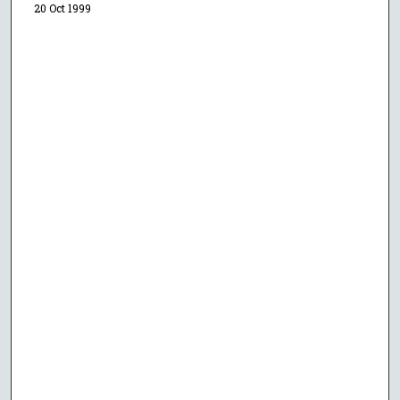
20 Oct 1999