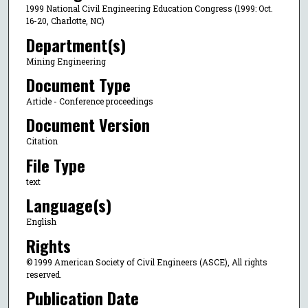
1999 National Civil Engineering Education Congress (1999: Oct.
16-20, Charlotte, NC)
Department(s)
Mining Engineering
Document Type
Article - Conference proceedings
Document Version
Citation
File Type
text
Language(s)
English
Rights
© 1999 American Society of Civil Engineers (ASCE), All rights
reserved.
Publication Date