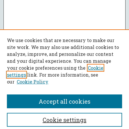
We use cookies that are necessary to make our
site work. We may also use additional cookies to
analyze, improve, and personalize our content
and your digital experience. You can manage
your cookie preferences using the
Cookie
settings
link. For more information, see
our
Cookie Policy
Accept all cookies
SEARCH
Cookie settings
Enter search terms: