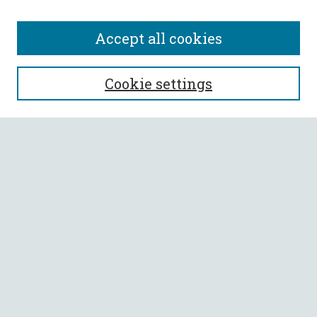
Accept all cookies
SEARCH
Cookie settings
Enter search terms:
Select context to search:
Advanced Search
Notify me via email or
RSS
BROWSE
Collections
All Authors