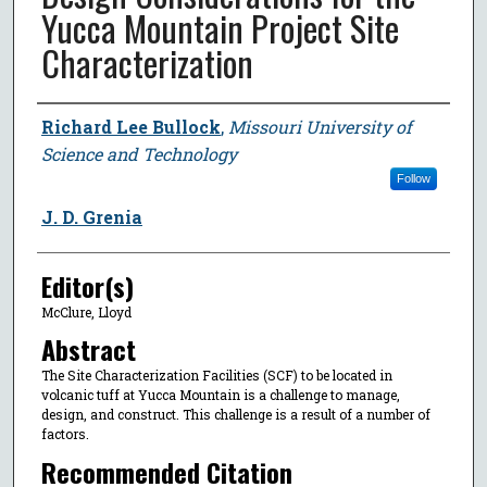
Yucca Mountain Project Site
Characterization
Author
Richard Lee Bullock
,
Missouri University of
Science and Technology
Follow
J. D. Grenia
Editor(s)
McClure, Lloyd
Abstract
The Site Characterization Facilities (SCF) to be located in
volcanic tuff at Yucca Mountain is a challenge to manage,
design, and construct. This challenge is a result of a number of
factors.
Recommended Citation