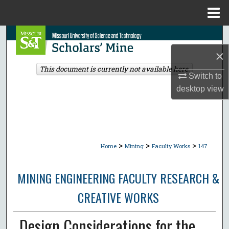
Menu
Home
Search
×
Browse Collections
This document is currently not available here.
Switch to
My Account
desktop
view
About
Digital Commons Network™
>
>
>
Home
Mining
Faculty Works
147
MINING ENGINEERING FACULTY RESEARCH &
CREATIVE WORKS
Design Considerations for the