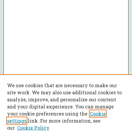
We use cookies that are necessary to make our
site work. We may also use additional cookies to
analyze, improve, and personalize our content
and your digital experience. You can manage
your cookie preferences using the
Cookie
settings
link. For more information, see
our
Cookie Policy