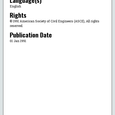
English
Rights
© 1991 American Society of Civil Engineers (ASCE), All rights
reserved.
Publication Date
01 Jan 1991