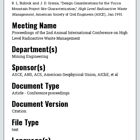
R. L. Bullock and J. D. Grenia, "Design Considerations for the Yucca
Mountain Project Site Characterization,"
High Level Radioactive Waste
Management
, American Society of Civil Engineers (ASCE), Jan 1991.
Meeting Name
Proceedings of the 2nd Annual International Conference on High
Level Radioactive Waste Management
Department(s)
Mining Engineering
Sponsor(s)
ASCE, ANS, ACS, American Geophysical Union, AIChE, et al
Document Type
Article - Conference proceedings
Document Version
Citation
File Type
text
Language(s)