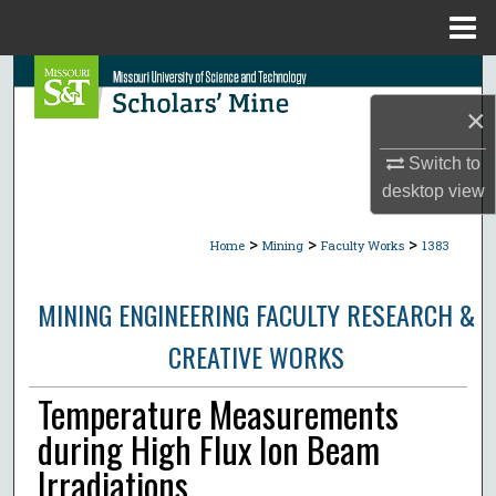
Menu
Home
Search
×
Browse Collections
Switch to
My Account
desktop
view
>
>
>
About
Home
Mining
Faculty Works
1383
Digital Commons Network™
MINING ENGINEERING FACULTY RESEARCH &
CREATIVE WORKS
Temperature Measurements
during High Flux Ion Beam
Irradiations