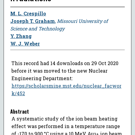
M. L. Crespillo
Joseph T. Graham
,
Missouri University of
Science and Technology
Y. Zhang
W. J. Weber
This record had 14 downloads on 29 Oct 2020
before it was moved to the new Nuclear
Engineering Department:
https://scholarsmine.mst.edu/nuclear_facwor
k/452
Abstract
A systematic study of the ion beam heating
effect was performed in a temperature range
of -170 to 900 °C using a 10 MeV Au
ion beam
3+