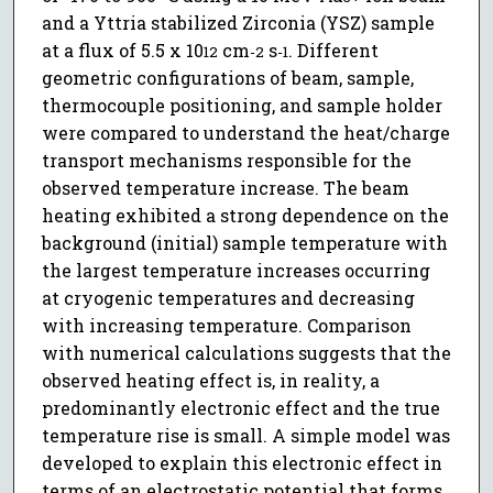
and a Yttria stabilized Zirconia (YSZ) sample
at a flux of 5.5 x 10
cm
s
. Different
12
-2
-1
geometric configurations of beam, sample,
thermocouple positioning, and sample holder
were compared to understand the heat/charge
transport mechanisms responsible for the
observed temperature increase. The beam
heating exhibited a strong dependence on the
background (initial) sample temperature with
the largest temperature increases occurring
at cryogenic temperatures and decreasing
with increasing temperature. Comparison
with numerical calculations suggests that the
observed heating effect is, in reality, a
predominantly electronic effect and the true
temperature rise is small. A simple model was
developed to explain this electronic effect in
terms of an electrostatic potential that forms