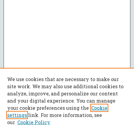
We use cookies that are necessary to make our
site work. We may also use additional cookies to
analyze, improve, and personalize our content
and your digital experience. You can manage
your cookie preferences using the
Cookie
settings
link. For more information, see
our
Cookie Policy