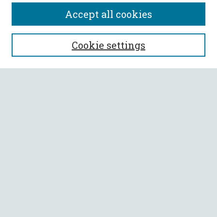
Accept all cookies
SEARCH
Cookie settings
Enter search terms:
Select context to search:
Advanced Search
Notify me via email or
RSS
BROWSE
Collections
All Authors
Faculty Authors