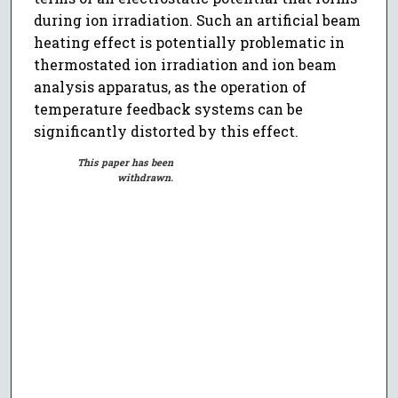
during ion irradiation. Such an artificial beam
heating effect is potentially problematic in
thermostated ion irradiation and ion beam
analysis apparatus, as the operation of
temperature feedback systems can be
significantly distorted by this effect.
This paper has been
withdrawn.