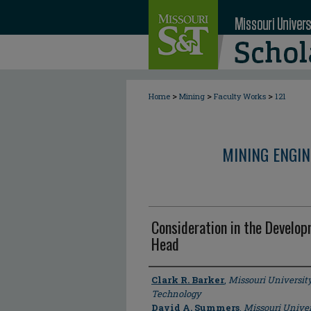
>
>
>
Home
Mining
Faculty Works
121
MINING ENGI
Consideration in the Develop
Head
Author
Clark R. Barker
,
Missouri Universit
Technology
David A. Summers
,
Missouri Univer