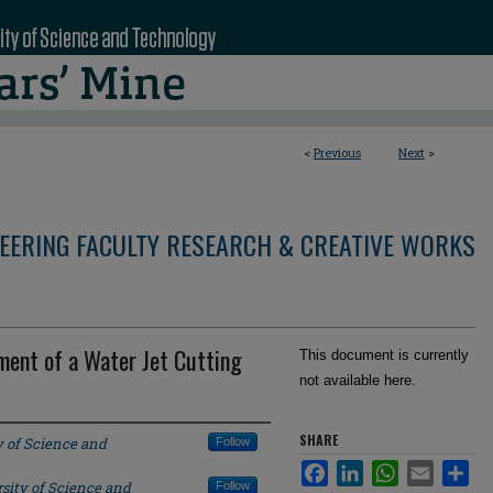
<
Previous
Next
>
NEERING FACULTY RESEARCH & CREATIVE WORKS
ment of a Water Jet Cutting
This document is currently
not available here.
SHARE
y of Science and
Follow
Facebook
LinkedIn
WhatsApp
Email
Sha
sity of Science and
Follow