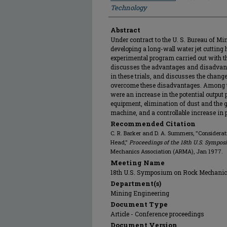
Technology
Abstract
Under contract to the U. S. Bureau of Mi
developing a long-wall water jet cutting 
experimental program carried out with th
discusses the advantages and disadvan
in these trials, and discusses the chang
overcome these disadvantages. Among th
were an increase in the potential output
equipment, elimination of dust and the g
machine, and a controllable increase in 
Recommended Citation
C. R. Barker and D. A. Summers, "Considerat
Head,"
Proceedings of the 18th U.S. Sympo
Mechanics Association (ARMA), Jan 1977.
Meeting Name
18th U.S. Symposium on Rock Mechani
Department(s)
Mining Engineering
Document Type
Article - Conference proceedings
Document Version