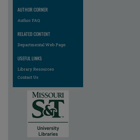
AUTHOR CORNER
Author FAQ
RELATED CONTENT
Departmental Web Page
USEFUL LINKS
Library Resources
Contact Us