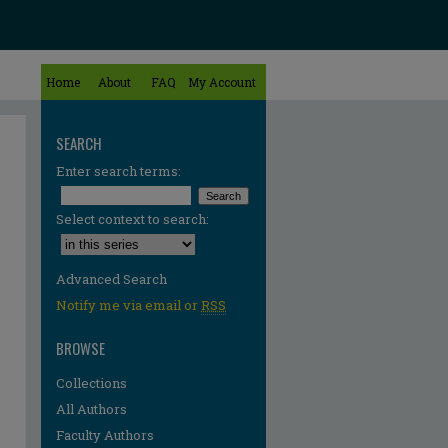
Home
About
FAQ
My Account
SEARCH
Enter search terms:
Select context to search:
Advanced Search
Notify me via email or
RSS
BROWSE
Collections
All Authors
re
Faculty Authors