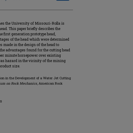
nes the University of Missouri-Rolla is
head. This paper briefly describes the
e first generation prototype head,
tages of the head which were determined
es made in the design of the head to
e advantages found for the cutting head
 per minute horsepower over existing
as hazard in the vicinity of the mining
product size.
ion in the Development of a Water Jet Cutting
sium on Rock Mechanics
, American Rock
cs