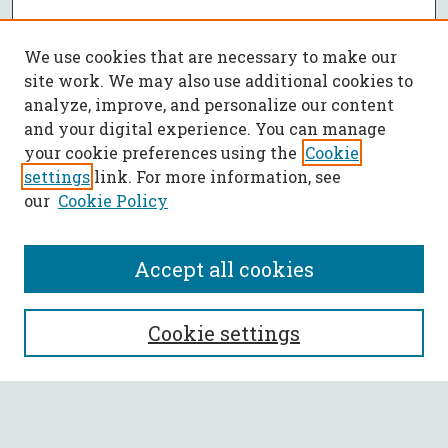
We use cookies that are necessary to make our
site work. We may also use additional cookies to
analyze, improve, and personalize our content
and your digital experience. You can manage
your cookie preferences using the
Cookie
settings
link. For more information, see
our
Cookie Policy
Accept all cookies
SEARCH
Cookie settings
Enter search terms: