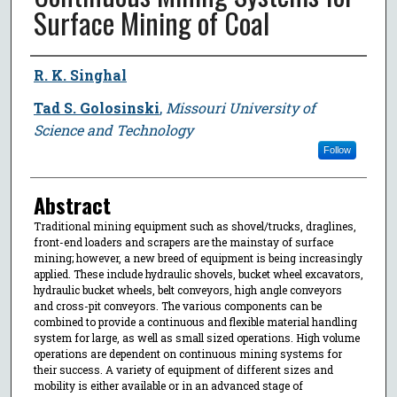
Surface Mining of Coal
Author
R. K. Singhal
Tad S. Golosinski
,
Missouri University of
Science and Technology
Follow
Abstract
Traditional mining equipment such as shovel/trucks, draglines,
front-end loaders and scrapers are the mainstay of surface
mining; however, a new breed of equipment is being increasingly
applied. These include hydraulic shovels, bucket wheel excavators,
hydraulic bucket wheels, belt conveyors, high angle conveyors
and cross-pit conveyors. The various components can be
combined to provide a continuous and flexible material handling
system for large, as well as small sized operations. High volume
operations are dependent on continuous mining systems for
their success. A variety of equipment of different sizes and
mobility is either available or in an advanced stage of