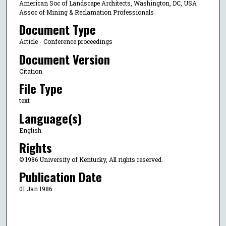
American Soc of Landscape Architects, Washington, DC, USA
Assoc of Mining & Reclamation Professionals
Document Type
Article - Conference proceedings
Document Version
Citation
File Type
text
Language(s)
English
Rights
© 1986 University of Kentucky, All rights reserved.
Publication Date
01 Jan 1986