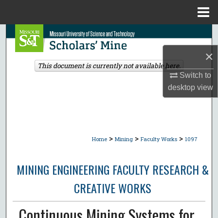
Menu
Home
Search
×
Browse Collections
This document is currently not available here.
Switch to
My Account
desktop
view
About
Digital Commons Network™
>
>
>
Home
Mining
Faculty Works
1097
MINING ENGINEERING FACULTY RESEARCH &
CREATIVE WORKS
Continuous Mining Systems for