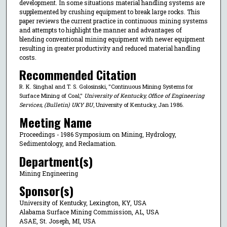
development. In some situations material handling systems are
supplemented by crushing equipment to break large rocks. This
paper reviews the current practice in continuous mining systems
and attempts to highlight the manner and advantages of
blending conventional mining equipment with newer equipment
resulting in greater productivity and reduced material handling
costs.
Recommended Citation
R. K. Singhal and T. S. Golosinski, "Continuous Mining Systems for
Surface Mining of Coal,"
University of Kentucky, Office of Engineering
Services, (Bulletin) UKY BU
, University of Kentucky, Jan 1986.
Meeting Name
Proceedings - 1986 Symposium on Mining, Hydrology,
Sedimentology, and Reclamation.
Department(s)
Mining Engineering
Sponsor(s)
University of Kentucky, Lexington, KY, USA
Alabama Surface Mining Commission, AL, USA
ASAE, St. Joseph, MI, USA