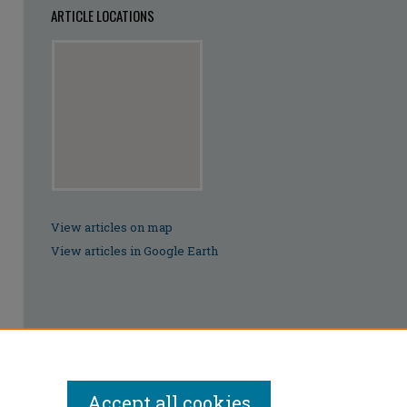
ARTICLE LOCATIONS
View articles on map
View articles in Google Earth
Accept all cookies