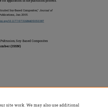
 for application in the pultrusion process.
Pultruded Soy-Based Composites,"
Journal of
Publications, Jan 2005.
/doi.org/10.1177/0731684405050387
; Pultrusion; Soy-Based Composites
umber (ISSN)
erved.
our site work. We may also use additional