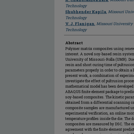
Technology
Shubhender Kapila
,
Missouri Univ
Technology
V. J. Flanigan
,
Missouri University
Technology
Abstract
Polymer matrix composites using renewa
interest. A novel soy-based resin syste
University of Missouri-Rolla (UMR). Due 
resin and short curing time of pultrusion,
parameters properly in order to obtain a h
present work, a combination of experim
investigate the effect of pultrusion proc
mathematical model has been developed
ABAQUS finite element package to predic
soy-based composites. The kinetic param
obtained from a differential scanning ca
composite samples are manufactured us
experimental verification, an online mo
temperature profiles inside the die. The 
composites are measured by DSC. The ex
agreement with the finite element predict