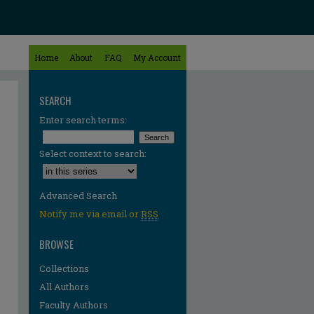
Home
About
FAQ
My Account
SEARCH
Enter search terms:
Select context to search:
Advanced Search
Notify me via email or
RSS
BROWSE
Collections
All Authors
Faculty Authors
re