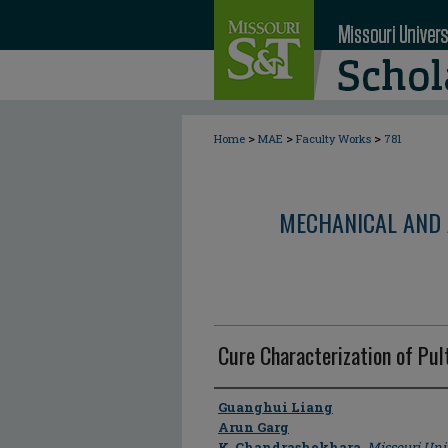
>
>
>
Home
MAE
Faculty Works
781
MECHANICAL AND 
Cure Characterization of Pu
Author
Guanghui Liang
Arun Garg
K. Chandrashekhara
,
Missouri Uni