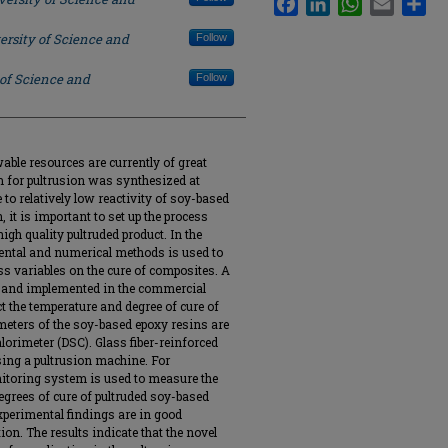
ersity of Science and
Follow
 of Science and
Follow
ble resources are currently of great
m for pultrusion was synthesized at
to relatively low reactivity of soy-based
 it is important to set up the process
igh quality pultruded product. In the
ental and numerical methods is used to
ess variables on the cure of composites. A
 and implemented in the commercial
t the temperature and degree of cure of
eters of the soy-based epoxy resins are
lorimeter (DSC). Glass fiber-reinforced
ing a pultrusion machine. For
nitoring system is used to measure the
degrees of cure of pultruded soy-based
perimental findings are in good
ion. The results indicate that the novel