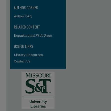
AUTHOR CORNER
Author FAQ
RELATED CONTENT
Departmental Web Page
USEFUL LINKS
Library Resources
Contact Us