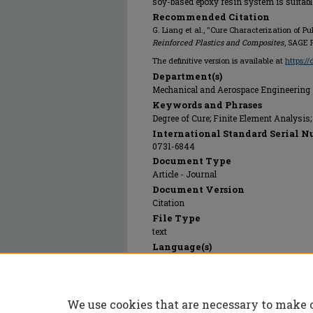
soy-based epoxy resin system is suitable
Recommended Citation
G. Liang et al., "Cure Characterization of 
Reinforced Plastics and Composites
, SAGE 
The definitive version is available at
https:/
Department(s)
Mechanical and Aerospace Engineering
Keywords and Phrases
Degree of Cure; Finite Element Analysis
International Standard Serial N
0731-6844
Document Type
Article - Journal
Document Version
Citation
File Type
text
Language(s)
English
Rights
© 2005 SAGE Publications, All rights res
We use cookies that are necessary to make 
Publication Date