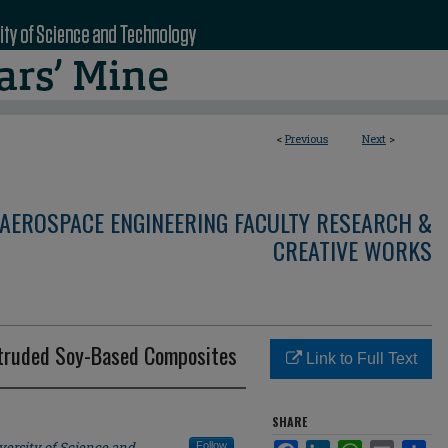
<
Previous
Next
>
AEROSPACE ENGINEERING FACULTY RESEARCH &
CREATIVE WORKS
ltruded Soy-Based Composites
Link to Full Text
SHARE
versity of Science and
Follow
Facebook
LinkedIn
WhatsApp
Email
Sha