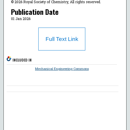
© 2026 Royal Society of Chemistry, All rights reserved.
Publication Date
01 Jan 2026
Full Text Link
INCLUDED IN
Mechanical Engineering Commons