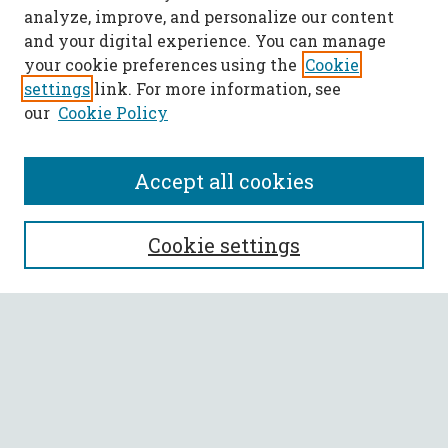
analyze, improve, and personalize our content
and your digital experience. You can manage
your cookie preferences using the
Cookie
settings
link. For more information, see
our
Cookie Policy
Accept all cookies
SEARCH
Cookie settings
Enter search terms:
Select context to search:
Advanced Search