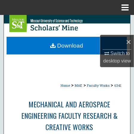
Menu
Home
Search
Browse Collections
×
Download
My Account
Switch to
desktop
view
About
Digital Commons Network™
>
>
>
Home
MAE
Faculty Works
6341
MECHANICAL AND AEROSPACE
ENGINEERING FACULTY RESEARCH &
CREATIVE WORKS