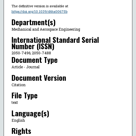
The definitive version is available at
https://doi.org/10.1039/d6ta00675b
Department(s)
Mechanical and Aerospace Engineering
International Standard Serial
Number (ISSN)
2050-7496; 2050-7488
Document Type
Article - Journal
Document Version
Citation
File Type
text
Language(s)
English
Rights