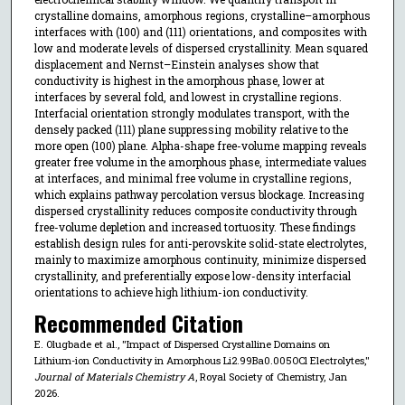
crystalline domains, amorphous regions, crystalline–amorphous
interfaces with (100) and (111) orientations, and composites with
low and moderate levels of dispersed crystallinity. Mean squared
displacement and Nernst–Einstein analyses show that
conductivity is highest in the amorphous phase, lower at
interfaces by several fold, and lowest in crystalline regions.
Interfacial orientation strongly modulates transport, with the
densely packed (111) plane suppressing mobility relative to the
more open (100) plane. Alpha-shape free-volume mapping reveals
greater free volume in the amorphous phase, intermediate values
at interfaces, and minimal free volume in crystalline regions,
which explains pathway percolation versus blockage. Increasing
dispersed crystallinity reduces composite conductivity through
free-volume depletion and increased tortuosity. These findings
establish design rules for anti-perovskite solid-state electrolytes,
mainly to maximize amorphous continuity, minimize dispersed
crystallinity, and preferentially expose low-density interfacial
orientations to achieve high lithium-ion conductivity.
Recommended Citation
E. Olugbade et al., "Impact of Dispersed Crystalline Domains on
Lithium-ion Conductivity in Amorphous Li2.99Ba0.005OCl Electrolytes,"
Journal of Materials Chemistry A
, Royal Society of Chemistry, Jan
2026.