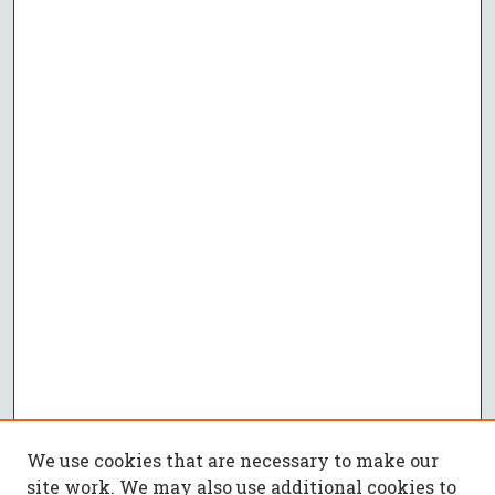
We use cookies that are necessary to make our
site work. We may also use additional cookies to