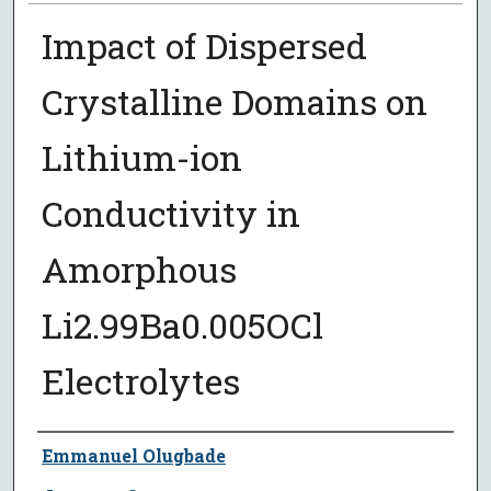
Impact of Dispersed
Crystalline Domains on
Lithium-ion
Conductivity in
Amorphous
Li2.99Ba0.005OCl
Electrolytes
Author
Emmanuel Olugbade