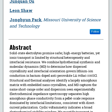
Junquan Ou
Leon Shaw
Jonghyun Park
,
Missouri University of Science
and Technology
Follow
Abstract
Solid-state electrolytes promise safer, high-energy batteries, yet
ionic transport is limited by structural heterogeneity and
interfacial resistance. We combine hydrothermal synthesis and
molecular dynamics (MD) to determine how dispersed
crystallinity and interfacial orientation govern lithium-ion
conduction in barium-doped anti-perovskite Li
Ba
OCl.
2.99
0.005
Structural and thermal analyses identify a largely amorphous
matrix with embedded nano crystallites, and MD captures the
same short-range order and dispersion seen experimentally.
Electrochemical impedance spectroscopy separates high
amorphous-phase conductivity from a pellet-scale response
dominated by interfacial limitations, consistent with direct-
current polarization. Cyclic voltammetry indicates a broad
electrochemical stability window. We quantify transport in