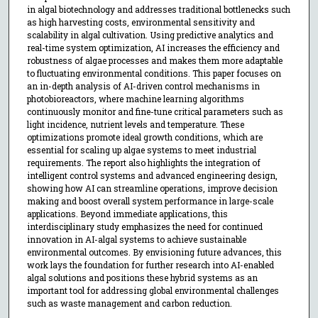
in algal biotechnology and addresses traditional bottlenecks such
as high harvesting costs, environmental sensitivity and
scalability in algal cultivation. Using predictive analytics and
real-time system optimization, AI increases the efficiency and
robustness of algae processes and makes them more adaptable
to fluctuating environmental conditions. This paper focuses on
an in-depth analysis of AI-driven control mechanisms in
photobioreactors, where machine learning algorithms
continuously monitor and fine-tune critical parameters such as
light incidence, nutrient levels and temperature. These
optimizations promote ideal growth conditions, which are
essential for scaling up algae systems to meet industrial
requirements. The report also highlights the integration of
intelligent control systems and advanced engineering design,
showing how AI can streamline operations, improve decision
making and boost overall system performance in large-scale
applications. Beyond immediate applications, this
interdisciplinary study emphasizes the need for continued
innovation in AI-algal systems to achieve sustainable
environmental outcomes. By envisioning future advances, this
work lays the foundation for further research into AI-enabled
algal solutions and positions these hybrid systems as an
important tool for addressing global environmental challenges
such as waste management and carbon reduction.