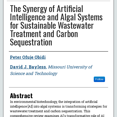
The Synergy of Artificial
Intelligence and Algal Systems
for Sustainable Wastewater
Treatment and Carbon
Sequestration
Author
Peter Ofuje Obidi
David J. Bayless
,
Missouri University of
Science and Technology
Follow
Abstract
In environmental biotechnology, the integration of artificial
intelligence [AI] into algal systems is transforming strategies for
wastewater treatment and carbon sequestration. This
comprehensive review examines AI's transformative role of AI