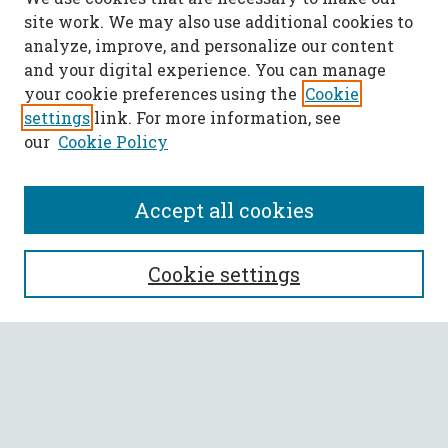
site work. We may also use additional cookies to
analyze, improve, and personalize our content
and your digital experience. You can manage
your cookie preferences using the
Cookie
settings
link. For more information, see
our
Cookie Policy
Accept all cookies
SEARCH
Cookie settings
Enter search terms:
Select context to search: