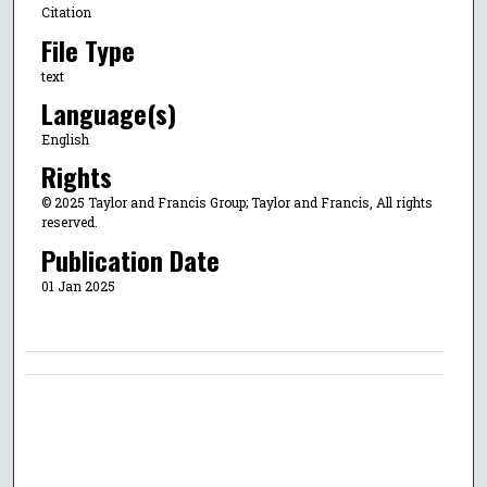
Citation
File Type
text
Language(s)
English
Rights
© 2025 Taylor and Francis Group; Taylor and Francis, All rights
reserved.
Publication Date
01 Jan 2025