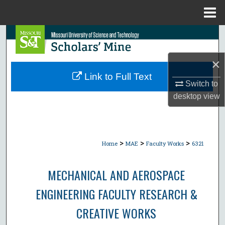
Menu
Home
Search
Browse Collections
×
Link to Full Text
Switch to
My Account
desktop
view
About
Digital Commons Network™
>
>
>
Home
MAE
Faculty Works
6321
MECHANICAL AND AEROSPACE
ENGINEERING FACULTY RESEARCH &
CREATIVE WORKS