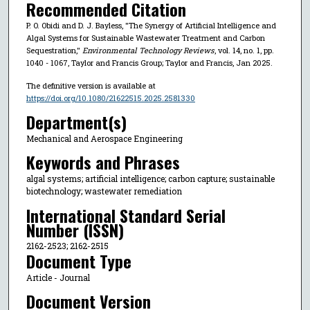
Recommended Citation
P. O. Obidi and D. J. Bayless, "The Synergy of Artificial Intelligence and
Algal Systems for Sustainable Wastewater Treatment and Carbon
Sequestration,"
Environmental Technology Reviews
, vol. 14, no. 1, pp.
1040 - 1067, Taylor and Francis Group; Taylor and Francis, Jan 2025.
The definitive version is available at
https://doi.org/10.1080/21622515.2025.2581330
Department(s)
Mechanical and Aerospace Engineering
Keywords and Phrases
algal systems; artificial intelligence; carbon capture; sustainable
biotechnology; wastewater remediation
International Standard Serial
Number (ISSN)
2162-2523; 2162-2515
Document Type
Article - Journal
Document Version