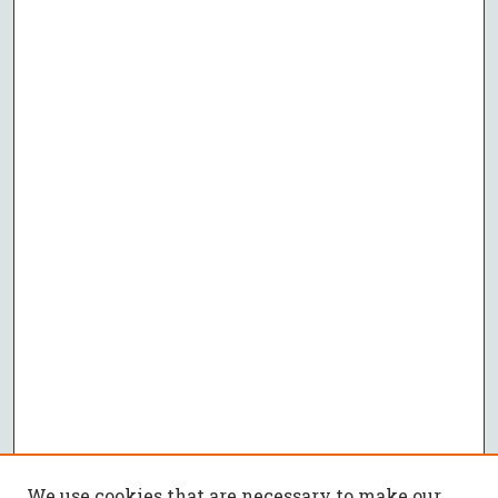
We use cookies that are necessary to make our