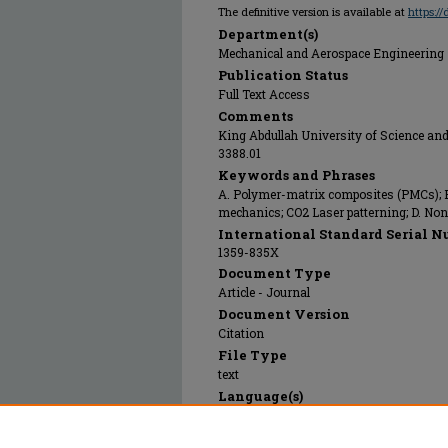
The definitive version is available at
https:/
Department(s)
Mechanical and Aerospace Engineering
Publication Status
Full Text Access
Comments
King Abdullah University of Science a
3388.01
Keywords and Phrases
A. Polymer-matrix composites (PMCs); B
mechanics; CO2 Laser patterning; D. Non
International Standard Serial N
1359-835X
Document Type
Article - Journal
Document Version
Citation
File Type
text
Language(s)
English
Rights