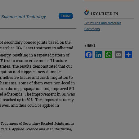
INCLUDED IN
f Science and Technlogy
Follow
Structures and Materials
Commons
of secondary bonded joints based on the
SHARE
e applied CO
Laser treatment to adherend
2
Facebook
LinkedIn
WhatsApp
Email
Sha
nergy, resulting in a repeated pattern of
test to characterize mode II fracture
trates. The results demonstrated that our
opagation and triggered new damage
 adhesive failure and crack migration to
echanisms, some of them were non-local in
ation during propagation and, improved GII
ted adherends. The improvement in GII was
 reached up to 60%. The proposed strategy
ives, and thus could be applied in
re Toughness of Secondary Bonded Joints using
 Part A Applied Science and Manufacturing
,
0.