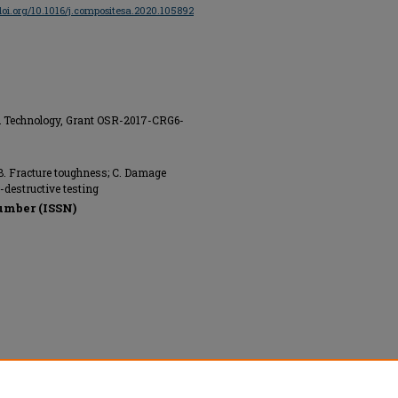
/doi.org/10.1016/j.compositesa.2020.105892
nd Technology, Grant OSR-2017-CRG6-
. Fracture toughness; C. Damage
-destructive testing
umber (ISSN)