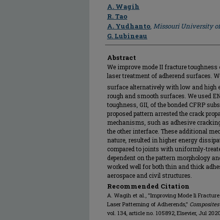
Author
A. Wagih
R. Tao
A. Yudhanto
,
Missouri University o
G. Lubineau
Abstract
We improve mode II fracture toughness 
laser treatment of adherend surfaces. W
surface alternatively with low and high e
rough and smooth surfaces. We used ENF 
toughness, GII, of the bonded CFRP subs
proposed pattern arrested the crack pr
mechanisms, such as adhesive cracking,
the other interface. These additional m
nature, resulted in higher energy dissip
compared to joints with uniformly-trea
dependent on the pattern morphology and
worked well for both thin and thick adhes
aerospace and civil structures.
Recommended Citation
A. Wagih et al., "Improving Mode Ii Fractu
Laser Patterning of Adherends,"
Composites
vol. 134, article no. 105892, Elsevier, Jul 202