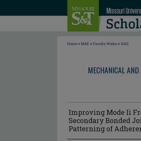
>
>
>
Home
MAE
Faculty Works
6242
MECHANICAL AND 
Improving Mode Ii Fr
Secondary Bonded Joi
Patterning of Adhere