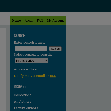
Home
About
FAQ
My Account
SEARCH
Enter search terms:
Select context to search:
Advanced Search
Notify me via email or
RSS
BROWSE
Collections
All Authors
Faculty Authors