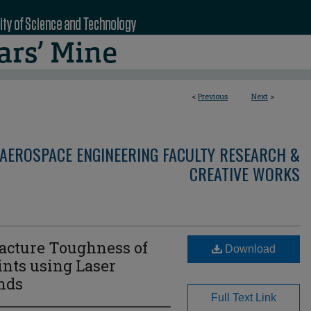
<
Previous
Next
>
AEROSPACE ENGINEERING FACULTY RESEARCH &
CREATIVE WORKS
acture Toughness of
Download
nts using Laser
nds
Full Text Link