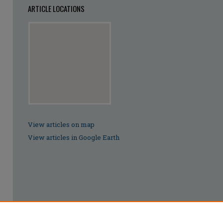
ARTICLE LOCATIONS
View articles on map
View articles in Google Earth