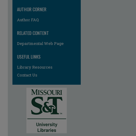
AUTHOR CORNER
Author FAQ
RELATED CONTENT
Departmental Web Page
re
USEFUL LINKS
Library Resources
Contact Us