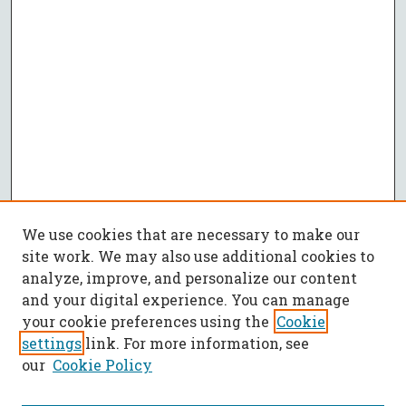
We use cookies that are necessary to make our
site work. We may also use additional cookies to
analyze, improve, and personalize our content
and your digital experience. You can manage
your cookie preferences using the
Cookie
settings
link. For more information, see
our
Cookie Policy