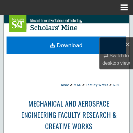
Menu
Home
Search
Browse Collections
×
Download
My Account
Switch to
desktop
view
About
Digital Commons Network™
>
>
>
Home
MAE
Faculty Works
6080
MECHANICAL AND AEROSPACE
ENGINEERING FACULTY RESEARCH &
CREATIVE WORKS