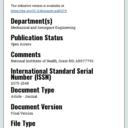
The definitive version is available at
https://doi.org/10.1126/sciadv.adl5270
Department(s)
Mechanical and Aerospace Engineering
Publication Status
Open Access
Comments
National Institutes of Health, Grant R01 AR077793
International Standard Serial
Number (ISSN)
2375-2548
Document Type
Article - Journal
Document Version
Final Version
File Type