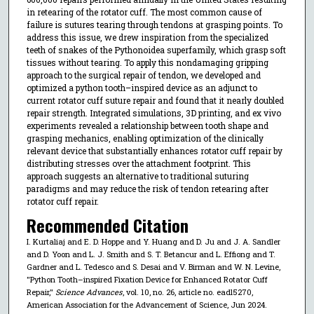
in retearing of the rotator cuff. The most common cause of
failure is sutures tearing through tendons at grasping points. To
address this issue, we drew inspiration from the specialized
teeth of snakes of the Pythonoidea superfamily, which grasp soft
tissues without tearing. To apply this nondamaging gripping
approach to the surgical repair of tendon, we developed and
optimized a python tooth–inspired device as an adjunct to
current rotator cuff suture repair and found that it nearly doubled
repair strength. Integrated simulations, 3D printing, and ex vivo
experiments revealed a relationship between tooth shape and
grasping mechanics, enabling optimization of the clinically
relevant device that substantially enhances rotator cuff repair by
distributing stresses over the attachment footprint. This
approach suggests an alternative to traditional suturing
paradigms and may reduce the risk of tendon retearing after
rotator cuff repair.
Recommended Citation
I. Kurtaliaj and E. D. Hoppe and Y. Huang and D. Ju and J. A. Sandler
and D. Yoon and L. J. Smith and S. T. Betancur and L. Effiong and T.
Gardner and L. Tedesco and S. Desai and V. Birman and W. N. Levine,
"Python Tooth–inspired Fixation Device for Enhanced Rotator Cuff
Repair,"
Science Advances
, vol. 10, no. 26, article no. eadl5270,
American Association for the Advancement of Science, Jun 2024.