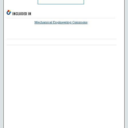
INCLUDED IN
Mechanical Engineering Commons