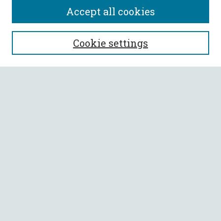
Accept all cookies
SEARCH
Cookie settings
Enter search terms:
Select context to search:
Advanced Search
Notify me via email or
RSS
BROWSE
Collections
All Authors
Faculty Authors