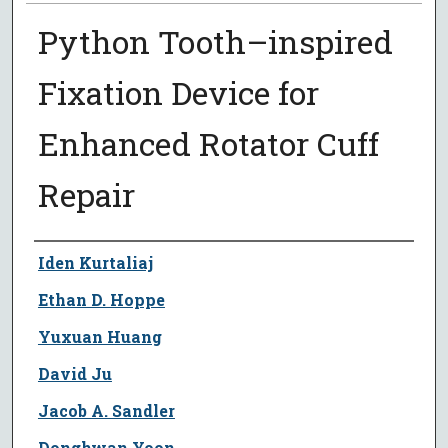
Python Tooth–inspired
Fixation Device for
Enhanced Rotator Cuff
Repair
Author
Iden Kurtaliaj
Ethan D. Hoppe
Yuxuan Huang
David Ju
Jacob A. Sandler
Donghwan Yoon