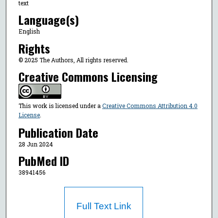
text
Language(s)
English
Rights
© 2025 The Authors, All rights reserved.
Creative Commons Licensing
This work is licensed under a
Creative Commons Attribution 4.0
License
.
Publication Date
28 Jun 2024
PubMed ID
38941456
Full Text Link