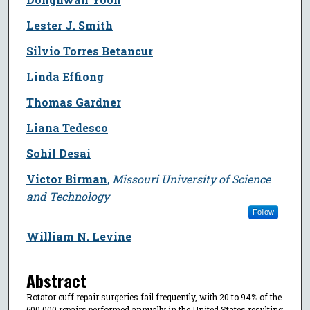
Lester J. Smith
Silvio Torres Betancur
Linda Effiong
Thomas Gardner
Liana Tedesco
Sohil Desai
Victor Birman
,
Missouri University of Science
and Technology
Follow
William N. Levine
Abstract
Rotator cuff repair surgeries fail frequently, with 20 to 94% of the
600,000 repairs performed annually in the United States resulting