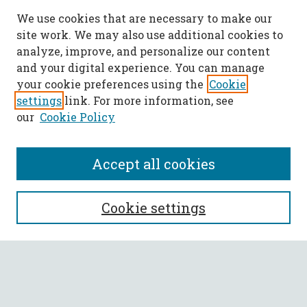
We use cookies that are necessary to make our
site work. We may also use additional cookies to
analyze, improve, and personalize our content
and your digital experience. You can manage
your cookie preferences using the
Cookie
settings
link. For more information, see
our
Cookie Policy
Accept all cookies
SEARCH
Cookie settings
Enter search terms:
Select context to search: