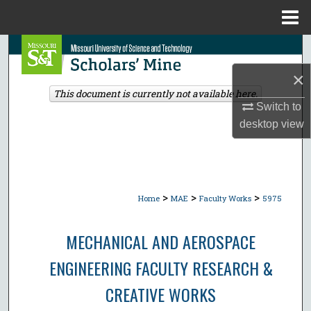
Menu
Home
Search
×
Browse Collections
This document is currently not available here.
Switch to
My Account
desktop
view
About
Digital Commons Network™
>
>
>
Home
MAE
Faculty Works
5975
MECHANICAL AND AEROSPACE
ENGINEERING FACULTY RESEARCH &
CREATIVE WORKS