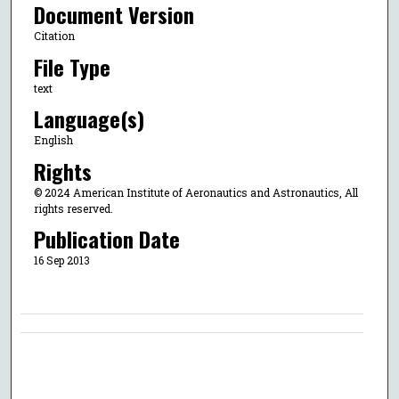
Document Version
Citation
File Type
text
Language(s)
English
Rights
© 2024 American Institute of Aeronautics and Astronautics, All
rights reserved.
Publication Date
16 Sep 2013