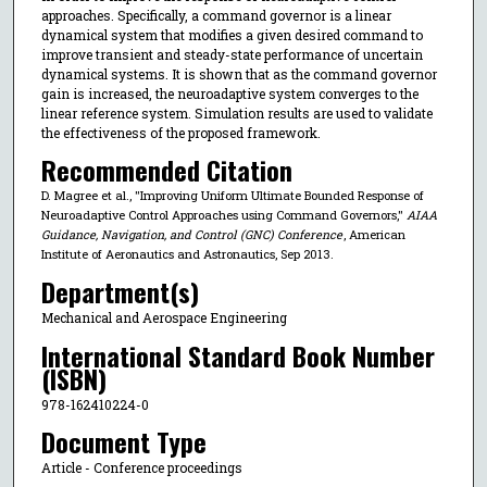
approaches. Specifically, a command governor is a linear
dynamical system that modifies a given desired command to
improve transient and steady-state performance of uncertain
dynamical systems. It is shown that as the command governor
gain is increased, the neuroadaptive system converges to the
linear reference system. Simulation results are used to validate
the effectiveness of the proposed framework.
Recommended Citation
D. Magree et al., "Improving Uniform Ultimate Bounded Response of
Neuroadaptive Control Approaches using Command Governors,"
AIAA
Guidance, Navigation, and Control (GNC) Conference
, American
Institute of Aeronautics and Astronautics, Sep 2013.
Department(s)
Mechanical and Aerospace Engineering
International Standard Book Number
(ISBN)
978-162410224-0
Document Type
Article - Conference proceedings