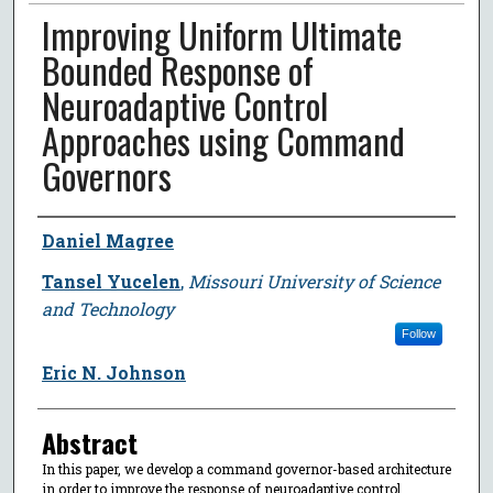
Improving Uniform Ultimate
Bounded Response of
Neuroadaptive Control
Approaches using Command
Governors
Author
Daniel Magree
Tansel Yucelen
,
Missouri University of Science
and Technology
Follow
Eric N. Johnson
Abstract
In this paper, we develop a command governor-based architecture
in order to improve the response of neuroadaptive control