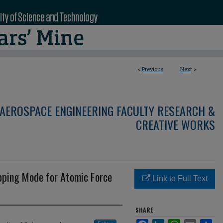
<
Previous
Next
>
AEROSPACE ENGINEERING FACULTY RESEARCH &
CREATIVE WORKS
apping Mode for Atomic Force
Link to Full Text
SHARE
Facebook
LinkedIn
WhatsApp
Email
Sha