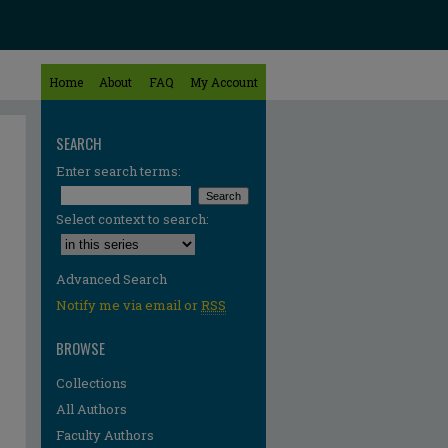
Home
About
FAQ
My Account
SEARCH
Enter search terms:
Select context to search:
Advanced Search
Notify me via email or
RSS
BROWSE
Collections
All Authors
Faculty Authors
re