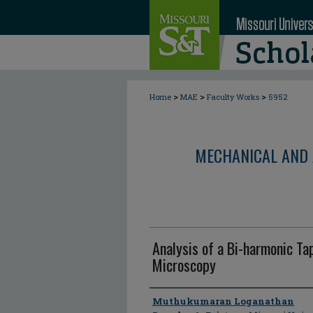
>
>
>
Home
MAE
Faculty Works
5952
MECHANICAL AND 
Analysis of a Bi-harmonic T
Microscopy
Author
Muthukumaran Loganathan