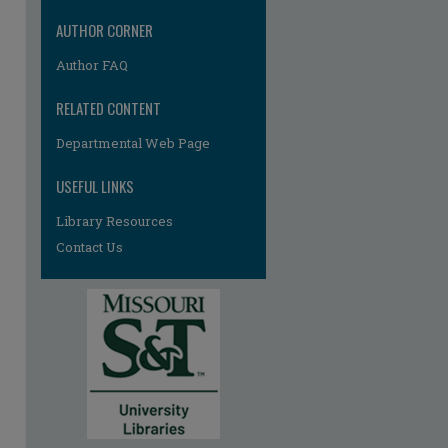
AUTHOR CORNER
Author FAQ
RELATED CONTENT
Departmental Web Page
USEFUL LINKS
Library Resources
Contact Us