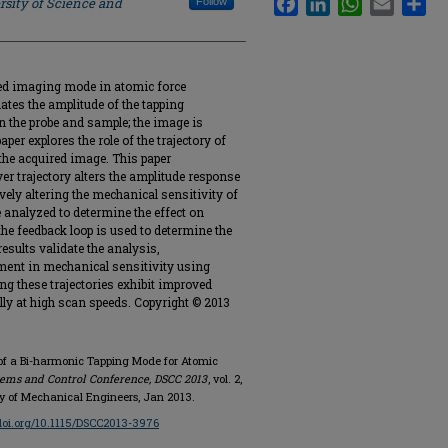
rsity of Science and
Follow
sed imaging mode in atomic force
tes the amplitude of the tapping
en the probe and sample; the image is
per explores the role of the trajectory of
 the acquired image. This paper
er trajectory alters the amplitude response
vely altering the mechanical sensitivity of
 analyzed to determine the effect on
he feedback loop is used to determine the
esults validate the analysis,
ent in mechanical sensitivity using
ng these trajectories exhibit improved
ly at high scan speeds. Copyright © 2013
 of a Bi-harmonic Tapping Mode for Atomic
ms and Control Conference, DSCC 2013
, vol. 2,
y of Mechanical Engineers, Jan 2013.
/doi.org/10.1115/DSCC2013-3976