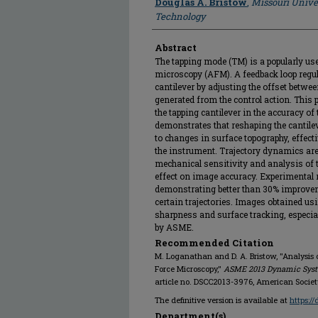
Douglas A. Bristow
,
Missouri Unive
Technology
Abstract
The tapping mode (TM) is a popularly u
microscopy (AFM). A feedback loop regula
cantilever by adjusting the offset betwe
generated from the control action. This pa
the tapping cantilever in the accuracy of
demonstrates that reshaping the cantilev
to changes in surface topography, effecti
the instrument. Trajectory dynamics are
mechanical sensitivity and analysis of t
effect on image accuracy. Experimental r
demonstrating better than 30% improvem
certain trajectories. Images obtained usi
sharpness and surface tracking, especial
by ASME.
Recommended Citation
M. Loganathan and D. A. Bristow, "Analysis
Force Microscopy,"
ASME 2013 Dynamic Syste
article no. DSCC2013-3976, American Societ
The definitive version is available at
https:/
Department(s)