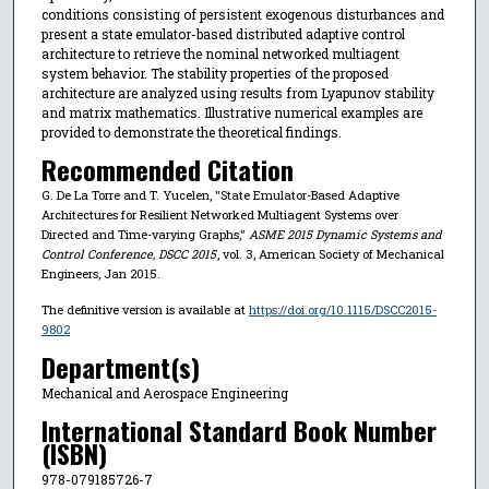
conditions consisting of persistent exogenous disturbances and
present a state emulator-based distributed adaptive control
architecture to retrieve the nominal networked multiagent
system behavior. The stability properties of the proposed
architecture are analyzed using results from Lyapunov stability
and matrix mathematics. Illustrative numerical examples are
provided to demonstrate the theoretical findings.
Recommended Citation
G. De La Torre and T. Yucelen, "State Emulator-Based Adaptive
Architectures for Resilient Networked Multiagent Systems over
Directed and Time-varying Graphs,"
ASME 2015 Dynamic Systems and
Control Conference, DSCC 2015
, vol. 3, American Society of Mechanical
Engineers, Jan 2015.
The definitive version is available at
https://doi.org/10.1115/DSCC2015-
9802
Department(s)
Mechanical and Aerospace Engineering
International Standard Book Number
(ISBN)
978-079185726-7