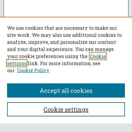
We use cookies that are necessary to make our
site work. We may also use additional cookies to
analyze, improve, and personalize our content
and your digital experience. You can manage
your cookie preferences using the
Cookie
settings
link. For more information, see
our
Cookie Policy
Accept all cookies
SEARCH
Cookie settings
Enter search terms: