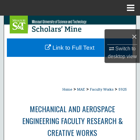
Menu
Home
Search
×
Browse Collections
Link to Full Text
Switch to
My Account
desktop
view
About
Digital Commons Network™
>
>
>
Home
MAE
Faculty Works
5925
MECHANICAL AND AEROSPACE
ENGINEERING FACULTY RESEARCH &
CREATIVE WORKS