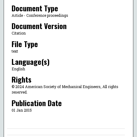
Document Type
Article - Conference proceedings
Document Version
Citation
File Type
text
Language(s)
English
Rights
© 2024 American Society of Mechanical Engineers, All rights
reserved.
Publication Date
01 Jan 2015