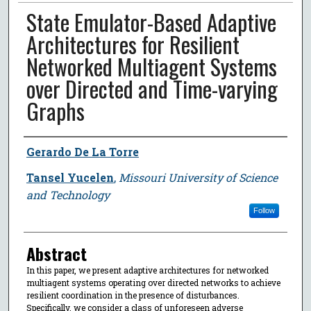
State Emulator-Based Adaptive
Architectures for Resilient
Networked Multiagent Systems
over Directed and Time-varying
Graphs
Author
Gerardo De La Torre
Tansel Yucelen
,
Missouri University of Science
and Technology
Follow
Abstract
In this paper, we present adaptive architectures for networked
multiagent systems operating over directed networks to achieve
resilient coordination in the presence of disturbances.
Specifically, we consider a class of unforeseen adverse