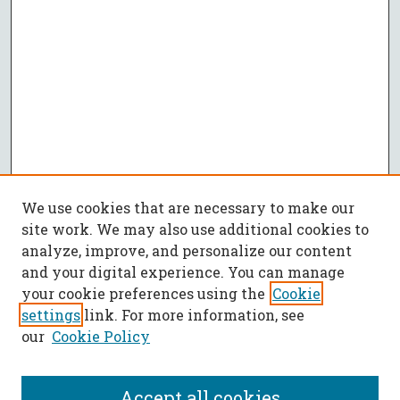
We use cookies that are necessary to make our
site work. We may also use additional cookies to
analyze, improve, and personalize our content
and your digital experience. You can manage
your cookie preferences using the
Cookie
settings
link. For more information, see
our
Cookie Policy
Accept all cookies