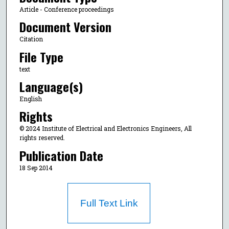
Article - Conference proceedings
Document Version
Citation
File Type
text
Language(s)
English
Rights
© 2024 Institute of Electrical and Electronics Engineers, All
rights reserved.
Publication Date
18 Sep 2014
Full Text Link