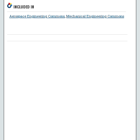
INCLUDED IN
Aerospace Engineering Commons
,
Mechanical Engineering Commons