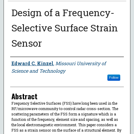
Design of a Frequency-
Selective Surface Strain
Sensor
Author
Edward C. Kinzel
,
Missouri University of
Science and Technology
Follow
Abstract
Frequency Selective Surfaces (FSS) have long been used in the
RF/microwave community to control radar cross-section. The
scattering parameters of the FSS form a signature which is a
function of the frequency, element size and spacing, as well as
the local electromagnetic environment. This paper considers a
FSS as a strain sensor on the surface of a structural element. By