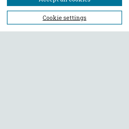
SEARCH
Cookie settings
Enter search terms:
Select context to search:
Advanced Search
Notify me via email or
RSS
BROWSE
Collections
All Authors
Faculty Authors