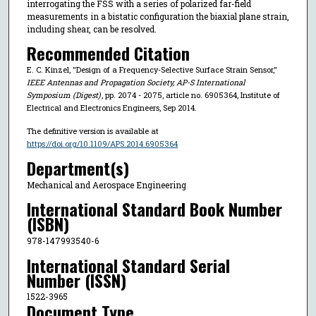
interrogating the FSS with a series of polarized far-field
measurements in a bistatic configuration the biaxial plane strain,
including shear, can be resolved.
Recommended Citation
E. C. Kinzel, "Design of a Frequency-Selective Surface Strain Sensor,"
IEEE Antennas and Propagation Society, AP-S International
Symposium (Digest)
, pp. 2074 - 2075, article no. 6905364, Institute of
Electrical and Electronics Engineers, Sep 2014.
The definitive version is available at
https://doi.org/10.1109/APS.2014.6905364
Department(s)
Mechanical and Aerospace Engineering
International Standard Book Number
(ISBN)
978-147993540-6
International Standard Serial
Number (ISSN)
1522-3965
Document Type