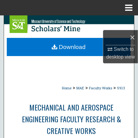
Menu
Home
Search
×
Browse Collections
Download
Switch to
My Account
desktop
view
About
Digital Commons Network™
>
>
>
Home
MAE
Faculty Works
5913
MECHANICAL AND AEROSPACE
ENGINEERING FACULTY RESEARCH &
CREATIVE WORKS