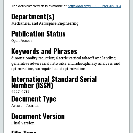
The definitive version is available at
https://doi.org/10.3390/pr12091864
Department(s)
Mechanical and Aerospace Engineering
Publication Status
Open Access
Keywords and Phrases
dimensionality reduction; electric vertical takeoff and landing;
generative adversarial networks; multidisciplinary analysis and
optimization; surrogate-based optimization
International Standard Serial
Number (ISSN)
2227-9717
Document Type
Article - Journal
Document Version
Final Version
File Type