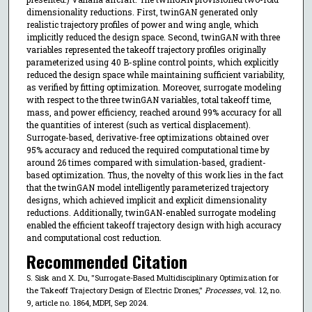
dimensionality reductions. First, twinGAN generated only
realistic trajectory profiles of power and wing angle, which
implicitly reduced the design space. Second, twinGAN with three
variables represented the takeoff trajectory profiles originally
parameterized using 40 B-spline control points, which explicitly
reduced the design space while maintaining sufficient variability,
as verified by fitting optimization. Moreover, surrogate modeling
with respect to the three twinGAN variables, total takeoff time,
mass, and power efficiency, reached around 99% accuracy for all
the quantities of interest (such as vertical displacement).
Surrogate-based, derivative-free optimizations obtained over
95% accuracy and reduced the required computational time by
around 26 times compared with simulation-based, gradient-
based optimization. Thus, the novelty of this work lies in the fact
that the twinGAN model intelligently parameterized trajectory
designs, which achieved implicit and explicit dimensionality
reductions. Additionally, twinGAN-enabled surrogate modeling
enabled the efficient takeoff trajectory design with high accuracy
and computational cost reduction.
Recommended Citation
S. Sisk and X. Du, "Surrogate-Based Multidisciplinary Optimization for
the Takeoff Trajectory Design of Electric Drones,"
Processes
, vol. 12, no.
9, article no. 1864, MDPI, Sep 2024.