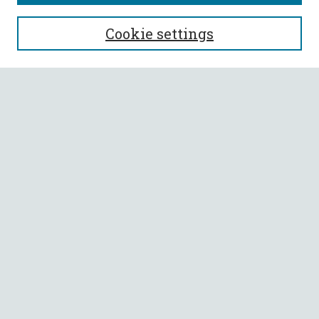
SEARCH
Cookie settings
Enter search terms:
Select context to search:
Advanced Search
Notify me via email or
RSS
BROWSE
Collections
All Authors
Faculty Authors
AUTHOR CORNER