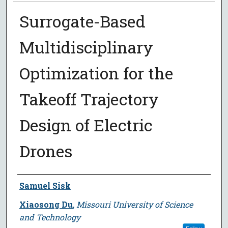
Surrogate-Based
Multidisciplinary
Optimization for the
Takeoff Trajectory
Design of Electric
Drones
Author
Samuel Sisk
Xiaosong Du
,
Missouri University of Science
and Technology