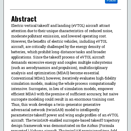
Follow
Abstract
Electric vertical takeoff and landing (eVTOL) aircraft attract
attention due to their unique characteristics of reduced noise,
moderate pollutant emission, and lowered operating cost.
However, the benefits of electric vehicles, including eVTOL
aircraft, are critically challenged by the energy density of
batteries, which prohibit long-distance tasks and broader
applications. Since the takeoff process of eVTOL aircraft
demands excessive energy and couples multiple subsystems
(such as aerodynamics and propulsion), multidisciplinary
analysis and optimization (MDAO) become essential.
Conventional MDAO, however, iteratively evaluates high-fidelity
simulation models, making the whole process computationally
intensive. Surrogates, in lieu of simulation models, empower
efficient MDAO with the premise of sufficient accuracy, but naive
surrogate modeling could result in an enormous training cost.
Thus, this work develops a twin-generator generative
adversarial network (twinGAN) model to intelligently
parameterize takeoff power and wing angle profiles of an eVTOL
aircraft. The twinGAN-enabled surrogate-based takeoff trajectory
design framework was demonstrated on the Airbus (Formula
presented.) Vahana aircraft. The twinGAN provisioned two-fold