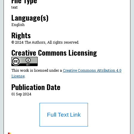
text
Language(s)
English
Rights
© 2024 The Authors, All rights reserved.
Creative Commons Licensing
This work is licensed under a
Creative Commons Attribution 4.0
License
.
Publication Date
01 Sep 2024
Full Text Link