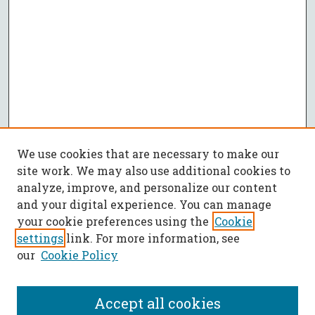
We use cookies that are necessary to make our
site work. We may also use additional cookies to
analyze, improve, and personalize our content
and your digital experience. You can manage
your cookie preferences using the
Cookie
settings
link. For more information, see
our
Cookie Policy
Accept all cookies