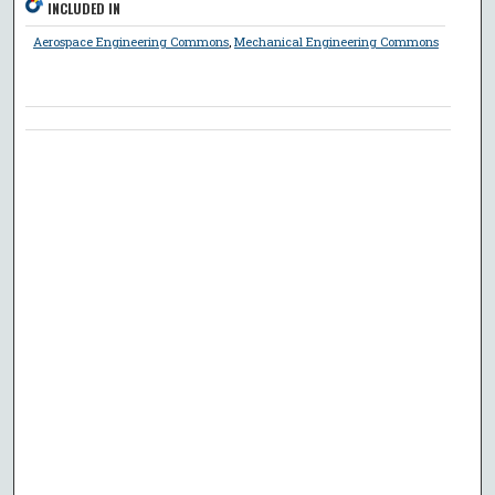
INCLUDED IN
Aerospace Engineering Commons
,
Mechanical Engineering Commons