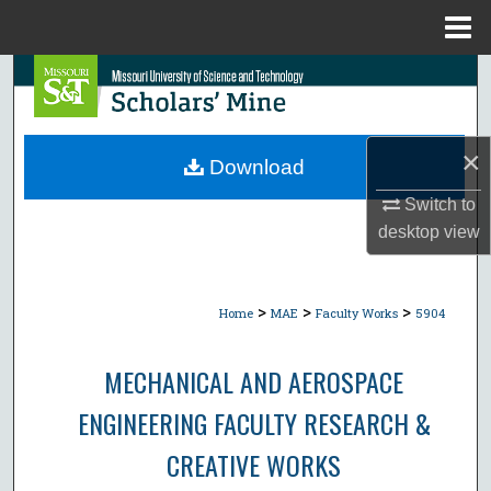
Menu
Home
Search
Browse Collections
×
Download
My Account
Switch to
desktop
view
About
Digital Commons Network™
>
>
>
Home
MAE
Faculty Works
5904
MECHANICAL AND AEROSPACE
ENGINEERING FACULTY RESEARCH &
CREATIVE WORKS