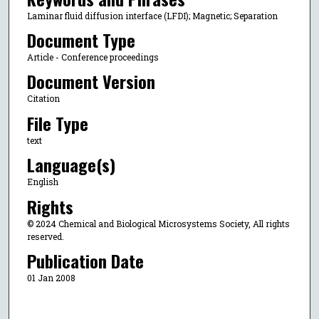
Laminar fluid diffusion interface (LFDI); Magnetic; Separation
Document Type
Article - Conference proceedings
Document Version
Citation
File Type
text
Language(s)
English
Rights
© 2024 Chemical and Biological Microsystems Society, All rights
reserved.
Publication Date
01 Jan 2008