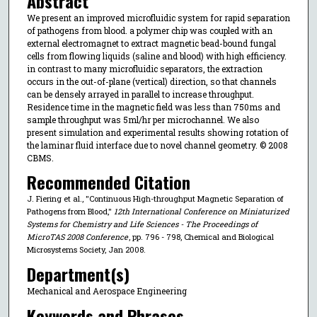
Abstract
We present an improved microfluidic system for rapid separation
of pathogens from blood. a polymer chip was coupled with an
external electromagnet to extract magnetic bead-bound fungal
cells from flowing liquids (saline and blood) with high efficiency.
in contrast to many microfluidic separators, the extraction
occurs in the out-of-plane (vertical) direction, so that channels
can be densely arrayed in parallel to increase throughput.
Residence time in the magnetic field was less than 750ms and
sample throughput was 5ml/hr per microchannel. We also
present simulation and experimental results showing rotation of
the laminar fluid interface due to novel channel geometry. © 2008
CBMS.
Recommended Citation
J. Fiering et al., "Continuous High-throughput Magnetic Separation of
Pathogens from Blood,"
12th International Conference on Miniaturized
Systems for Chemistry and Life Sciences - The Proceedings of
MicroTAS 2008 Conference
, pp. 796 - 798, Chemical and Biological
Microsystems Society, Jan 2008.
Department(s)
Mechanical and Aerospace Engineering
Keywords and Phrases