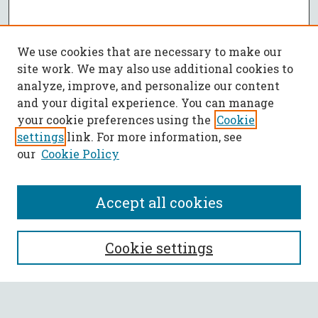
We use cookies that are necessary to make our
site work. We may also use additional cookies to
analyze, improve, and personalize our content
and your digital experience. You can manage
your cookie preferences using the
Cookie
settings
link. For more information, see
our
Cookie Policy
Accept all cookies
SEARCH
Cookie settings
Enter search terms: