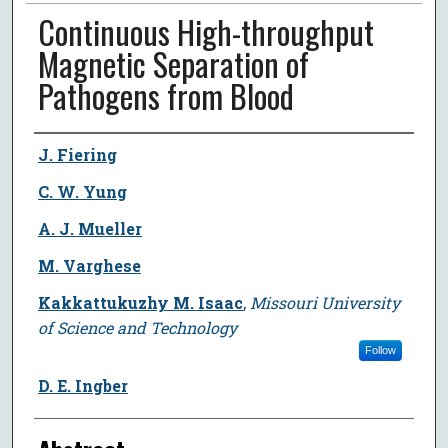
Continuous High-throughput
Magnetic Separation of
Pathogens from Blood
Author
J. Fiering
C. W. Yung
A. J. Mueller
M. Varghese
Kakkattukuzhy M. Isaac
,
Missouri University
of Science and Technology
Follow
D. E. Ingber