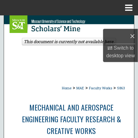
Menu
Home
Search
×
Browse Collections
This document is currently not available here.
Switch to
My Account
desktop
view
About
Digital Commons Network™
>
>
>
Home
MAE
Faculty Works
5863
MECHANICAL AND AEROSPACE
ENGINEERING FACULTY RESEARCH &
CREATIVE WORKS