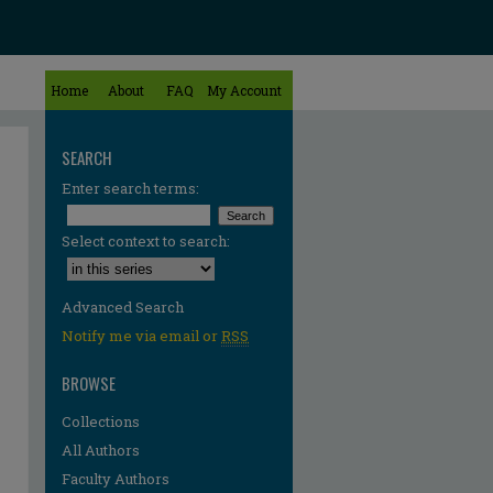
Home
About
FAQ
My Account
SEARCH
Enter search terms:
Select context to search:
Advanced Search
Notify me via email or
RSS
BROWSE
Collections
All Authors
Faculty Authors