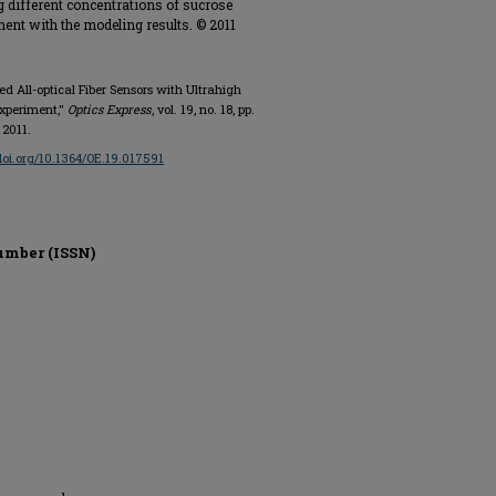
g different concentrations of sucrose
ment with the modeling results. © 2011
ed All-optical Fiber Sensors with Ultrahigh
Experiment,"
Optics Express
, vol. 19, no. 18, pp.
 2011.
/doi.org/10.1364/OE.19.017591
umber (ISSN)