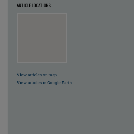
ARTICLE LOCATIONS
View articles on map
View articles in Google Earth