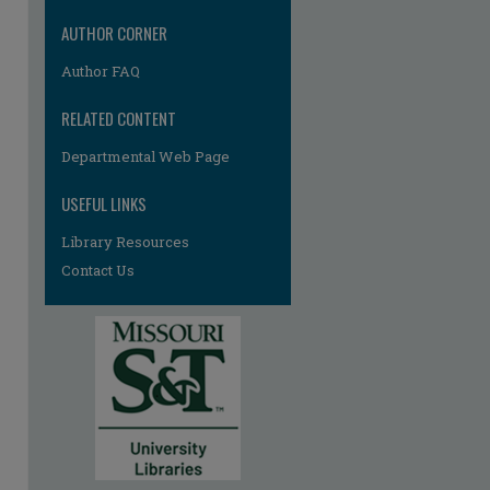
AUTHOR CORNER
Author FAQ
RELATED CONTENT
Departmental Web Page
USEFUL LINKS
Library Resources
re
Contact Us