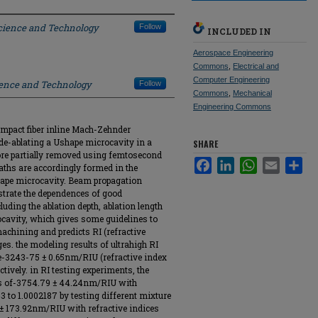
Science and Technology
Follow
INCLUDED IN
Aerospace Engineering
Commons
,
Electrical and
Computer Engineering
ience and Technology
Follow
Commons
,
Mechanical
Engineering Commons
compact fiber inline Mach-Zehnder
ide-ablating a Ushape microcavity in a
SHARE
 core partially removed using femtosecond
Facebook
LinkedIn
WhatsApp
Email
Sha
 paths are accordingly formed in the
hape microcavity. Beam propagation
ustrate the dependences of good
ding the ablation depth, ablation length
ocavity, which gives some guidelines to
achining and predicts RI (refractive
es. the modeling results of ultrahigh RI
re-3243-75 ± 0.65nm/RIU (refractive index
tively. in RI testing experiments, the
ies of-3754.79 ± 44.24nm/RIU with
3 to 1.0002187 by testing different mixture
 ± 173.92nm/RIU with refractive indices