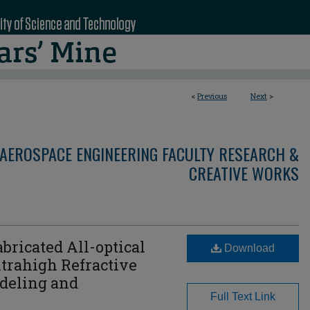
<
Previous
Next
>
AEROSPACE ENGINEERING FACULTY RESEARCH &
CREATIVE WORKS
bricated All-optical
Download
ltrahigh Refractive
odeling and
Full Text Link