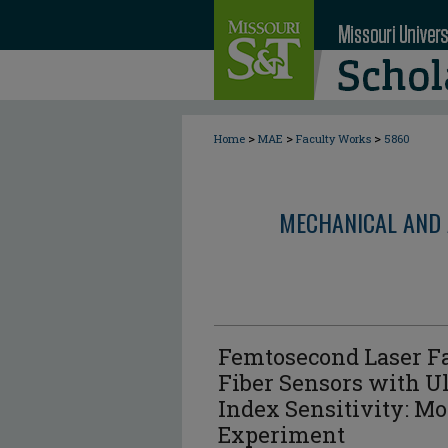
>
>
>
Home
MAE
Faculty Works
5860
MECHANICAL AND 
Femtosecond Laser Fa
Fiber Sensors with U
Index Sensitivity: M
Experiment