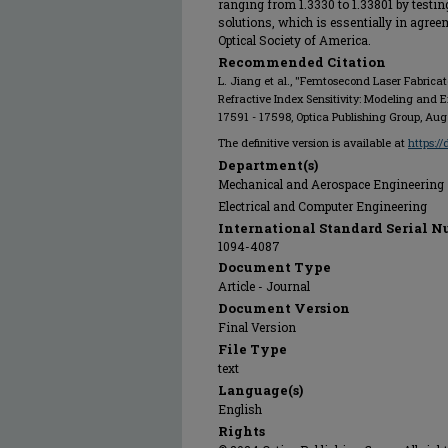
ranging from 1.3330 to 1.33801 by testin
solutions, which is essentially in agree
Optical Society of America.
Recommended Citation
L. Jiang et al., "Femtosecond Laser Fabricat
Refractive Index Sensitivity: Modeling and 
17591 - 17598, Optica Publishing Group, Aug
The definitive version is available at
https:/
Department(s)
Mechanical and Aerospace Engineering
Electrical and Computer Engineering
International Standard Serial N
1094-4087
Document Type
Article - Journal
Document Version
Final Version
File Type
text
Language(s)
English
Rights