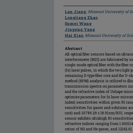
Author
Lan Jiang
,
Missouri University of 
Longjiang Zhao
Sumei Wang
Jinpeng Yang
Hai Xiao
,
Missouri University of Sc
Abstract
All-optical fiber sensors based on ultra
interferometer (MZI) are fabricated by s
single-mode optical fiber with the fiber
(fs) laser pulses, in which the two light
remaining D-type fiber core and the U-s
method (BPM) analysis is utilized to ill
transmission spectra on parameters inclu
and the refractive index of Ushape micr
optimize parameters for fs laser microm
index) sensitivities within given RI rang
sensitivities for gases and solutions a
unit) and-10789.29 ± 18.91nm/RIU, respec
sensor exhibits ultrahigh RI sensitivit
refractive indices ranging from 1.000114
ratios of N2 and He gases, and-12162.01