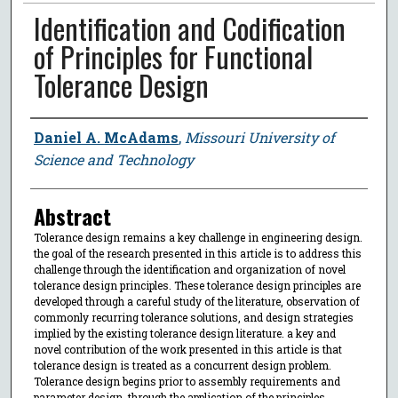
Identification and Codification
of Principles for Functional
Tolerance Design
Author
Daniel A. McAdams
,
Missouri University of
Science and Technology
Abstract
Tolerance design remains a key challenge in engineering design.
the goal of the research presented in this article is to address this
challenge through the identification and organization of novel
tolerance design principles. These tolerance design principles are
developed through a careful study of the literature, observation of
commonly recurring tolerance solutions, and design strategies
implied by the existing tolerance design literature. a key and
novel contribution of the work presented in this article is that
tolerance design is treated as a concurrent design problem.
Tolerance design begins prior to assembly requirements and
parameter design. through the application of the principles