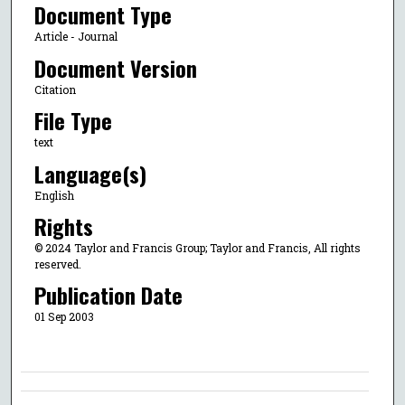
Document Type
Article - Journal
Document Version
Citation
File Type
text
Language(s)
English
Rights
© 2024 Taylor and Francis Group; Taylor and Francis, All rights
reserved.
Publication Date
01 Sep 2003