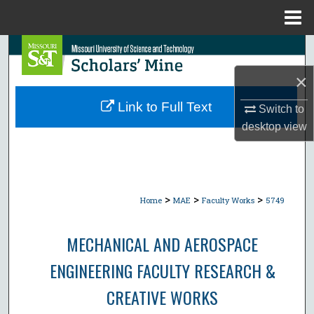
Menu
Home
Search
×
Browse Collections
Link to Full Text
Switch to
My Account
desktop
view
About
Digital Commons Network™
>
>
>
Home
MAE
Faculty Works
5749
MECHANICAL AND AEROSPACE
ENGINEERING FACULTY RESEARCH &
CREATIVE WORKS