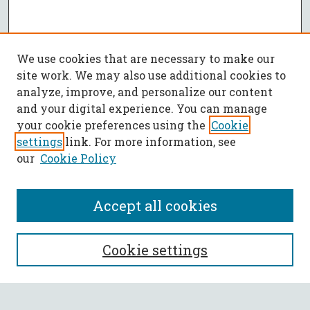
We use cookies that are necessary to make our
site work. We may also use additional cookies to
analyze, improve, and personalize our content
and your digital experience. You can manage
your cookie preferences using the
Cookie
settings
link. For more information, see
our
Cookie Policy
Accept all cookies
SEARCH
Cookie settings
Enter search terms: