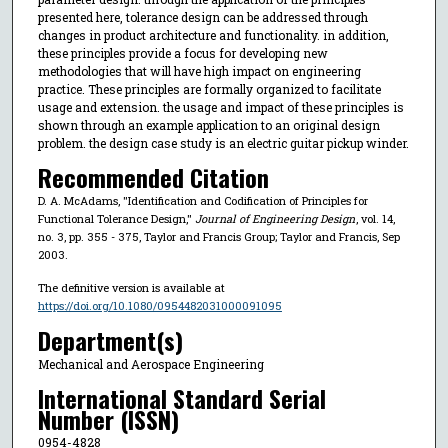
presented here, tolerance design can be addressed through
changes in product architecture and functionality. in addition,
these principles provide a focus for developing new
methodologies that will have high impact on engineering
practice. These principles are formally organized to facilitate
usage and extension. the usage and impact of these principles is
shown through an example application to an original design
problem. the design case study is an electric guitar pickup winder.
Recommended Citation
D. A. McAdams, "Identification and Codification of Principles for
Functional Tolerance Design,"
Journal of Engineering Design
, vol. 14,
no. 3, pp. 355 - 375, Taylor and Francis Group; Taylor and Francis, Sep
2003.
The definitive version is available at
https://doi.org/10.1080/0954482031000091095
Department(s)
Mechanical and Aerospace Engineering
International Standard Serial
Number (ISSN)
0954-4828