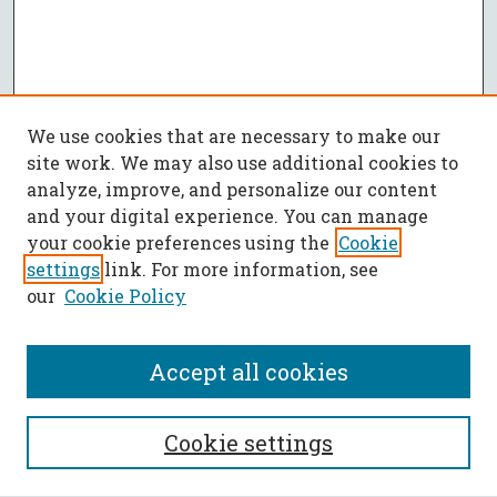
We use cookies that are necessary to make our
site work. We may also use additional cookies to
analyze, improve, and personalize our content
and your digital experience. You can manage
your cookie preferences using the
Cookie
settings
link. For more information, see
our
Cookie Policy
Accept all cookies
SEARCH
Cookie settings
Enter search terms: