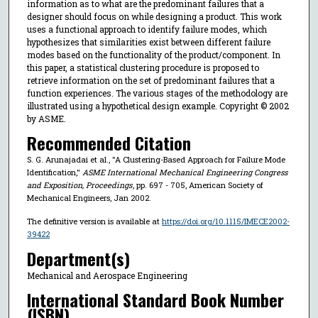
information as to what are the predominant failures that a
designer should focus on while designing a product. This work
uses a functional approach to identify failure modes, which
hypothesizes that similarities exist between different failure
modes based on the functionality of the product/component. In
this paper, a statistical clustering procedure is proposed to
retrieve information on the set of predominant failures that a
function experiences. The various stages of the methodology are
illustrated using a hypothetical design example. Copyright © 2002
by ASME.
Recommended Citation
S. G. Arunajadai et al., "A Clustering-Based Approach for Failure Mode
Identification,"
ASME International Mechanical Engineering Congress
and Exposition, Proceedings
, pp. 697 - 705, American Society of
Mechanical Engineers, Jan 2002.
The definitive version is available at
https://doi.org/10.1115/IMECE2002-
39422
Department(s)
Mechanical and Aerospace Engineering
International Standard Book Number
(ISBN)