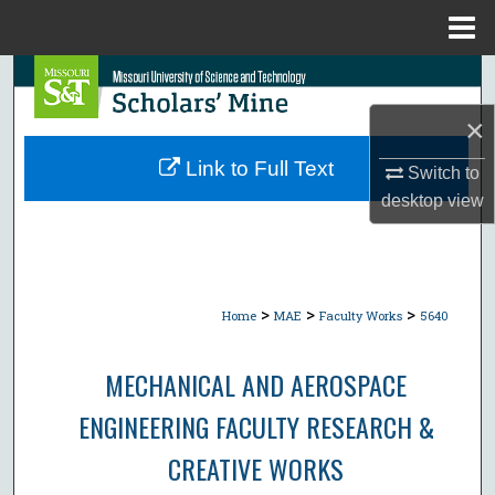
Menu
Home
Search
×
Browse Collections
Link to Full Text
Switch to
My Account
desktop
view
About
Digital Commons Network™
>
>
>
Home
MAE
Faculty Works
5640
MECHANICAL AND AEROSPACE
ENGINEERING FACULTY RESEARCH &
CREATIVE WORKS