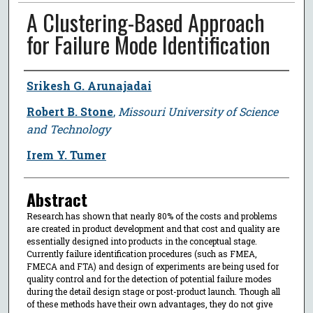
A Clustering-Based Approach
for Failure Mode Identification
Author
Srikesh G. Arunajadai
Robert B. Stone
,
Missouri University of Science
and Technology
Irem Y. Tumer
Abstract
Research has shown that nearly 80% of the costs and problems
are created in product development and that cost and quality are
essentially designed into products in the conceptual stage.
Currently failure identification procedures (such as FMEA,
FMECA and FTA) and design of experiments are being used for
quality control and for the detection of potential failure modes
during the detail design stage or post-product launch. Though all
of these methods have their own advantages, they do not give