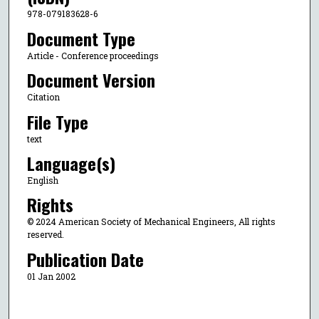
978-079183628-6
Document Type
Article - Conference proceedings
Document Version
Citation
File Type
text
Language(s)
English
Rights
© 2024 American Society of Mechanical Engineers, All rights
reserved.
Publication Date
01 Jan 2002