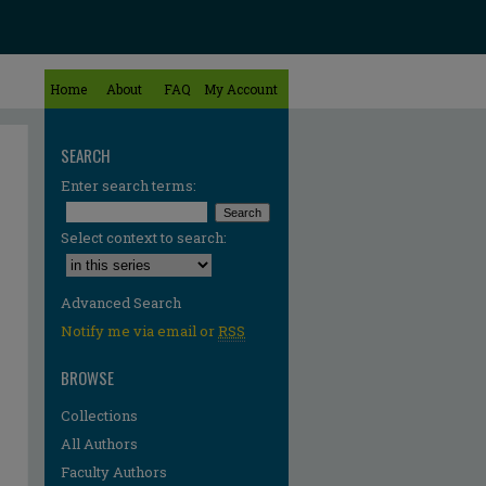
Home
About
FAQ
My Account
SEARCH
Enter search terms:
Select context to search:
Advanced Search
Notify me via email or
RSS
BROWSE
Collections
All Authors
Faculty Authors
re