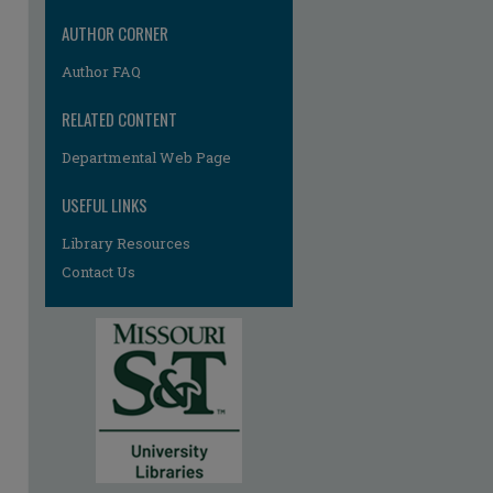
AUTHOR CORNER
Author FAQ
RELATED CONTENT
Departmental Web Page
USEFUL LINKS
Library Resources
Contact Us