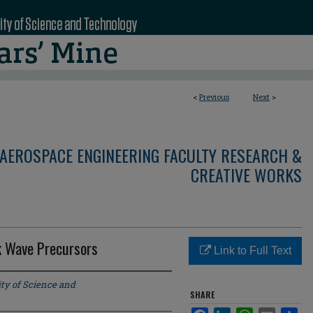
<
Previous
Next
>
AEROSPACE ENGINEERING FACULTY RESEARCH &
CREATIVE WORKS
ck Wave Precursors
Link to Full Text
ty of Science and
SHARE
Facebook
LinkedIn
WhatsApp
Email
Sha