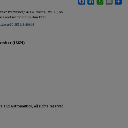
 Wave Precursors,"
AIAA Journal
, vol. 13, no. 1,
tics and Astronautics, Jan 1975.
/doi.org/10.2514/3.49646
umber (ISSN)
s and Astronautics, All rights reserved.