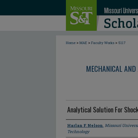
>
>
>
Home
MAE
Faculty Works
5117
MECHANICAL AND 
Analytical Solution For Sho
Author
Harlan F. Nelson
,
Missouri Universi
Technology