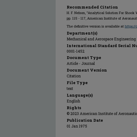
Recommended Citation
H. F. Nelson, "Analytical Solution For Shock
pp. 115 - 117, American Institute of Aeronau
The definitive version is available at
https:/
Department(s)
Mechanical and Aerospace Engineering
International Standard Serial N
0001-1452
Document Type
Article - Journal
Document Version
Citation
File Type
text
Language(s)
English
Rights
© 2023 American Institute of Aeronautic
Publication Date
01 Jan 1975