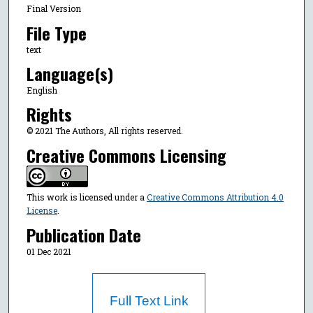
Final Version
File Type
text
Language(s)
English
Rights
© 2021 The Authors, All rights reserved.
Creative Commons Licensing
This work is licensed under a
Creative Commons Attribution 4.0
License
.
Publication Date
01 Dec 2021
Full Text Link