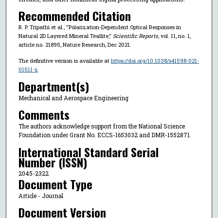
Recommended Citation
R. P. Tripathi et al., "Polarization-Dependent Optical Responses in
Natural 2D Layered Mineral Teallite,"
Scientific Reports
, vol. 11, no. 1,
article no. 21895, Nature Research, Dec 2021.
The definitive version is available at
https://doi.org/10.1038/s41598-021-
01511-z
Department(s)
Mechanical and Aerospace Engineering
Comments
The authors acknowledge support from the National Science
Foundation under Grant No. ECCS-1653032 and DMR-1552871.
International Standard Serial
Number (ISSN)
2045-2322
Document Type
Article - Journal
Document Version