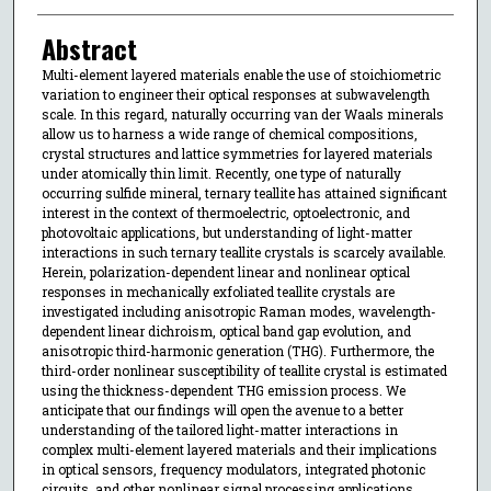
Abstract
Multi-element layered materials enable the use of stoichiometric
variation to engineer their optical responses at subwavelength
scale. In this regard, naturally occurring van der Waals minerals
allow us to harness a wide range of chemical compositions,
crystal structures and lattice symmetries for layered materials
under atomically thin limit. Recently, one type of naturally
occurring sulfide mineral, ternary teallite has attained significant
interest in the context of thermoelectric, optoelectronic, and
photovoltaic applications, but understanding of light-matter
interactions in such ternary teallite crystals is scarcely available.
Herein, polarization-dependent linear and nonlinear optical
responses in mechanically exfoliated teallite crystals are
investigated including anisotropic Raman modes, wavelength-
dependent linear dichroism, optical band gap evolution, and
anisotropic third-harmonic generation (THG). Furthermore, the
third-order nonlinear susceptibility of teallite crystal is estimated
using the thickness-dependent THG emission process. We
anticipate that our findings will open the avenue to a better
understanding of the tailored light-matter interactions in
complex multi-element layered materials and their implications
in optical sensors, frequency modulators, integrated photonic
circuits, and other nonlinear signal processing applications.