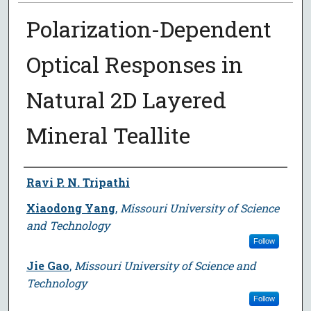
Polarization-Dependent
Optical Responses in
Natural 2D Layered
Mineral Teallite
Author
Ravi P. N. Tripathi
Xiaodong Yang
,
Missouri University of Science
and Technology
Follow
Jie Gao
,
Missouri University of Science and
Technology
Follow