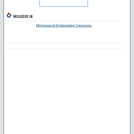
INCLUDED IN
Mechanical Engineering Commons