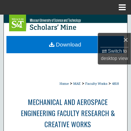
Menu
Home
Search
Browse Collections
×
Download
My Account
Switch to
desktop
view
About
Digital Commons Network™
>
>
>
Home
MAE
Faculty Works
4818
MECHANICAL AND AEROSPACE
ENGINEERING FACULTY RESEARCH &
CREATIVE WORKS