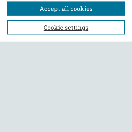
Accept all cookies
SEARCH
Cookie settings
Enter search terms:
Select context to search:
Advanced Search
Notify me via email or
RSS
BROWSE
Collections
All Authors
Faculty Authors