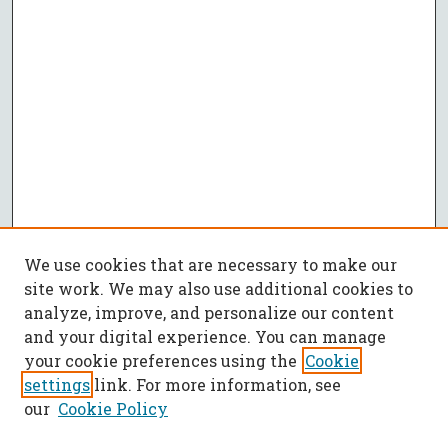
We use cookies that are necessary to make our
site work. We may also use additional cookies to
analyze, improve, and personalize our content
and your digital experience. You can manage
your cookie preferences using the
Cookie
settings
link. For more information, see
our
Cookie Policy