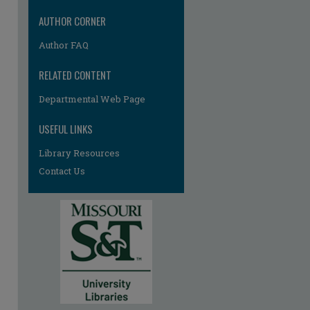
AUTHOR CORNER
Author FAQ
RELATED CONTENT
Departmental Web Page
USEFUL LINKS
Library Resources
Contact Us