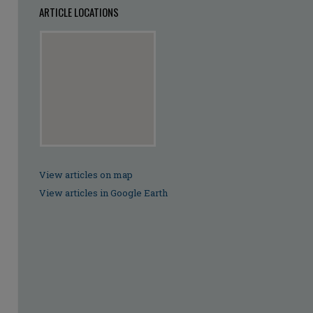
ARTICLE LOCATIONS
View articles on map
View articles in Google Earth