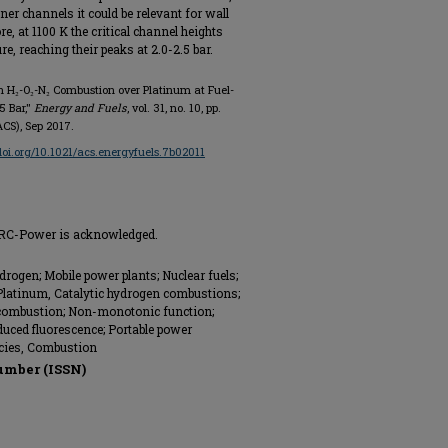
r channels it could be relevant for wall
, at 1100 K the critical channel heights
, reaching their peaks at 2.0-2.5 bar.
in H₂-O₂-N₂ Combustion over Platinum at Fuel-
5 Bar,"
Energy and Fuels
, vol. 31, no. 10, pp.
CS), Sep 2017.
/doi.org/10.1021/acs.energyfuels.7b02011
 HRC-Power is acknowledged.
drogen; Mobile power plants; Nuclear fuels;
 Platinum, Catalytic hydrogen combustions;
combustion; Non-monotonic function;
duced fluorescence; Portable power
cies, Combustion
umber (ISSN)