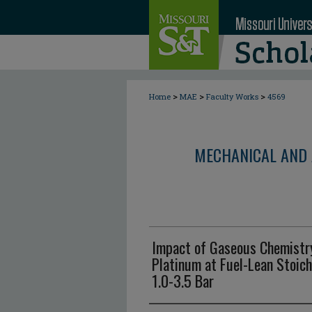
>
>
>
Home
MAE
Faculty Works
4569
MECHANICAL AND 
Impact of Gaseous Chemistr
Platinum at Fuel-Lean Stoic
1.0-3.5 Bar