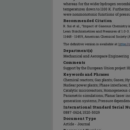
whereas for the wider hydrogen recombine
temperatures down to 1100 K. Furthermore
were nonmonotonic functions of pressure
Recommended Citation
R. Sui et al., "Impact of Gaseous Chemistry 
Lean Stoichiometries and Pressures of 1.0-3.
11448 - 11459, American Chemical Society (A
The definitive version is available at
https:/
Department(s)
Mechanical and Aerospace Engineering
Comments
Support by the European Union project
Keywords and Phrases
Chemical reactors; Gas plants; Gases; Hy
Nuclear power plants; Phase interfaces;
Catalytic microreactors; Homogeneous 
Parametric simulations; Planar laser in
generation systems; Pressure dependen
International Standard Serial N
0887-0624; 1520-5029
Document Type
Article - Journal