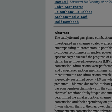
Author
Ran Sui
,
Missouri University of Sci
John Mantzaras
Et-touhami Es-Sebbar
Mohammad A. Safi
Rolf Bombach
Abstract
The catalytic and gas-phase combustion 
investigated in a channel coated with pla
encompassing microreactors in portabl
hydrogen recombiners in nuclear power
spectroscopy assessed the progress of c
planar laser-induced fluorescence (LIF) 
combustion. Simulations were performed 
and gas-phase reaction mechanisms and 
measurements and simulations reveal
vigorously sustained below ~2.5 bar, whi
pressures. This was due to the intricate
gaseous ignition chemistry and the com
chemical reactions for hydrogen consu
determined the smallest critical channel
combustion and their dependency on press
It was shown that for the narrower chan
homogeneous combustion was relevant o