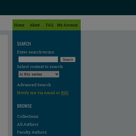
Home
About
FAQ
My Account
SEARCH
Enter search terms:
Select context to search:
Advanced Search
Notify me via email or
RSS
BROWSE
Collections
All Authors
Faculty Authors
re