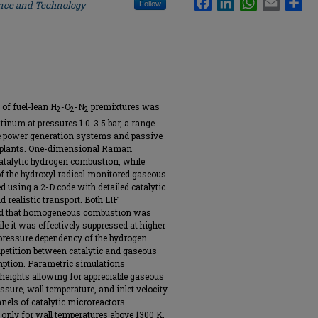
ence and Technology
Follow
of fuel-lean H
-O
-N
premixtures was
2
2
2
tinum at pressures 1.0-3.5 bar, a range
e power generation systems and passive
 plants. One-dimensional Raman
atalytic hydrogen combustion, while
of the hydroxyl radical monitored gaseous
using a 2-D code with detailed catalytic
realistic transport. Both LIF
ed that homogeneous combustion was
le it was effectively suppressed at higher
 pressure dependency of the hydrogen
petition between catalytic and gaseous
mption. Parametric simulations
 heights allowing for appreciable gaseous
ure, wall temperature, and inlet velocity.
nels of catalytic microreactors
nly for wall temperatures above 1300 K,