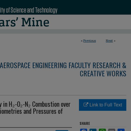
<
Previous
Next
>
AEROSPACE ENGINEERING FACULTY RESEARCH &
CREATIVE WORKS
y in H₂-O₂-N₂ Combustion over
Link to Full Text
hiometries and Pressures of
SHARE
Facebook
LinkedIn
WhatsApp
Email
Sha