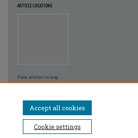
ARTICLE LOCATIONS
View articles on map
View articles in Google Earth
Accept all cookies
Cookie settings