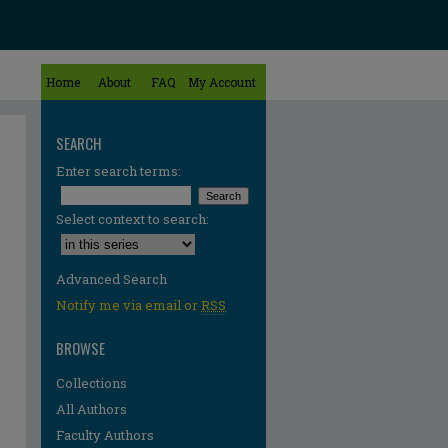
Home
About
FAQ
My Account
SEARCH
Enter search terms:
Select context to search:
Advanced Search
Notify me via email or
RSS
BROWSE
Collections
All Authors
Faculty Authors
re