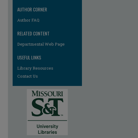
AUTHOR CORNER
Author FAQ
RELATED CONTENT
Departmental Web Page
USEFUL LINKS
Library Resources
Contact Us