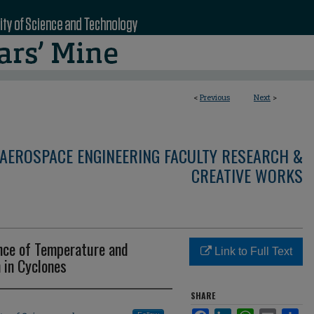
<
Previous
Next
>
AEROSPACE ENGINEERING FACULTY RESEARCH &
CREATIVE WORKS
ence of Temperature and
Link to Full Text
 in Cyclones
SHARE
Facebook
LinkedIn
WhatsApp
Email
Sha