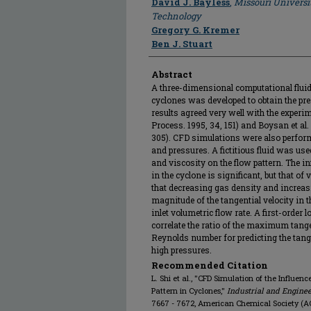
David J. Bayless
,
Missouri Universi
Technology
Gregory G. Kremer
Ben J. Stuart
Abstract
A three-dimensional computational flui
cyclones was developed to obtain the pre
results agreed very well with the experi
Process. 1995, 34, 151) and Boysan et al.
305). CFD simulations were also perform
and pressures. A fictitious fluid was use
and viscosity on the flow pattern. The in
in the cyclone is significant, but that of 
that decreasing gas density and increas
magnitude of the tangential velocity in t
inlet volumetric flow rate. A first-order
correlate the ratio of the maximum tangent
Reynolds number for predicting the tange
high pressures.
Recommended Citation
L. Shi et al., "CFD Simulation of the Influe
Pattern in Cyclones,"
Industrial and Engine
7667 - 7672, American Chemical Society (AC