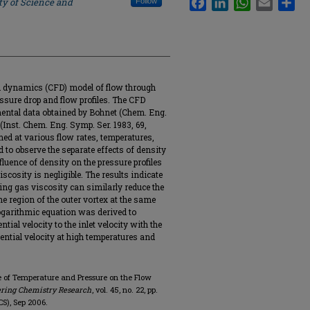
ty of Science and
Follow
d dynamics (CFD) model of flow through
ssure drop and flow profiles. The CFD
mental data obtained by Bohnet (Chem. Eng.
 (Inst. Chem. Eng. Symp. Ser. 1983, 69,
ed at various flow rates, temperatures,
d to observe the separate effects of density
fluence of density on the pressure profiles
viscosity is negligible. The results indicate
ing gas viscosity can similarly reduce the
he region of the outer vortex at the same
 logarithmic equation was derived to
ial velocity to the inlet velocity with the
ntial velocity at high temperatures and
nce of Temperature and Pressure on the Flow
ering Chemistry Research
, vol. 45, no. 22, pp.
S), Sep 2006.