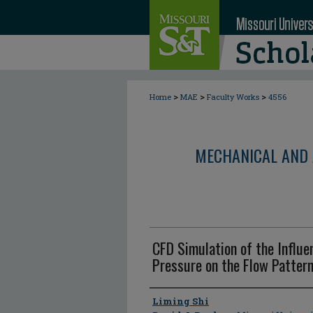
>
>
>
Home
MAE
Faculty Works
4556
MECHANICAL AND 
CFD Simulation of the Influ
Pressure on the Flow Pattern
Author
Liming Shi