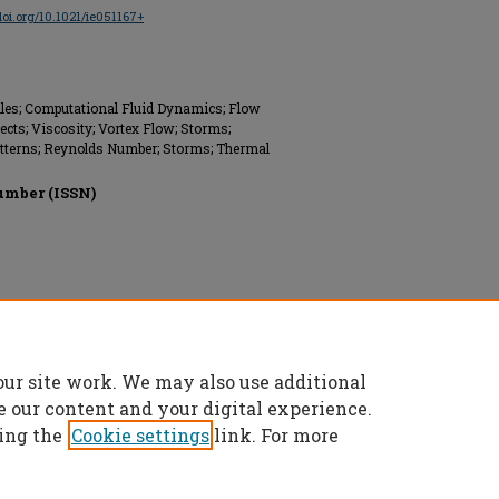
/doi.org/10.1021/ie051167+
files; Computational Fluid Dynamics; Flow
cts; Viscosity; Vortex Flow; Storms;
tterns; Reynolds Number; Storms; Thermal
umber (ISSN)
our site work. We may also use additional
e our content and your digital experience.
ing the
Cookie settings
link. For more
 All rights reserved.