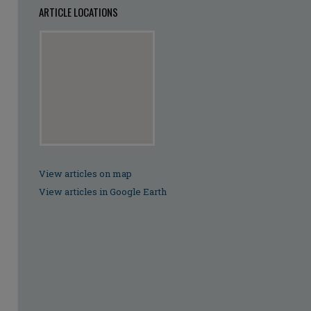
ARTICLE LOCATIONS
View articles on map
View articles in Google Earth