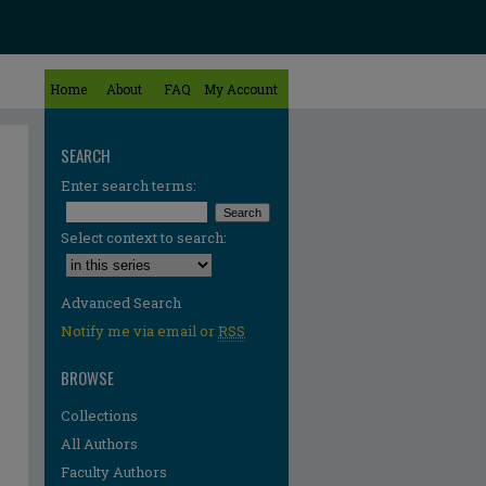
Home
About
FAQ
My Account
SEARCH
Enter search terms:
Select context to search:
Advanced Search
Notify me via email or
RSS
BROWSE
Collections
All Authors
Faculty Authors
re