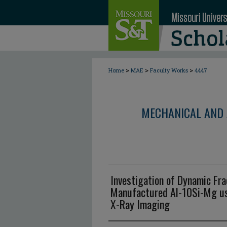
>
>
>
Home
MAE
Faculty Works
4447
MECHANICAL AND 
Investigation of Dynamic Fra
Manufactured Al-10Si-Mg us
X-Ray Imaging