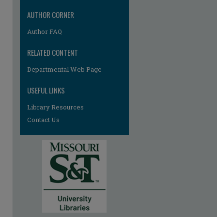
AUTHOR CORNER
Author FAQ
RELATED CONTENT
Departmental Web Page
USEFUL LINKS
Library Resources
Contact Us