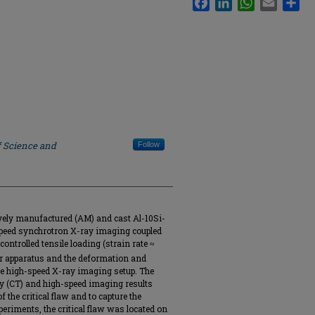
f Science and
Follow
ively manufactured (AM) and cast Al-10Si-
speed synchrotron X-ray imaging coupled
ontrolled tensile loading (strain rate ≈
ar apparatus and the deformation and
he high-speed X-ray imaging setup. The
 (CT) and high-speed imaging results
f the critical flaw and to capture the
periments, the critical flaw was located on