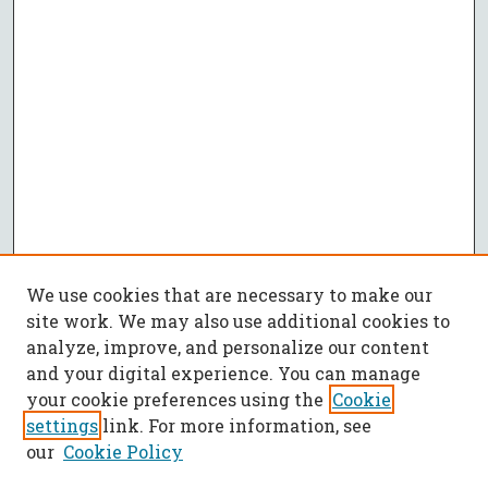
We use cookies that are necessary to make our
site work. We may also use additional cookies to
analyze, improve, and personalize our content
and your digital experience. You can manage
your cookie preferences using the
Cookie
settings
link. For more information, see
our
Cookie Policy