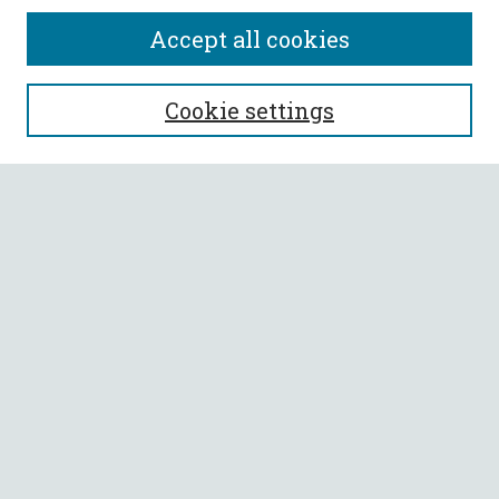
Accept all cookies
SEARCH
Cookie settings
Enter search terms:
Select context to search:
Advanced Search
Notify me via email or
RSS
BROWSE
Collections
All Authors