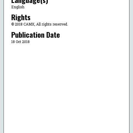
English
Rights
© 2018 CAMX, All rights reserved.
Publication Date
18 Oct 2018