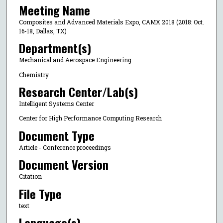
Meeting Name
Composites and Advanced Materials Expo, CAMX 2018 (2018: Oct.
16-18, Dallas, TX)
Department(s)
Mechanical and Aerospace Engineering
Chemistry
Research Center/Lab(s)
Intelligent Systems Center
Center for High Performance Computing Research
Document Type
Article - Conference proceedings
Document Version
Citation
File Type
text
Language(s)