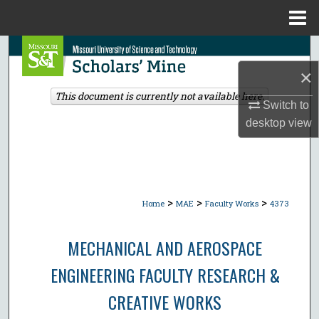
Menu
Home
Search
×
Browse Collections
This document is currently not available here.
Switch to
My Account
desktop
view
About
Digital Commons Network™
>
>
>
Home
MAE
Faculty Works
4373
MECHANICAL AND AEROSPACE
ENGINEERING FACULTY RESEARCH &
CREATIVE WORKS