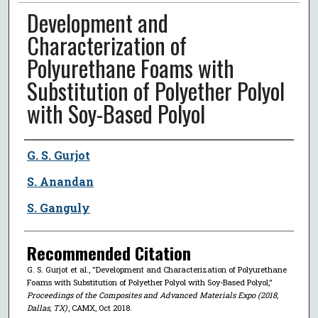
Development and
Characterization of
Polyurethane Foams with
Substitution of Polyether Polyol
with Soy-Based Polyol
Author
G. S. Gurjot
S. Anandan
S. Ganguly
Recommended Citation
G. S. Gurjot et al., "Development and Characterization of Polyurethane
Foams with Substitution of Polyether Polyol with Soy-Based Polyol,"
Proceedings of the Composites and Advanced Materials Expo (2018,
Dallas, TX)
, CAMX, Oct 2018.