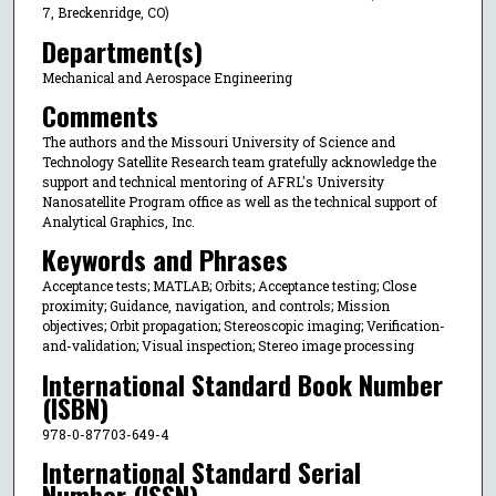
7, Breckenridge, CO)
Department(s)
Mechanical and Aerospace Engineering
Comments
The authors and the Missouri University of Science and
Technology Satellite Research team gratefully acknowledge the
support and technical mentoring of AFRL's University
Nanosatellite Program office as well as the technical support of
Analytical Graphics, Inc.
Keywords and Phrases
Acceptance tests; MATLAB; Orbits; Acceptance testing; Close
proximity; Guidance, navigation, and controls; Mission
objectives; Orbit propagation; Stereoscopic imaging; Verification-
and-validation; Visual inspection; Stereo image processing
International Standard Book Number
(ISBN)
978-0-87703-649-4
International Standard Serial
Number (ISSN)