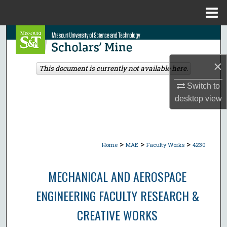
Menu
Home
Search
Browse Collections
×
This document is currently not available here.
My Account
Switch to
desktop
view
About
Digital Commons Network™
>
>
>
Home
MAE
Faculty Works
4230
MECHANICAL AND AEROSPACE
ENGINEERING FACULTY RESEARCH &
CREATIVE WORKS