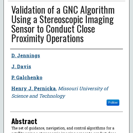
Validation of a GNC Algorithm
Using a Stereoscopic Imaging
Sensor to Conduct Close
Proximity Operations
Author
D. Jennings
J. Davis
P. Galchenko
Henry J. Pernicka
,
Missouri University of
Science and Technology
Follow
Abstract
The set of guidance, navigation, and control algorithms for a