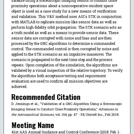
satellite using a stereoscopic imaging sensor to conduct close
proximity operations about a noncooperative resident space
object is used as a case study for a new means of verification
and validation. This V&V method uses AGI's STK in conjunction
with MATLAB to replicate mission-like sensor data as well as
perform high-fidelity orbit propagation. The STK scenario acts as
a truth model as well as a means to provide sensor data. These
sensor data are corrupted with noise and bias and are then
processed by the GNC algorithms to determine a commanded
control. The commanded control is then corrupted by noise and
applied to the STK scenario as an impulsive maneuver. The
scenario is propagated to the next time step and the process
repeats. Upon completion of the simulation, the algorithms are
validated by a visual inspection of the relative trajectory. To verify
the algorithms both acceptance testing and requirement
evaluation are used to confirm all mission objectives are
achieved.
Recommended Citation
D. Jennings et al., "Validation of a GNC Algorithm Using a Stereoscopic
Imaging Sensor to Conduct Close Proximity Operations,"
Advances in
the Astronautical Sciences
, vol. 164, pp. 47 - 58, Univelt Inc., Feb 2018.
Meeting Name
41st AAS Annual Guidance and Control Conference (2018: Feb. 1-