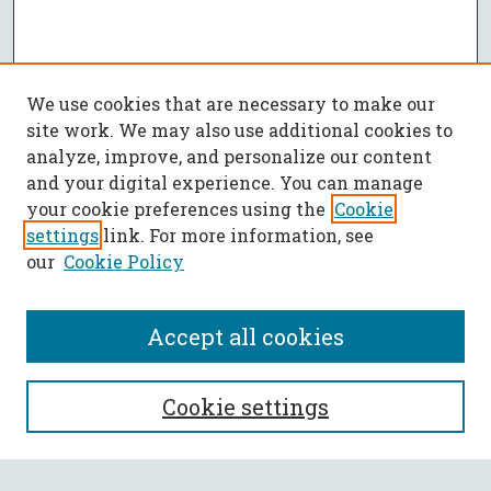
We use cookies that are necessary to make our
site work. We may also use additional cookies to
analyze, improve, and personalize our content
and your digital experience. You can manage
your cookie preferences using the
Cookie
settings
link. For more information, see
our
Cookie Policy
Accept all cookies
SEARCH
Cookie settings
Enter search terms: