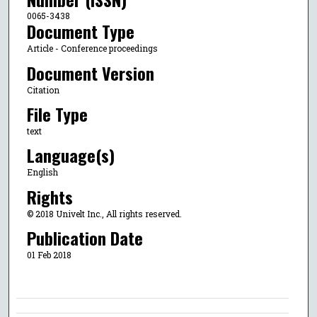
0065-3438
Document Type
Article - Conference proceedings
Document Version
Citation
File Type
text
Language(s)
English
Rights
© 2018 Univelt Inc., All rights reserved.
Publication Date
01 Feb 2018