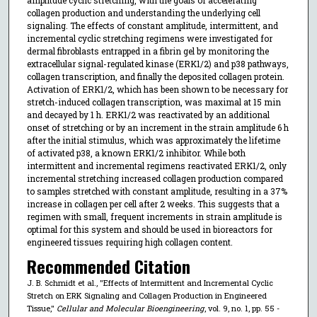
collagen production and understanding the underlying cell
signaling. The effects of constant amplitude, intermittent, and
incremental cyclic stretching regimens were investigated for
dermal fibroblasts entrapped in a fibrin gel by monitoring the
extracellular signal-regulated kinase (ERK1/2) and p38 pathways,
collagen transcription, and finally the deposited collagen protein.
Activation of ERK1/2, which has been shown to be necessary for
stretch-induced collagen transcription, was maximal at 15 min
and decayed by 1 h. ERK1/2 was reactivated by an additional
onset of stretching or by an increment in the strain amplitude 6 h
after the initial stimulus, which was approximately the lifetime
of activated p38, a known ERK1/2 inhibitor. While both
intermittent and incremental regimens reactivated ERK1/2, only
incremental stretching increased collagen production compared
to samples stretched with constant amplitude, resulting in a 37%
increase in collagen per cell after 2 weeks. This suggests that a
regimen with small, frequent increments in strain amplitude is
optimal for this system and should be used in bioreactors for
engineered tissues requiring high collagen content.
Recommended Citation
J. B. Schmidt et al., "Effects of Intermittent and Incremental Cyclic
Stretch on ERK Signaling and Collagen Production in Engineered
Tissue,"
Cellular and Molecular Bioengineering
, vol. 9, no. 1, pp. 55 -