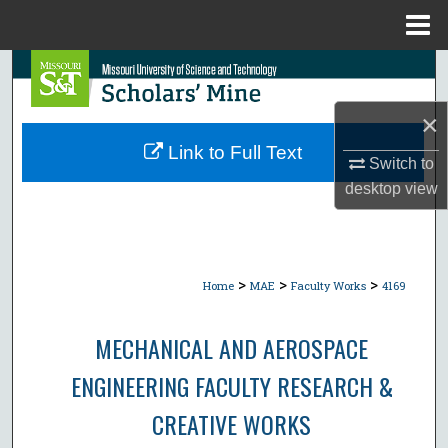
Menu
Home
Search
×
Browse Collections
Link to Full Text
Switch to
My Account
desktop
view
About
Digital Commons Network™
>
>
>
Home
MAE
Faculty Works
4169
MECHANICAL AND AEROSPACE
ENGINEERING FACULTY RESEARCH &
CREATIVE WORKS