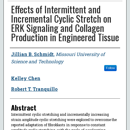
Effects of Intermittent and
Incremental Cyclic Stretch on
ERK Signaling and Collagen
Production in Engineered Tissue
Author
Jillian B. Schmidt
,
Missouri University of
Science and Technology
Follow
Kelley Chen
Robert T. Tranquillo
Abstract
Intermittent cyclic stretching and incrementally increasing
strain amplitude cyclic stretching were explored to overcome the
reported adaptation of fibroblasts in response to constant
amplitude cyclic stretching, with the goals of accelerating