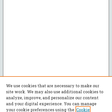
We use cookies that are necessary to make our
site work. We may also use additional cookies to
analyze, improve, and personalize our content
and your digital experience. You can manage
your cookie preferences using the
Cookie