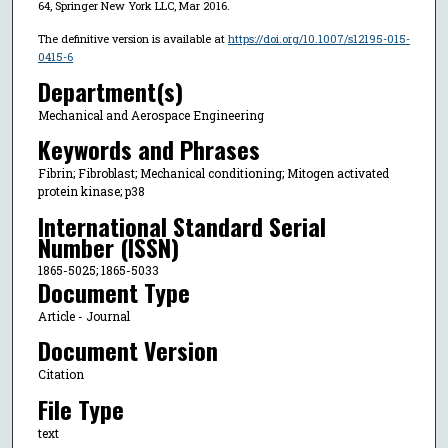
64, Springer New York LLC, Mar 2016.
The definitive version is available at
https://doi.org/10.1007/s12195-015-
0415-6
Department(s)
Mechanical and Aerospace Engineering
Keywords and Phrases
Fibrin; Fibroblast; Mechanical conditioning; Mitogen activated
protein kinase; p38
International Standard Serial
Number (ISSN)
1865-5025; 1865-5033
Document Type
Article - Journal
Document Version
Citation
File Type
text