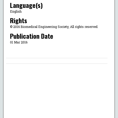
Language(s)
English
Rights
© 2016 Biomedical Engineering Society, All rights reserved.
Publication Date
01 Mar 2016