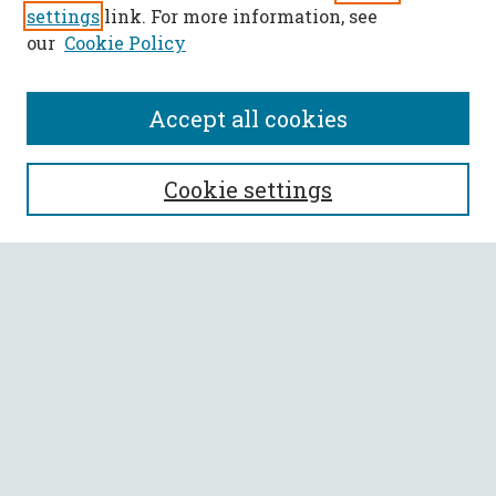
settings
link. For more information, see
our
Cookie Policy
Accept all cookies
SEARCH
Cookie settings
Enter search terms:
Select context to search:
Advanced Search
Notify me via email or
RSS
BROWSE