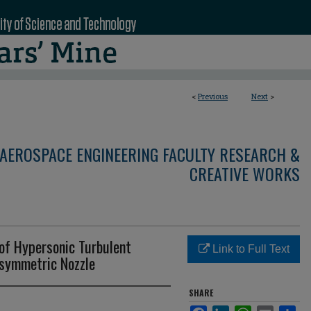
<
Previous
Next
>
AEROSPACE ENGINEERING FACULTY RESEARCH &
CREATIVE WORKS
 of Hypersonic Turbulent
Link to Full Text
isymmetric Nozzle
SHARE
Facebook
LinkedIn
WhatsApp
Email
Sha