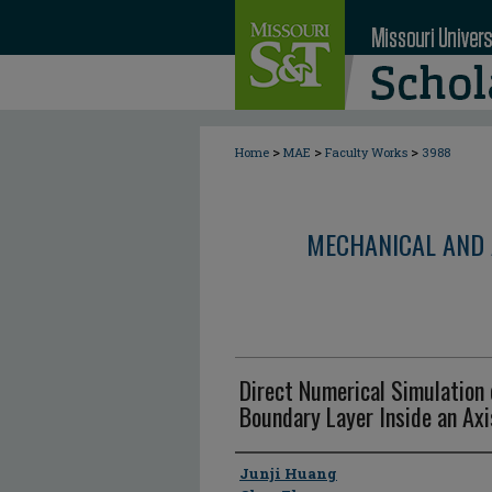
>
>
>
Home
MAE
Faculty Works
3988
MECHANICAL AND 
Direct Numerical Simulation
Boundary Layer Inside an Ax
Author
Junji Huang