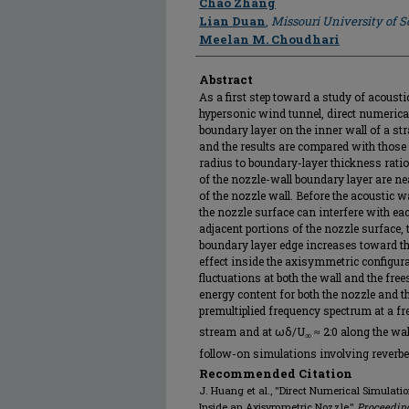
Chao Zhang
Lian Duan
,
Missouri University of 
Meelan M. Choudhari
Abstract
As a first step toward a study of acousti
hypersonic wind tunnel, direct numerica
boundary layer on the inner wall of a s
and the results are compared with those f
radius to boundary-layer thickness ratio 
of the nozzle-wall boundary layer are ne
of the nozzle wall. Before the acoustic 
the nozzle surface can interfere with ea
adjacent portions of the nozzle surface,
boundary layer edge increases toward th
effect inside the axisymmetric configura
fluctuations at both the wall and the fre
energy content for both the nozzle and the
premultiplied frequency spectrum at a f
stream and at ωδ/U
≈ 2:0 along the wal
∞
follow-on simulations involving reverber
Recommended Citation
J. Huang et al., "Direct Numerical Simulati
Inside an Axisymmetric Nozzle,"
Proceeding