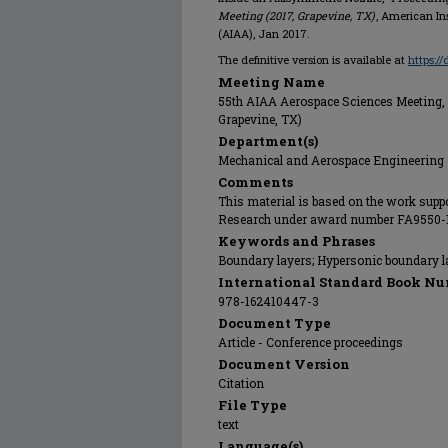
Meeting (2017, Grapevine, TX)
, American In
(AIAA), Jan 2017.
The definitive version is available at
https:/
Meeting Name
55th AIAA Aerospace Sciences Meeting, 
Grapevine, TX)
Department(s)
Mechanical and Aerospace Engineering
Comments
This material is based on the work suppor
Research under award number FA9550-14
Keywords and Phrases
Boundary layers; Hypersonic boundary 
International Standard Book Nu
978-162410447-3
Document Type
Article - Conference proceedings
Document Version
Citation
File Type
text
Language(s)