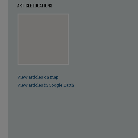
ARTICLE LOCATIONS
View articles on map
View articles in Google Earth