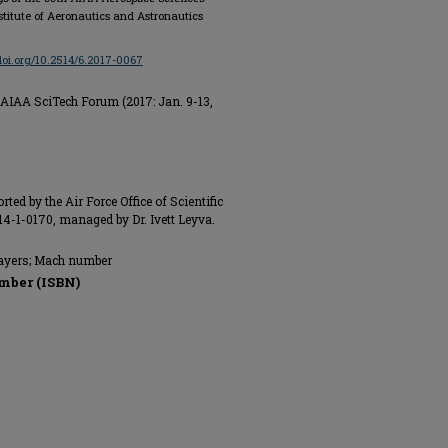
stitute of Aeronautics and Astronautics
/doi.org/10.2514/6.2017-0067
AIAA SciTech Forum (2017: Jan. 9-13,
ted by the Air Force Office of Scientific
-1-0170, managed by Dr. Ivett Leyva.
layers; Mach number
mber (ISBN)