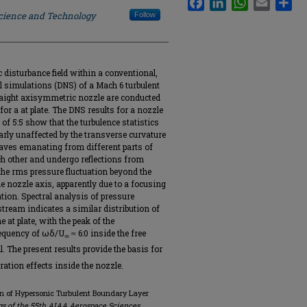
Science and Technology
Follow
c disturbance field within a conventional,
l simulations (DNS) of a Mach 6 turbulent
traight axisymmetric nozzle are conducted
or a at plate. The DNS results for a nozzle
of 5:5 show that the turbulence statistics
arly unaffected by the transverse curvature
waves emanating from different parts of
ch other and undergo reflections from
 the rms pressure fluctuation beyond the
e nozzle axis, apparently due to a focusing
tion. Spectral analysis of pressure
estream indicates a similar distribution of
 at plate, with the peak of the
requency of ωδ/U
≈ 6:0 inside the free
∞
l. The present results provide the basis for
ation effects inside the nozzle.
on of Hypersonic Turbulent Boundary Layer
s of the 55th AIAA Aerospace Sciences