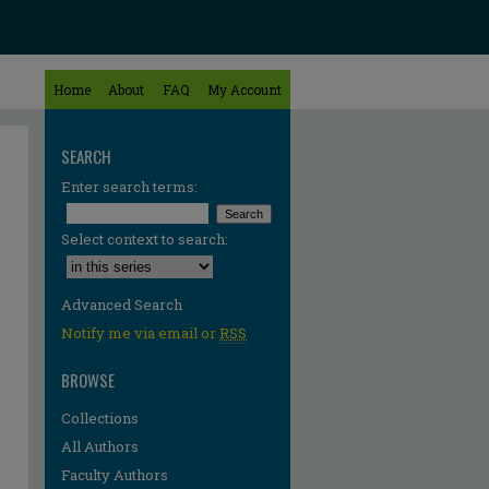
Home
About
FAQ
My Account
SEARCH
Enter search terms:
Select context to search:
Advanced Search
Notify me via email or
RSS
BROWSE
Collections
All Authors
Faculty Authors
re