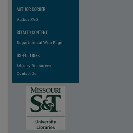
AUTHOR CORNER
Author FAQ
RELATED CONTENT
Departmental Web Page
USEFUL LINKS
Library Resources
Contact Us