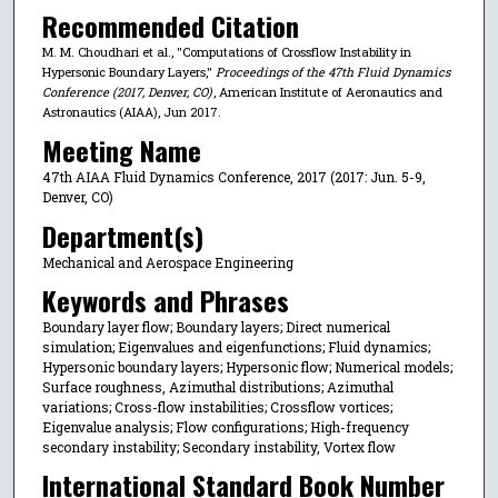
Recommended Citation
M. M. Choudhari et al., "Computations of Crossflow Instability in
Hypersonic Boundary Layers,"
Proceedings of the 47th Fluid Dynamics
Conference (2017, Denver, CO)
, American Institute of Aeronautics and
Astronautics (AIAA), Jun 2017.
Meeting Name
47th AIAA Fluid Dynamics Conference, 2017 (2017: Jun. 5-9,
Denver, CO)
Department(s)
Mechanical and Aerospace Engineering
Keywords and Phrases
Boundary layer flow; Boundary layers; Direct numerical
simulation; Eigenvalues and eigenfunctions; Fluid dynamics;
Hypersonic boundary layers; Hypersonic flow; Numerical models;
Surface roughness, Azimuthal distributions; Azimuthal
variations; Cross-flow instabilities; Crossflow vortices;
Eigenvalue analysis; Flow configurations; High-frequency
secondary instability; Secondary instability, Vortex flow
International Standard Book Number