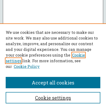
We use cookies that are necessary to make our
site work. We may also use additional cookies to
analyze, improve, and personalize our content
and your digital experience. You can manage
your cookie preferences using the
Cookie
settings
link. For more information, see
our
Cookie Policy
Accept all cookies
SEARCH
Cookie settings
Enter search terms: