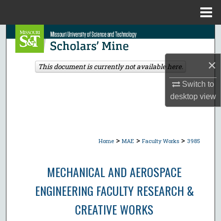
Menu
Home
Search
Browse Collections
×
This document is currently not available here.
My Account
Switch to
desktop
view
About
Digital Commons Network™
>
>
>
Home
MAE
Faculty Works
3985
MECHANICAL AND AEROSPACE
ENGINEERING FACULTY RESEARCH &
CREATIVE WORKS