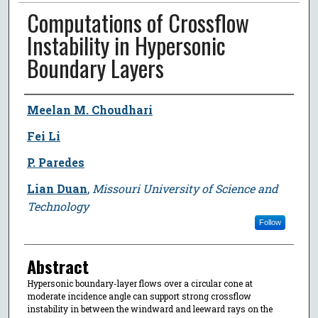
Computations of Crossflow
Instability in Hypersonic
Boundary Layers
Author
Meelan M. Choudhari
Fei Li
P. Paredes
Lian Duan
,
Missouri University of Science and
Technology
Follow
Abstract
Hypersonic boundary-layer flows over a circular cone at
moderate incidence angle can support strong crossflow
instability in between the windward and leeward rays on the