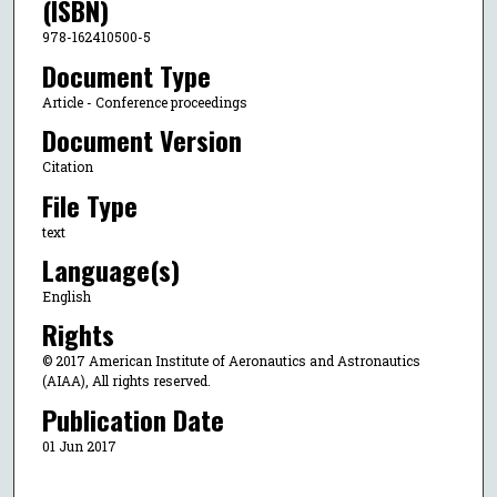
(ISBN)
978-162410500-5
Document Type
Article - Conference proceedings
Document Version
Citation
File Type
text
Language(s)
English
Rights
© 2017 American Institute of Aeronautics and Astronautics
(AIAA), All rights reserved.
Publication Date
01 Jun 2017