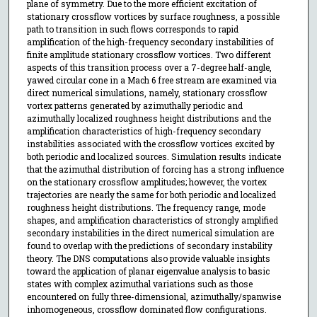
plane of symmetry. Due to the more efficient excitation of
stationary crossflow vortices by surface roughness, a possible
path to transition in such flows corresponds to rapid
amplification of the high-frequency secondary instabilities of
finite amplitude stationary crossflow vortices. Two different
aspects of this transition process over a 7-degree half-angle,
yawed circular cone in a Mach 6 free stream are examined via
direct numerical simulations, namely, stationary crossflow
vortex patterns generated by azimuthally periodic and
azimuthally localized roughness height distributions and the
amplification characteristics of high-frequency secondary
instabilities associated with the crossflow vortices excited by
both periodic and localized sources. Simulation results indicate
that the azimuthal distribution of forcing has a strong influence
on the stationary crossflow amplitudes; however, the vortex
trajectories are nearly the same for both periodic and localized
roughness height distributions. The frequency range, mode
shapes, and amplification characteristics of strongly amplified
secondary instabilities in the direct numerical simulation are
found to overlap with the predictions of secondary instability
theory. The DNS computations also provide valuable insights
toward the application of planar eigenvalue analysis to basic
states with complex azimuthal variations such as those
encountered on fully three-dimensional, azimuthally/spanwise
inhomogeneous, crossflow dominated flow configurations.