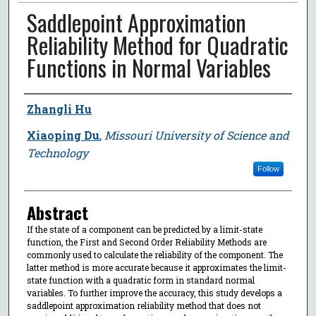
Saddlepoint Approximation
Reliability Method for Quadratic
Functions in Normal Variables
Author
Zhangli Hu
Xiaoping Du
,
Missouri University of Science and
Technology
Follow
Abstract
If the state of a component can be predicted by a limit-state
function, the First and Second Order Reliability Methods are
commonly used to calculate the reliability of the component. The
latter method is more accurate because it approximates the limit-
state function with a quadratic form in standard normal
variables. To further improve the accuracy, this study develops a
saddlepoint approximation reliability method that does not