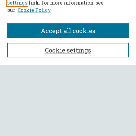
settings
link. For more information, see
our
Cookie Policy
Accept all cookies
SEARCH
Cookie settings
Enter search terms:
Select context to search:
Advanced Search
Notify me via email or
RSS
BROWSE