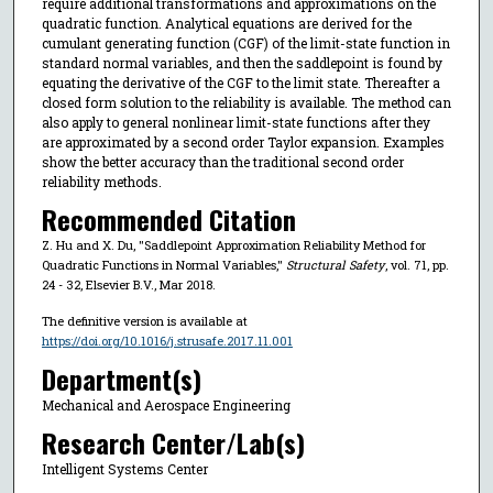
require additional transformations and approximations on the
quadratic function. Analytical equations are derived for the
cumulant generating function (CGF) of the limit-state function in
standard normal variables, and then the saddlepoint is found by
equating the derivative of the CGF to the limit state. Thereafter a
closed form solution to the reliability is available. The method can
also apply to general nonlinear limit-state functions after they
are approximated by a second order Taylor expansion. Examples
show the better accuracy than the traditional second order
reliability methods.
Recommended Citation
Z. Hu and X. Du, "Saddlepoint Approximation Reliability Method for
Quadratic Functions in Normal Variables,"
Structural Safety
, vol. 71, pp.
24 - 32, Elsevier B.V., Mar 2018.
The definitive version is available at
https://doi.org/10.1016/j.strusafe.2017.11.001
Department(s)
Mechanical and Aerospace Engineering
Research Center/Lab(s)
Intelligent Systems Center