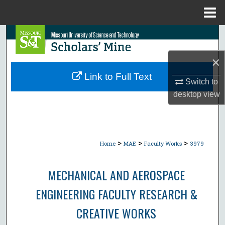
Menu
Home
Search
×
Browse Collections
Link to Full Text
Switch to
My Account
desktop
view
About
Digital Commons Network™
>
>
>
Home
MAE
Faculty Works
3979
MECHANICAL AND AEROSPACE
ENGINEERING FACULTY RESEARCH &
CREATIVE WORKS