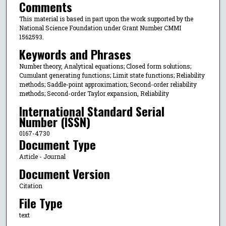
Comments
This material is based in part upon the work supported by the
National Science Foundation under Grant Number CMMI
1562593.
Keywords and Phrases
Number theory, Analytical equations; Closed form solutions;
Cumulant generating functions; Limit state functions; Reliability
methods; Saddle-point approximation; Second-order reliability
methods; Second-order Taylor expansion, Reliability
International Standard Serial
Number (ISSN)
0167-4730
Document Type
Article - Journal
Document Version
Citation
File Type
text