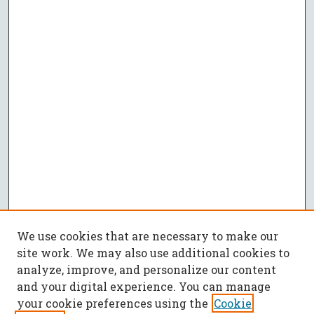
We use cookies that are necessary to make our
site work. We may also use additional cookies to
analyze, improve, and personalize our content
and your digital experience. You can manage
your cookie preferences using the
Cookie