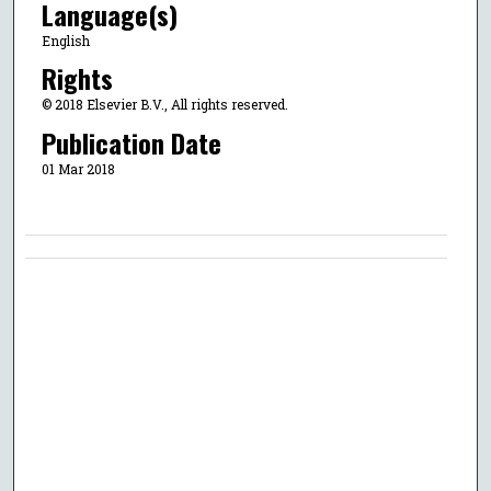
Language(s)
English
Rights
© 2018 Elsevier B.V., All rights reserved.
Publication Date
01 Mar 2018