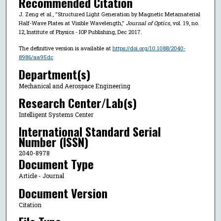
Recommended Citation
J. Zeng et al., "Structured Light Generation by Magnetic Metamaterial
Half-Wave Plates at Visible Wavelength,"
Journal of Optics
, vol. 19, no.
12, Institute of Physics - IOP Publishing, Dec 2017.
The definitive version is available at
https://doi.org/10.1088/2040-
8986/aa95dc
Department(s)
Mechanical and Aerospace Engineering
Research Center/Lab(s)
Intelligent Systems Center
International Standard Serial
Number (ISSN)
2040-8978
Document Type
Article - Journal
Document Version
Citation