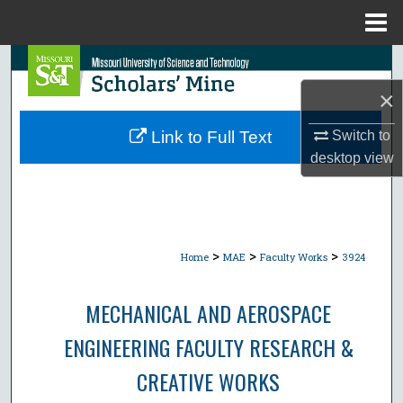
Menu
Home
Search
×
Browse Collections
Link to Full Text
Switch to
My Account
desktop
view
About
Digital Commons Network™
>
>
>
Home
MAE
Faculty Works
3924
MECHANICAL AND AEROSPACE
ENGINEERING FACULTY RESEARCH &
CREATIVE WORKS