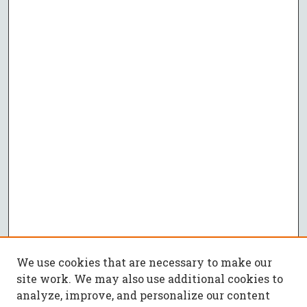
We use cookies that are necessary to make our
site work. We may also use additional cookies to
analyze, improve, and personalize our content