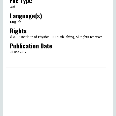
File Type
text
Language(s)
English
Rights
© 2017 Institute of Physics - IOP Publishing, All rights reserved.
Publication Date
01 Dec 2017