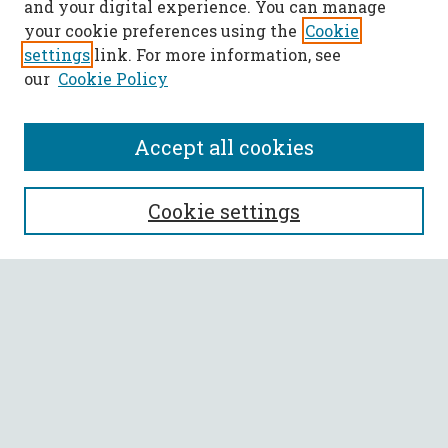
and your digital experience. You can manage
your cookie preferences using the
Cookie
settings
link. For more information, see
our
Cookie Policy
Accept all cookies
SEARCH
Cookie settings
Enter search terms:
Select context to search:
Advanced Search
Notify me via email or
RSS