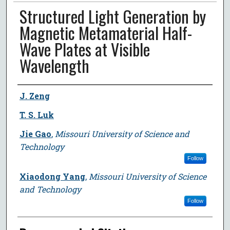
Structured Light Generation by
Magnetic Metamaterial Half-
Wave Plates at Visible
Wavelength
Author
J. Zeng
T. S. Luk
Jie Gao
,
Missouri University of Science and
Technology
Follow
Xiaodong Yang
,
Missouri University of Science
and Technology
Follow