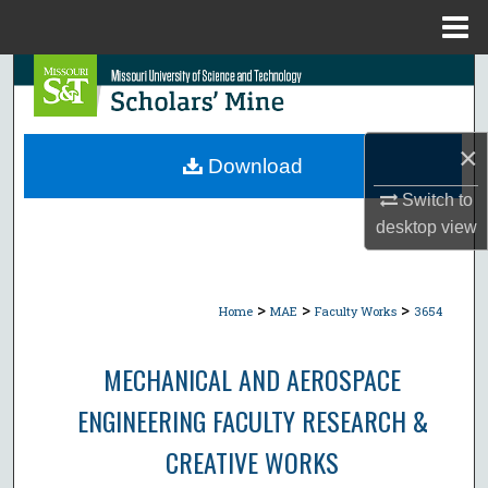
Menu
Home
Search
Browse Collections
×
Download
My Account
Switch to
desktop
view
About
Digital Commons Network™
>
>
>
Home
MAE
Faculty Works
3654
MECHANICAL AND AEROSPACE
ENGINEERING FACULTY RESEARCH &
CREATIVE WORKS