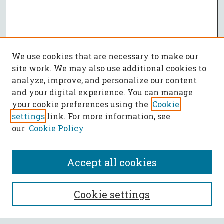
We use cookies that are necessary to make our
site work. We may also use additional cookies to
analyze, improve, and personalize our content
and your digital experience. You can manage
your cookie preferences using the
Cookie
settings
link. For more information, see
our
Cookie Policy
Accept all cookies
SEARCH
Cookie settings
Enter search terms: