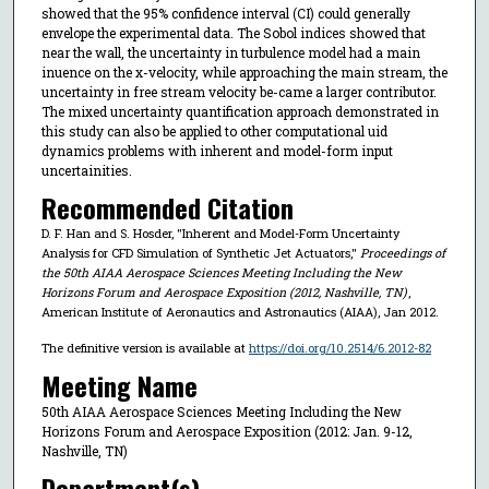
showed that the 95% confidence interval (CI) could generally
envelope the experimental data. The Sobol indices showed that
near the wall, the uncertainty in turbulence model had a main
inuence on the x-velocity, while approaching the main stream, the
uncertainty in free stream velocity be-came a larger contributor.
The mixed uncertainty quantification approach demonstrated in
this study can also be applied to other computational uid
dynamics problems with inherent and model-form input
uncertainities.
Recommended Citation
D. F. Han and S. Hosder, "Inherent and Model-Form Uncertainty
Analysis for CFD Simulation of Synthetic Jet Actuators,"
Proceedings of
the 50th AIAA Aerospace Sciences Meeting Including the New
Horizons Forum and Aerospace Exposition (2012, Nashville, TN)
,
American Institute of Aeronautics and Astronautics (AIAA), Jan 2012.
The definitive version is available at
https://doi.org/10.2514/6.2012-82
Meeting Name
50th AIAA Aerospace Sciences Meeting Including the New
Horizons Forum and Aerospace Exposition (2012: Jan. 9-12,
Nashville, TN)
Department(s)