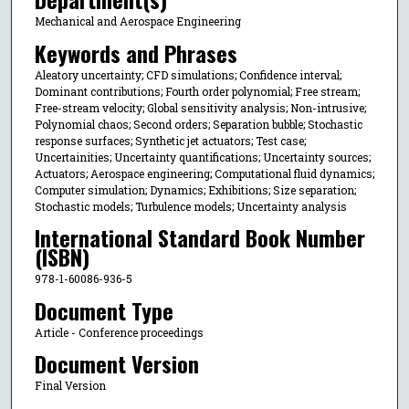
Mechanical and Aerospace Engineering
Keywords and Phrases
Aleatory uncertainty; CFD simulations; Confidence interval;
Dominant contributions; Fourth order polynomial; Free stream;
Free-stream velocity; Global sensitivity analysis; Non-intrusive;
Polynomial chaos; Second orders; Separation bubble; Stochastic
response surfaces; Synthetic jet actuators; Test case;
Uncertainities; Uncertainty quantifications; Uncertainty sources;
Actuators; Aerospace engineering; Computational fluid dynamics;
Computer simulation; Dynamics; Exhibitions; Size separation;
Stochastic models; Turbulence models; Uncertainty analysis
International Standard Book Number
(ISBN)
978-1-60086-936-5
Document Type
Article - Conference proceedings
Document Version
Final Version