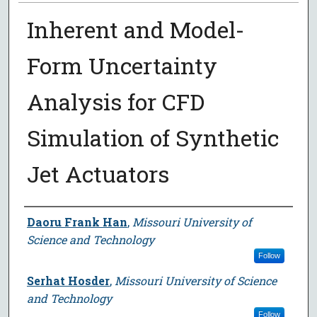
Inherent and Model-
Form Uncertainty
Analysis for CFD
Simulation of Synthetic
Jet Actuators
Author
Daoru Frank Han
,
Missouri University of
Science and Technology
Follow
Serhat Hosder
,
Missouri University of Science
and Technology
Follow