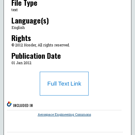
File Type
text
Language(s)
English
Rights
© 2012 Hosder, All rights reserved.
Publication Date
01 Jan 2012
Full Text Link
INCLUDED IN
Aerospace Engineering Commons