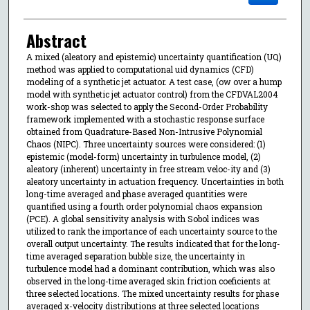
Abstract
A mixed (aleatory and epistemic) uncertainty quantification (UQ)
method was applied to computational uid dynamics (CFD)
modeling of a synthetic jet actuator. A test case, (ow over a hump
model with synthetic jet actuator control) from the CFDVAL2004
work-shop was selected to apply the Second-Order Probability
framework implemented with a stochastic response surface
obtained from Quadrature-Based Non-Intrusive Polynomial
Chaos (NIPC). Three uncertainty sources were considered: (1)
epistemic (model-form) uncertainty in turbulence model, (2)
aleatory (inherent) uncertainty in free stream veloc-ity and (3)
aleatory uncertainty in actuation frequency. Uncertainties in both
long-time averaged and phase averaged quantities were
quantified using a fourth order polynomial chaos expansion
(PCE). A global sensitivity analysis with Sobol indices was
utilized to rank the importance of each uncertainty source to the
overall output uncertainty. The results indicated that for the long-
time averaged separation bubble size, the uncertainty in
turbulence model had a dominant contribution, which was also
observed in the long-time averaged skin friction coeficients at
three selected locations. The mixed uncertainty results for phase
averaged x-velocity distributions at three selected locations