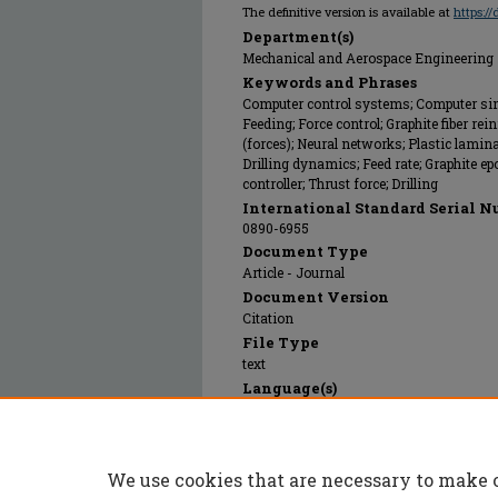
The definitive version is available at
https:/
Department(s)
Mechanical and Aerospace Engineering
Keywords and Phrases
Computer control systems; Computer si
Feeding; Force control; Graphite fiber re
(forces); Neural networks; Plastic lamin
Drilling dynamics; Feed rate; Graphite e
controller; Thrust force; Drilling
International Standard Serial N
0890-6955
Document Type
Article - Journal
Document Version
Citation
File Type
text
Language(s)
English
Rights
© 1996 Elsevier Limited, All rights reserv
We use cookies that are necessary to make 
Publication Date