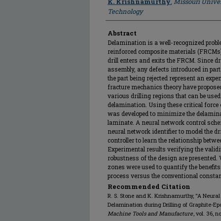
K. Krishnamurthy
,
Missouri Univer
Technology
Abstract
Delamination is a well-recognized proble
reinforced composite materials (FRCMs)
drill enters and exits the FRCM. Since dri
assembly, any defects introduced in parts
the part being rejected represent an expe
fracture mechanics theory have proposed 
various drilling regions that can be use
delamination. Using these critical force 
was developed to minimize the delaminat
laminate. A neural network control sc
neural network identifier to model the 
controller to learn the relationship betwe
Experimental results verifying the validi
robustness of the design are presented
zones were used to quantify the benefits o
process versus the conventional constant
Recommended Citation
R. S. Stone and K. Krishnamurthy, "A Neural
Delamination during Drilling of Graphite-E
Machine Tools and Manufacture
, vol. 36, 