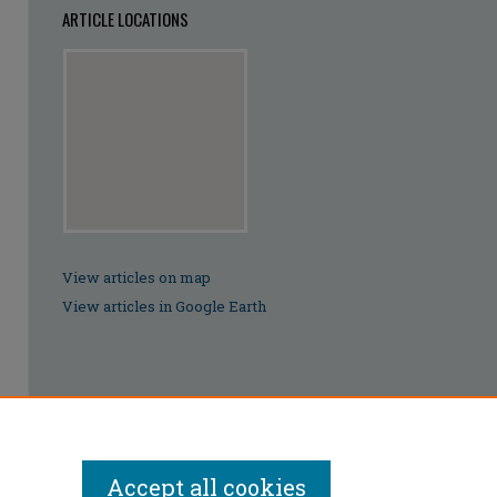
ARTICLE LOCATIONS
View articles on map
View articles in Google Earth
Accept all cookies