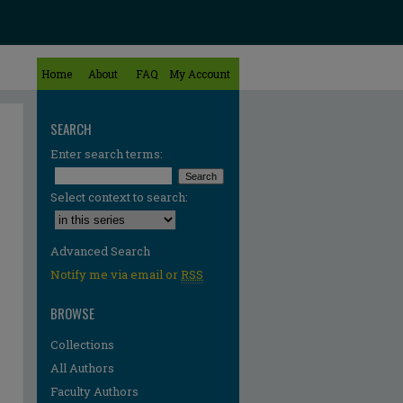
Home
About
FAQ
My Account
SEARCH
Enter search terms:
Select context to search:
Advanced Search
Notify me via email or
RSS
BROWSE
Collections
All Authors
Faculty Authors
re