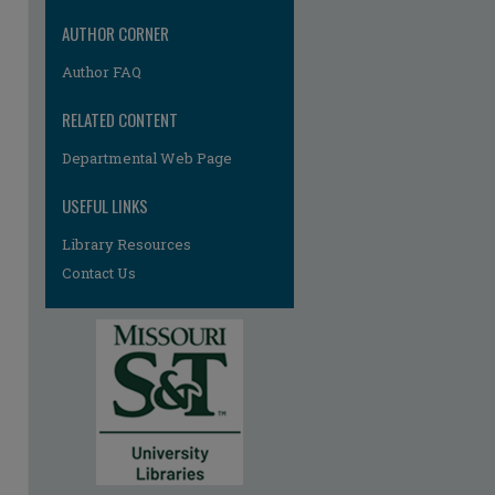
AUTHOR CORNER
Author FAQ
RELATED CONTENT
Departmental Web Page
USEFUL LINKS
Library Resources
Contact Us