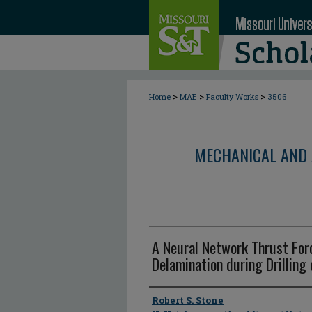
>
>
>
Home
MAE
Faculty Works
3506
MECHANICAL AND 
A Neural Network Thrust Forc
Delamination during Drilling
Author
Robert S. Stone