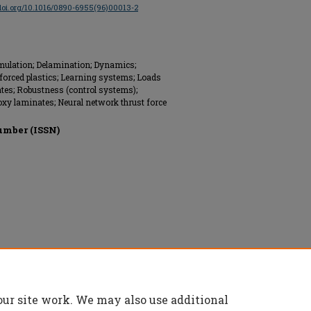
/doi.org/10.1016/0890-6955(96)00013-2
mulation; Delamination; Dynamics;
inforced plastics; Learning systems; Loads
ates; Robustness (control systems);
poxy laminates; Neural network thrust force
umber (ISSN)
ed.
our site work. We may also use additional