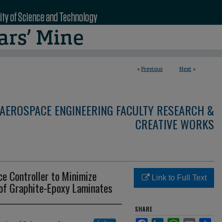
<
Previous
Next
>
AEROSPACE ENGINEERING FACULTY RESEARCH &
CREATIVE WORKS
e Controller to Minimize
Link to Full Text
 of Graphite-Epoxy Laminates
SHARE
Facebook
LinkedIn
WhatsApp
Email
Sha