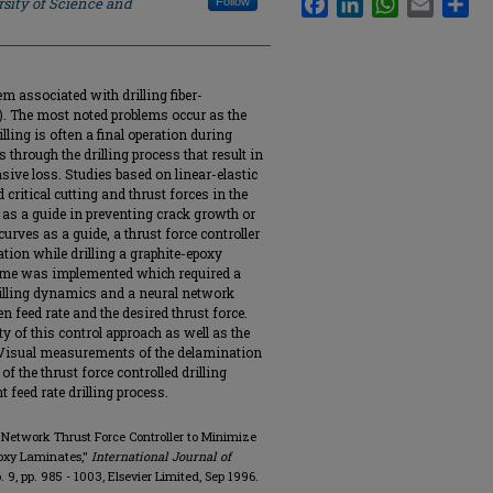
sity of Science and
Follow
m associated with drilling fiber-
. The most noted problems occur as the
lling is often a final operation during
 through the drilling process that result in
nsive loss. Studies based on linear-elastic
critical cutting and thrust forces in the
d as a guide in preventing crack growth or
curves as a guide, a thrust force controller
ion while drilling a graphite-epoxy
heme was implemented which required a
drilling dynamics and a neural network
en feed rate and the desired thrust force.
ty of this control approach as well as the
. Visual measurements of the delamination
f the thrust force controlled drilling
 feed rate drilling process.
 Network Thrust Force Controller to Minimize
poxy Laminates,"
International Journal of
no. 9, pp. 985 - 1003, Elsevier Limited, Sep 1996.