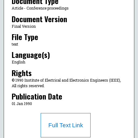
Document Type
Article - Conference proceedings
Document Version
Final Version
File Type
text
Language(s)
English
Rights
© 1990 Institute of Electrical and Electronics Engineers (IEEE),
All rights reserved.
Publication Date
01 Jan 1990
Full Text Link