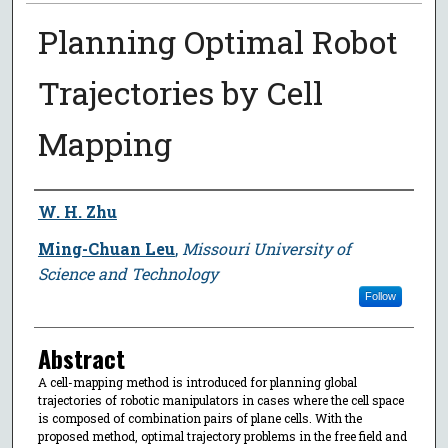
Planning Optimal Robot
Trajectories by Cell
Mapping
Author
W. H. Zhu
Ming-Chuan Leu
,
Missouri University of
Science and Technology
Follow
Abstract
A cell-mapping method is introduced for planning global
trajectories of robotic manipulators in cases where the cell space
is composed of combination pairs of plane cells. With the
proposed method, optimal trajectory problems in the free field and