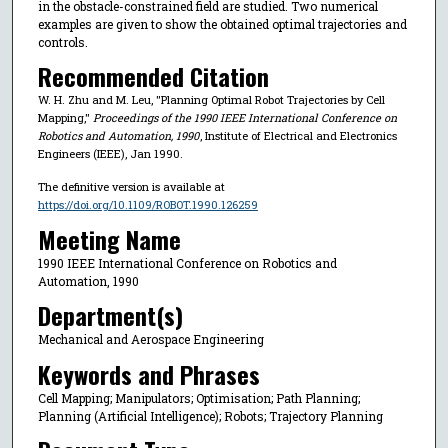
in the obstacle-constrained field are studied. Two numerical
examples are given to show the obtained optimal trajectories and
controls.
Recommended Citation
W. H. Zhu and M. Leu, "Planning Optimal Robot Trajectories by Cell
Mapping,"
Proceedings of the 1990 IEEE International Conference on
Robotics and Automation, 1990
, Institute of Electrical and Electronics
Engineers (IEEE), Jan 1990.
The definitive version is available at
https://doi.org/10.1109/ROBOT.1990.126259
Meeting Name
1990 IEEE International Conference on Robotics and
Automation, 1990
Department(s)
Mechanical and Aerospace Engineering
Keywords and Phrases
Cell Mapping; Manipulators; Optimisation; Path Planning;
Planning (Artificial Intelligence); Robots; Trajectory Planning