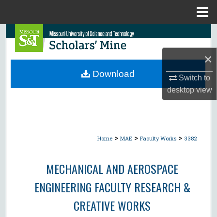
Menu
Home
Search
×
Browse Collections
Download
Switch to
My Account
desktop
view
About
Digital Commons Network™
>
>
>
Home
MAE
Faculty Works
3382
MECHANICAL AND AEROSPACE
ENGINEERING FACULTY RESEARCH &
CREATIVE WORKS