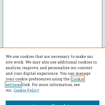
We use cookies that are necessary to make our
site work. We may also use additional cookies to
analyze, improve, and personalize our content
and your digital experience. You can manage
your cookie preferences using the
Cookie
settings
link. For more information, see
our
Cookie Policy