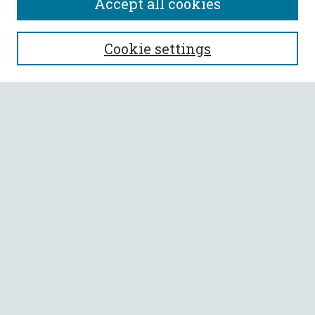
Accept all cookies
SEARCH
Cookie settings
Enter search terms:
Select context to search:
Advanced Search
Notify me via email or
RSS
BROWSE
Collections
All Authors
Faculty Authors