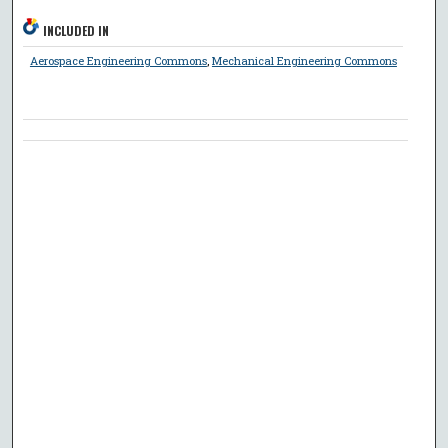
INCLUDED IN
Aerospace Engineering Commons
,
Mechanical Engineering Commons