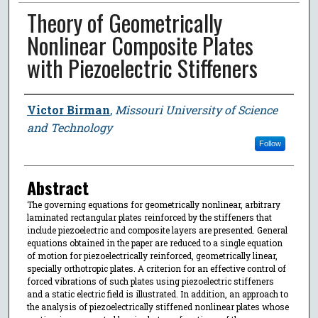
Theory of Geometrically
Nonlinear Composite Plates
with Piezoelectric Stiffeners
Author
Victor Birman
,
Missouri University of Science
and Technology
Follow
Abstract
The governing equations for geometrically nonlinear, arbitrary
laminated rectangular plates reinforced by the stiffeners that
include piezoelectric and composite layers are presented. General
equations obtained in the paper are reduced to a single equation
of motion for piezoelectrically reinforced, geometrically linear,
specially orthotropic plates. A criterion for an effective control of
forced vibrations of such plates using piezoelectric stiffeners
and a static electric field is illustrated. In addition, an approach to
the analysis of piezoelectrically stiffened nonlinear plates whose