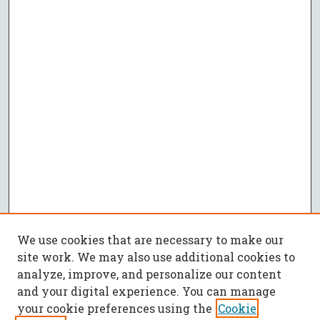
We use cookies that are necessary to make our
site work. We may also use additional cookies to
analyze, improve, and personalize our content
and your digital experience. You can manage
your cookie preferences using the
Cookie