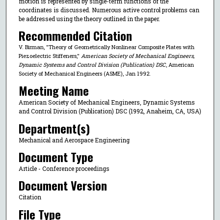
motion is represented by single-term functions of the
coordinates is discussed. Numerous active control problems can
be addressed using the theory outlined in the paper.
Recommended Citation
V. Birman, "Theory of Geometrically Nonlinear Composite Plates with
Piezoelectric Stiffeners,"
American Society of Mechanical Engineers,
Dynamic Systems and Control Division (Publication) DSC
, American
Society of Mechanical Engineers (ASME), Jan 1992.
Meeting Name
American Society of Mechanical Engineers, Dynamic Systems
and Control Division (Publication) DSC (1992, Anaheim, CA, USA)
Department(s)
Mechanical and Aerospace Engineering
Document Type
Article - Conference proceedings
Document Version
Citation
File Type