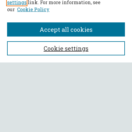
settings
link. For more information, see
our
Cookie Policy
Accept all cookies
SEARCH
Cookie settings
Enter search terms:
Select context to search:
Advanced Search
Notify me via email or
RSS
BROWSE