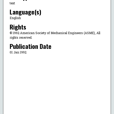
text
Language(s)
English
Rights
© 1992 American Society of Mechanical Engineers (ASME), All
rights reserved.
Publication Date
01 Jan 1992