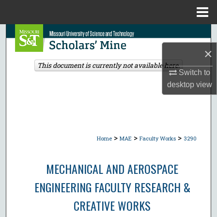
Menu
Home
Search
×
Browse Collections
This document is currently not available here.
Switch to
My Account
desktop
view
About
Digital Commons Network™
>
>
>
Home
MAE
Faculty Works
3290
MECHANICAL AND AEROSPACE
ENGINEERING FACULTY RESEARCH &
CREATIVE WORKS