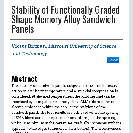
Stability of Functionally Graded
Shape Memory Alloy Sandwich
Panels
Author
Victor Birman
,
Missouri University of Science
and Technology
Follow
Abstract
The stability of sandwich panels subjected to the simultaneous
action of a uniform temperature and a uniaxial compression is
considered. At elevated temperatures, the buckling load can be
increased by using shape memory alloy (SMA) fibers in resin
sleeves embedded within the core, at the midplane of the
sandwich panel. The best results are achieved when the spacing
of SMA fibers across the panel is nonuniform, i.e. the spacing,
which is minimum at the centerline, gradually increases with the
approach to the edges (sinusoidal distribution). The effectiveness