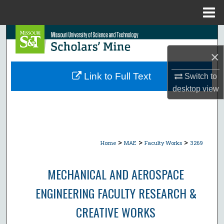
Menu
Home
Search
×
Browse Collections
Link to Full Text
Switch to
My Account
desktop
view
About
Digital Commons Network™
>
>
>
Home
MAE
Faculty Works
3269
MECHANICAL AND AEROSPACE
ENGINEERING FACULTY RESEARCH &
CREATIVE WORKS