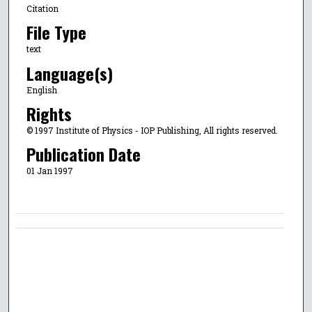
Citation
File Type
text
Language(s)
English
Rights
© 1997 Institute of Physics - IOP Publishing, All rights reserved.
Publication Date
01 Jan 1997