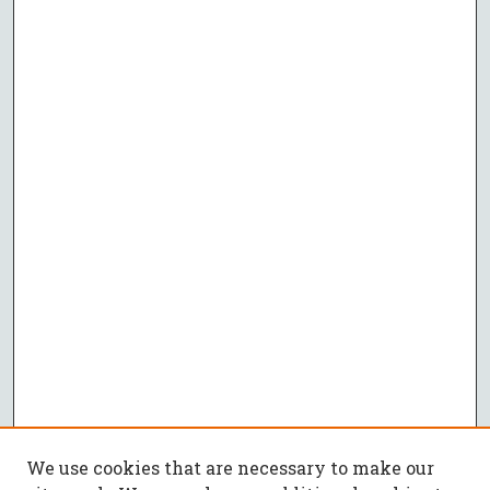
We use cookies that are necessary to make our