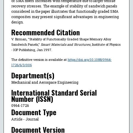
of SMA fibers increases with temperature due to larger tensile
recovery stresses. The example of stability of sandwich panels
considered in the paper illustrates that functionally graded SMA
composites may present significant advantages in engineering
design.
Recommended Citation
V. Birman, "Stability of Functionally Graded Shape Memory Alloy
Sandwich Panels,"
Smart Materials and Structures
, Institute of Physics
- IOP Publishing, Jan 1997.
The definitive version is available at
https://doi.org/10.1088/0964-
1726/6/3/006
Department(s)
Mechanical and Aerospace Engineering
International Standard Serial
Number (ISSN)
0964-1726
Document Type
Article - Journal
Document Version