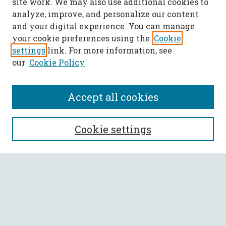
site work. We may also use additional cookies to
analyze, improve, and personalize our content
and your digital experience. You can manage
your cookie preferences using the
Cookie
settings
link. For more information, see
our
Cookie Policy
Accept all cookies
SEARCH
Cookie settings
Enter search terms:
Select context to search:
Advanced Search