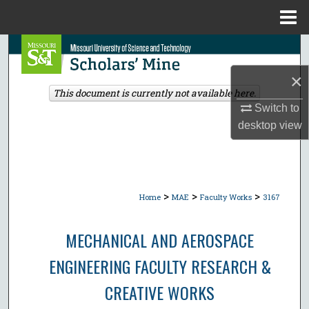
Menu
Home
Search
×
Browse Collections
This document is currently not available here.
Switch to
My Account
desktop
view
About
Digital Commons Network™
>
>
>
Home
MAE
Faculty Works
3167
MECHANICAL AND AEROSPACE
ENGINEERING FACULTY RESEARCH &
CREATIVE WORKS