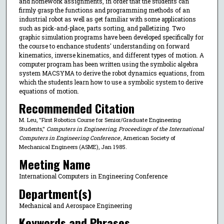
and homework assignments, in order that the students can
firmly grasp the functions and programming methods of an
industrial robot as well as get familiar with some applications
such as pick-and-place, parts sorting, and palletizing. Two
graphic simulation programs have been developed specifically for
the course to enchance students' understanding on forward
kinematics, inverse kinematics, and different types of motion. A
computer program has been written using the symbolic algebra
system MACSYMA to derive the robot dynamics equations, from
which the students learn how to use a symbolic system to derive
equations of motion.
Recommended Citation
M. Leu, "First Robotics Course for Senior/Graduate Engineering
Students,"
Computers in Engineering, Proceedings of the International
Computers in Engineering Conference
, American Society of
Mechanical Engineers (ASME), Jan 1985.
Meeting Name
International Computers in Engineering Conference
Department(s)
Mechanical and Aerospace Engineering
Keywords and Phrases