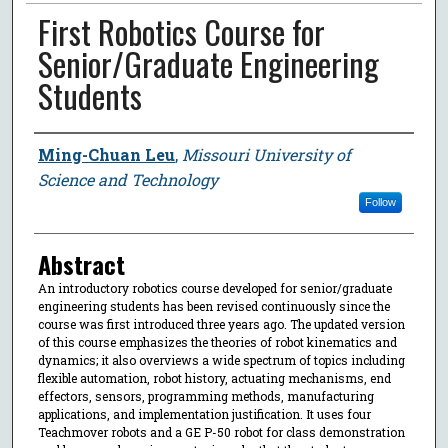
First Robotics Course for
Senior/Graduate Engineering
Students
Author
Ming-Chuan Leu
,
Missouri University of
Science and Technology
Follow
Abstract
An introductory robotics course developed for senior/graduate
engineering students has been revised continuously since the
course was first introduced three years ago. The updated version
of this course emphasizes the theories of robot kinematics and
dynamics; it also overviews a wide spectrum of topics including
flexible automation, robot history, actuating mechanisms, end
effectors, sensors, programming methods, manufacturing
applications, and implementation justification. It uses four
Teachmover robots and a GE P-50 robot for class demonstration