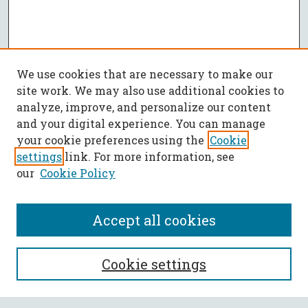
We use cookies that are necessary to make our
site work. We may also use additional cookies to
analyze, improve, and personalize our content
and your digital experience. You can manage
your cookie preferences using the
Cookie
settings
link. For more information, see
our
Cookie Policy
Accept all cookies
SEARCH
Cookie settings
Enter search terms: