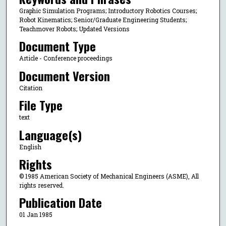
Graphic Simulation Programs; Introductory Robotics Courses;
Robot Kinematics; Senior/Graduate Engineering Students;
Teachmover Robots; Updated Versions
Document Type
Article - Conference proceedings
Document Version
Citation
File Type
text
Language(s)
English
Rights
© 1985 American Society of Mechanical Engineers (ASME), All
rights reserved.
Publication Date
01 Jan 1985