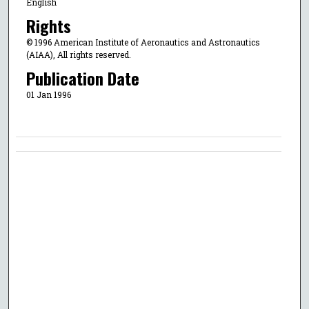
English
Rights
© 1996 American Institute of Aeronautics and Astronautics
(AIAA), All rights reserved.
Publication Date
01 Jan 1996