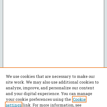
We use cookies that are necessary to make our
site work. We may also use additional cookies to
analyze, improve, and personalize our content
and your digital experience. You can manage
your cookie preferences using the
Cookie
settings
link. For more information, see