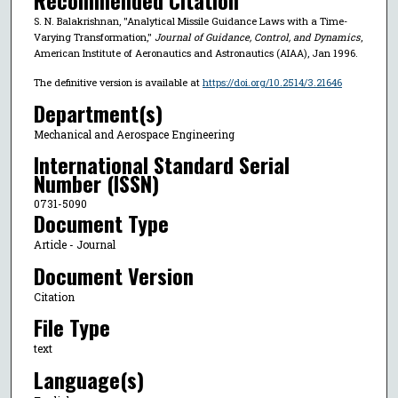
Recommended Citation
S. N. Balakrishnan, "Analytical Missile Guidance Laws with a Time-
Varying Transformation,"
Journal of Guidance, Control, and Dynamics
,
American Institute of Aeronautics and Astronautics (AIAA), Jan 1996.
The definitive version is available at
https://doi.org/10.2514/3.21646
Department(s)
Mechanical and Aerospace Engineering
International Standard Serial
Number (ISSN)
0731-5090
Document Type
Article - Journal
Document Version
Citation
File Type
text
Language(s)