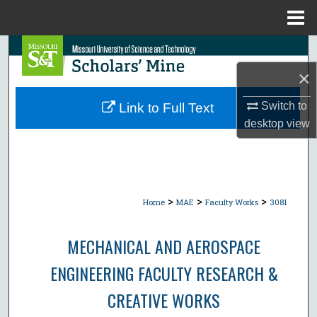
Menu
Home
Search
×
Browse Collections
Switch to
Link to Full Text
My Account
desktop
view
About
Digital Commons Network™
>
>
>
Home
MAE
Faculty Works
3081
MECHANICAL AND AEROSPACE
ENGINEERING FACULTY RESEARCH &
CREATIVE WORKS