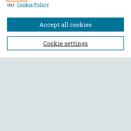
our
Cookie Policy
Accept all cookies
SEARCH
Cookie settings
Enter search terms:
Select context to search:
Advanced Search
Notify me via email or
RSS
BROWSE
Collections