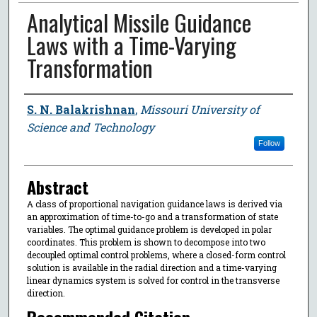
Analytical Missile Guidance
Laws with a Time-Varying
Transformation
Author
S. N. Balakrishnan
,
Missouri University of
Science and Technology
Follow
Abstract
A class of proportional navigation guidance laws is derived via
an approximation of time-to-go and a transformation of state
variables. The optimal guidance problem is developed in polar
coordinates. This problem is shown to decompose into two
decoupled optimal control problems, where a closed-form control
solution is available in the radial direction and a time-varying
linear dynamics system is solved for control in the transverse
direction.