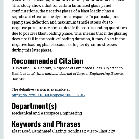
This study shows that for certain laminated glass panel
configurations, the negative phase of a blast loading has a
significant effect on the dynamic response. In particular, mid-
span panel deflection and maximum tensile stress due to
negative pressure are almost double the corresponding quantities
due to positive blast loading phase. This means that if the glazing
does not fail in the positive loading duration, it may do so in the
negative loading phase because of higher dynamic stresses
during this later phase.
Recommended Citation
J. Wei and L. R. Dharani, "Response of Laminated Glass Subjected to
Blast Loading,"
International Journal of Impact Engineering
, Elsevier,
Jan 2006.
The definitive version is available at
https://doi.org/10.1016/j.ijimpeng.2005.05.012
Department(s)
Mechanical and Aerospace Engineering
Keywords and Phrases
Blast Load; Laminated Glazing; Nonlinear; Visco-Elasticity