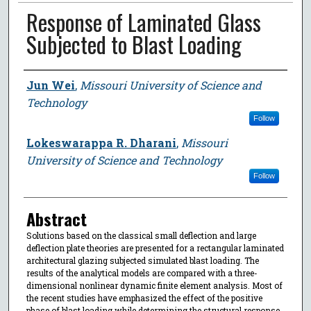
Response of Laminated Glass
Subjected to Blast Loading
Author
Jun Wei
,
Missouri University of Science and
Technology
Follow
Lokeswarappa R. Dharani
,
Missouri
University of Science and Technology
Follow
Abstract
Solutions based on the classical small deflection and large
deflection plate theories are presented for a rectangular laminated
architectural glazing subjected simulated blast loading. The
results of the analytical models are compared with a three-
dimensional nonlinear dynamic finite element analysis. Most of
the recent studies have emphasized the effect of the positive
phase of blast loading while determining the structural response.