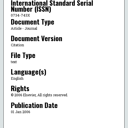
International Standard Serial
Number (ISSN)
0734-743X
Document Type
Article - Journal
Document Version
Citation
File Type
text
Language(s)
English
Rights
© 2006 Elsevier, All rights reserved.
Publication Date
01 Jan 2006