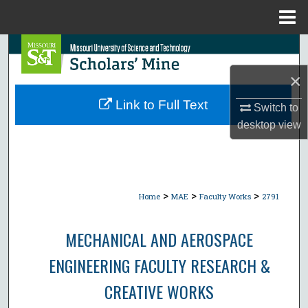
Menu
Home
Search
×
Browse Collections
Link to Full Text
Switch to
My Account
desktop
view
About
Digital Commons Network™
>
>
>
Home
MAE
Faculty Works
2791
MECHANICAL AND AEROSPACE
ENGINEERING FACULTY RESEARCH &
CREATIVE WORKS