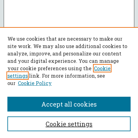
We use cookies that are necessary to make our
site work. We may also use additional cookies to
analyze, improve, and personalize our content
and your digital experience. You can manage
your cookie preferences using the
Cookie
settings
link. For more information, see
our
Cookie Policy
Accept all cookies
SEARCH
Cookie settings
Enter search terms: