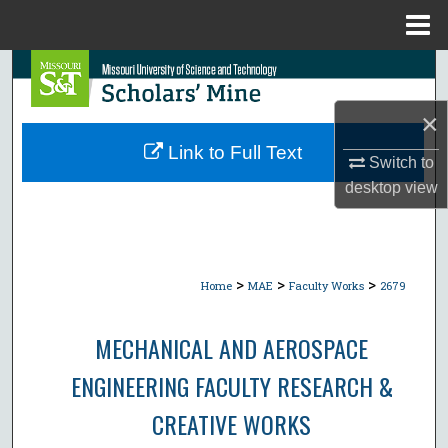
Menu
Home
Search
×
Browse Collections
Link to Full Text
Switch to
My Account
desktop
view
About
Digital Commons Network™
>
>
>
Home
MAE
Faculty Works
2679
MECHANICAL AND AEROSPACE
ENGINEERING FACULTY RESEARCH &
CREATIVE WORKS