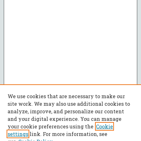
We use cookies that are necessary to make our
site work. We may also use additional cookies to
analyze, improve, and personalize our content
and your digital experience. You can manage
your cookie preferences using the
Cookie
settings
link. For more information, see