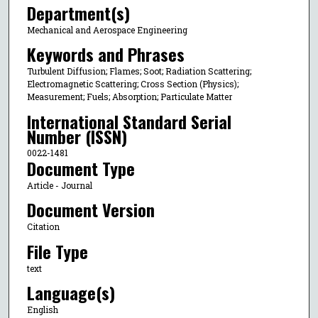
Department(s)
Mechanical and Aerospace Engineering
Keywords and Phrases
Turbulent Diffusion; Flames; Soot; Radiation Scattering;
Electromagnetic Scattering; Cross Section (Physics);
Measurement; Fuels; Absorption; Particulate Matter
International Standard Serial
Number (ISSN)
0022-1481
Document Type
Article - Journal
Document Version
Citation
File Type
text
Language(s)
English