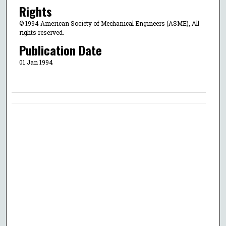
Rights
© 1994 American Society of Mechanical Engineers (ASME), All
rights reserved.
Publication Date
01 Jan 1994