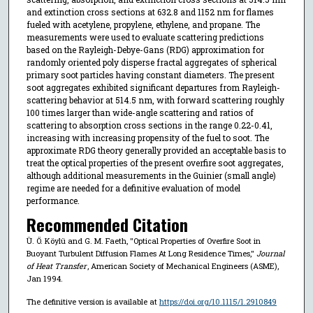
and extinction cross sections at 632.8 and 1152 nm for flames
fueled with acetylene, propylene, ethylene, and propane. The
measurements were used to evaluate scattering predictions
based on the Rayleigh-Debye-Gans (RDG) approximation for
randomly oriented poly disperse fractal aggregates of spherical
primary soot particles having constant diameters. The present
soot aggregates exhibited significant departures from Rayleigh-
scattering behavior at 514.5 nm, with forward scattering roughly
100 times larger than wide-angle scattering and ratios of
scattering to absorption cross sections in the range 0.22-0.41,
increasing with increasing propensity of the fuel to soot. The
approximate RDG theory generally provided an acceptable basis to
treat the optical properties of the present overfire soot aggregates,
although additional measurements in the Guinier (small angle)
regime are needed for a definitive evaluation of model
performance.
Recommended Citation
Ü. Ö. Köylü and G. M. Faeth, "Optical Properties of Overfire Soot in
Buoyant Turbulent Diffusion Flames At Long Residence Times,"
Journal
of Heat Transfer
, American Society of Mechanical Engineers (ASME),
Jan 1994.
The definitive version is available at
https://doi.org/10.1115/1.2910849