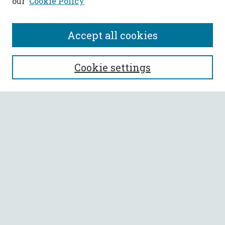
our
Cookie Policy
Accept all cookies
SEARCH
Cookie settings
Enter search terms:
Select context to search:
Advanced Search
Notify me via email or
RSS
BROWSE
Collections