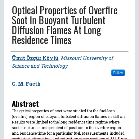
Optical Properties of Overfire
Soot in Buoyant Turbulent
Diffusion Flames At Long
Residence Times
Author
Ümit Özgür Köylü
,
Missouri University of
Science and Technology
Follow
G. M. Faeth
Abstract
The optical properties of soot were studied for the fuel-lean
(overfire) region of buoyant turbulent diffusion flames in still air.
Results were limited to the long residence time regime where
soot structure is independent of position in the overfire region
and residence time for a particular fuel. Measurements included
scattering, absorption, and extinction cross sections at 514.5 nm