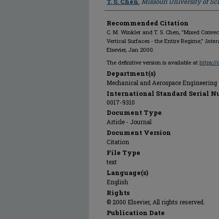
T. S. Chen
,
Missouri University of S
Recommended Citation
C. M. Winkler and T. S. Chen, "Mixed Conve
Vertical Surfaces - the Entire Regime,"
Inter
Elsevier, Jan 2000.
The definitive version is available at
https:/
Department(s)
Mechanical and Aerospace Engineering
International Standard Serial N
0017-9310
Document Type
Article - Journal
Document Version
Citation
File Type
text
Language(s)
English
Rights
© 2000 Elsevier, All rights reserved.
Publication Date