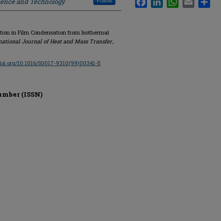
cience and Technology
Follow
ction in Film Condensation from Isothermal
national Journal of Heat and Mass Transfer
,
/doi.org/10.1016/S0017-9310(99)00341-5
umber (ISSN)