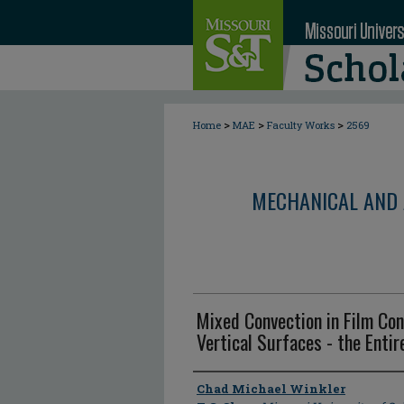
>
>
>
Home
MAE
Faculty Works
2569
MECHANICAL AND 
Mixed Convection in Film Co
Vertical Surfaces - the Enti
Author
Chad Michael Winkler