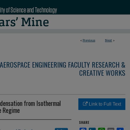
<
Previous
Next
>
AEROSPACE ENGINEERING FACULTY RESEARCH &
CREATIVE WORKS
ndensation from Isothermal
Link to Full Text
re Regime
SHARE
Facebook
LinkedIn
WhatsApp
Email
Sha