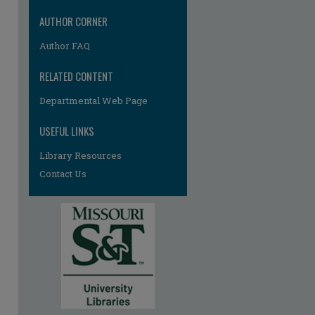
AUTHOR CORNER
Author FAQ
RELATED CONTENT
Departmental Web Page
USEFUL LINKS
Library Resources
Contact Us