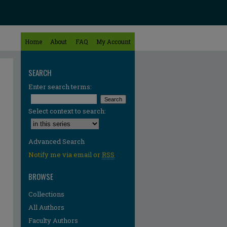
Home
About
FAQ
My Account
SEARCH
Enter search terms:
Select context to search:
Advanced Search
Notify me via email or
RSS
BROWSE
Collections
All Authors
Faculty Authors
re