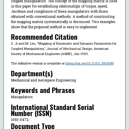
coupled manipulators. The concept of the mapping matrix is used
in this paper for establishing relationships of torque, speed,
Jacobian and compliance of these manipulators with those
obtained with conventional methods. A method of constructing
the mapping matrix systematically is discussed. Two examples
show that the proposed method is easy to implement.
Recommended Citation
Z. Ji and M. Leu, "Mapping of Kinematic and Dynamic Parameters for
Coupled Manipulators,"
Journal of Mechanical Design
, American
Society of Mechanical Engineers (ASME), Jan 1993.
The definitive version is available at
https://doi.org/10.1115/1.2919189
Department(s)
Mechanical and Aerospace Engineering
Keywords and Phrases
Manipulators
International Standard Serial
Number (ISSN)
1050-0472
Document Type