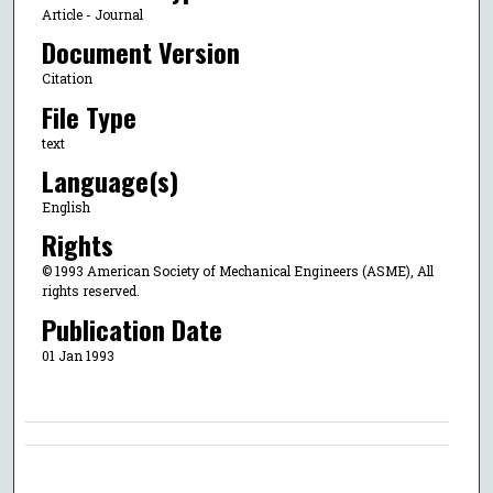
Article - Journal
Document Version
Citation
File Type
text
Language(s)
English
Rights
© 1993 American Society of Mechanical Engineers (ASME), All
rights reserved.
Publication Date
01 Jan 1993