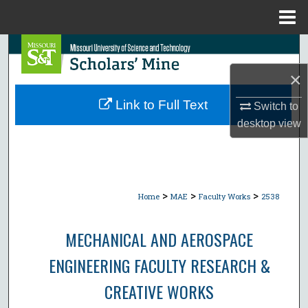
Menu
Home
Search
×
Browse Collections
Link to Full Text
Switch to
My Account
desktop
view
About
Digital Commons Network™
>
>
>
Home
MAE
Faculty Works
2538
MECHANICAL AND AEROSPACE
ENGINEERING FACULTY RESEARCH &
CREATIVE WORKS