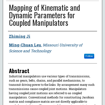
Mapping of Kinematic and
Dynamic Parameters for
Coupled Manipulators
Author
Zhiming Ji
Ming-Chuan Leu
,
Missouri University of
Science and Technology
Follow
Abstract
Industrial manipulators use various types of transmissions,
such as gears, belts, chains, and parallel mechanisms, to
transmit driving power to the links. By arrangement many such
transmissions cause coupled joint motions. Manipulators
having coupled joint motions are referred to as coupled
manipulators. Conventional methods for constructing Jacobian
matrix and compliance matrix are not directly applicable to