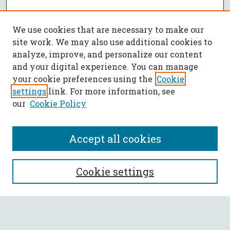
We use cookies that are necessary to make our
site work. We may also use additional cookies to
analyze, improve, and personalize our content
and your digital experience. You can manage
your cookie preferences using the
Cookie
settings
link. For more information, see
our
Cookie Policy
Accept all cookies
SEARCH
Cookie settings
Enter search terms: