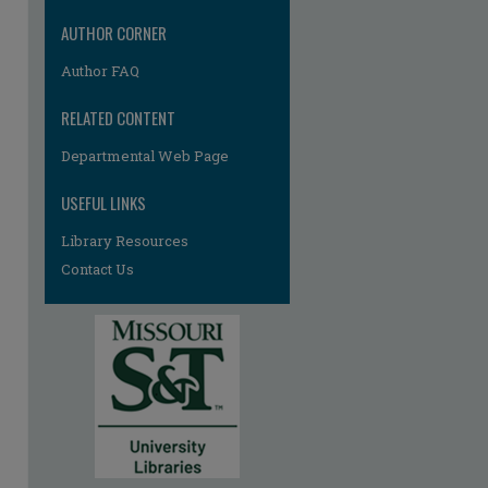
AUTHOR CORNER
Author FAQ
RELATED CONTENT
Departmental Web Page
USEFUL LINKS
Library Resources
Contact Us