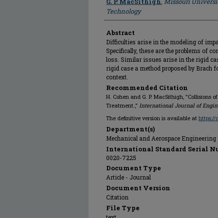
G. P. MacSithigh
,
Missouri Universi
Technology
Abstract
Difficulties arise in the modeling of imp
Specifically, these are the problems of c
loss. Similar issues arise in the rigid c
rigid case a method proposed by Brach fo
context.
Recommended Citation
H. Cohen and G. P. MacSithigh, "Collisions o
Treatment.,"
International Journal of Engi
The definitive version is available at
https:/
Department(s)
Mechanical and Aerospace Engineering
International Standard Serial N
0020-7225
Document Type
Article - Journal
Document Version
Citation
File Type
text