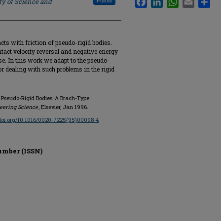
ty of Science and
Follow
acts with friction of pseudo-rigid bodies.
ontact velocity reversal and negative energy
ase. In this work we adapt to the pseudo-
r dealing with such problems in the rigid
f Pseudo-Rigid Bodies: A Brach-Type
neering Science
, Elsevier, Jan 1996.
/doi.org/10.1016/0020-7225(95)00098-4
umber (ISSN)