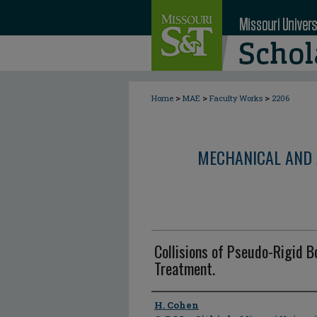
>
>
>
Home
MAE
Faculty Works
2206
MECHANICAL AND 
Collisions of Pseudo-Rigid B
Treatment.
Author
H. Cohen