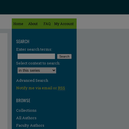
Home
About
FAQ
My Account
SEARCH
Enter search terms:
Select context to search:
Advanced Search
Notify me via email or
RSS
BROWSE
Collections
All Authors
Faculty Authors
re