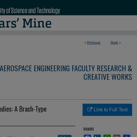
<
Previous
Next
>
AEROSPACE ENGINEERING FACULTY RESEARCH &
CREATIVE WORKS
odies: A Brach-Type
Link to Full Text
SHARE
Facebook
LinkedIn
WhatsApp
Email
Sha