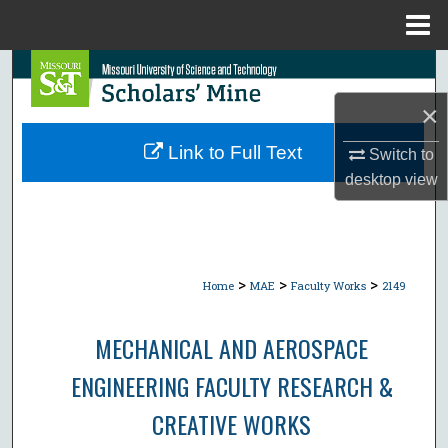
Menu
Home
Search
×
Browse Collections
Link to Full Text
Switch to
My Account
desktop
view
About
Digital Commons Network™
>
>
>
Home
MAE
Faculty Works
2149
MECHANICAL AND AEROSPACE
ENGINEERING FACULTY RESEARCH &
CREATIVE WORKS