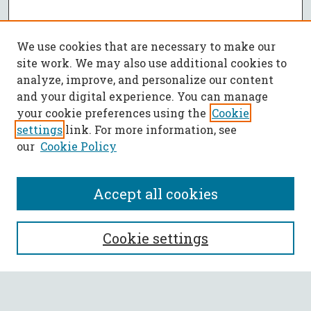
We use cookies that are necessary to make our
site work. We may also use additional cookies to
analyze, improve, and personalize our content
and your digital experience. You can manage
your cookie preferences using the
Cookie
settings
link. For more information, see
our
Cookie Policy
Accept all cookies
SEARCH
Cookie settings
Enter search terms: