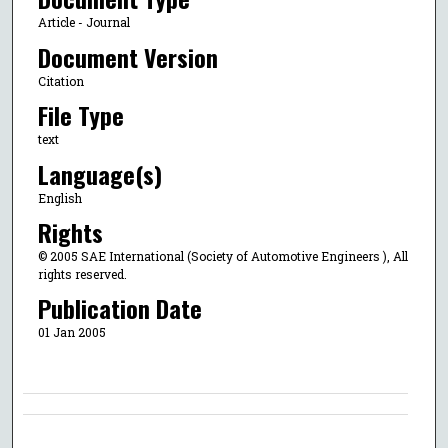
Article - Journal
Document Version
Citation
File Type
text
Language(s)
English
Rights
© 2005 SAE International (Society of Automotive Engineers ), All
rights reserved.
Publication Date
01 Jan 2005