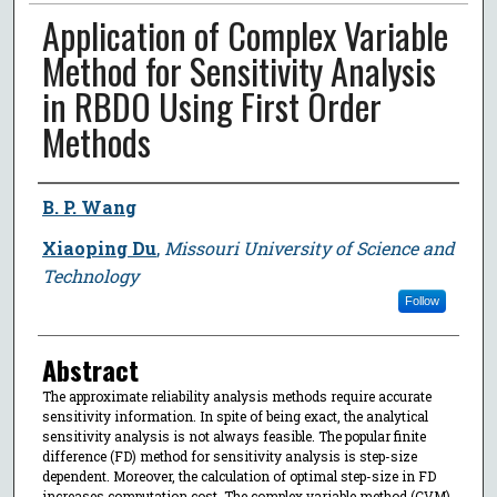
Application of Complex Variable
Method for Sensitivity Analysis
in RBDO Using First Order
Methods
Author
B. P. Wang
Xiaoping Du
,
Missouri University of Science and
Technology
Follow
Abstract
The approximate reliability analysis methods require accurate
sensitivity information. In spite of being exact, the analytical
sensitivity analysis is not always feasible. The popular finite
difference (FD) method for sensitivity analysis is step-size
dependent. Moreover, the calculation of optimal step-size in FD
increases computation cost. The complex variable method (CVM)