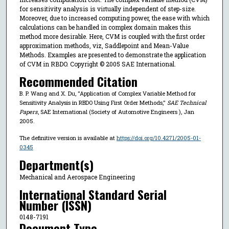
for sensitivity analysis is virtually independent of step-size.
Moreover, due to increased computing power, the ease with which
calculations can be handled in complex domain makes this
method more desirable. Here, CVM is coupled with the first order
approximation methods, viz, Saddlepoint and Mean-Value
Methods. Examples are presented to demonstrate the application
of CVM in RBDO. Copyright © 2005 SAE International.
Recommended Citation
B. P. Wang and X. Du, "Application of Complex Variable Method for
Sensitivity Analysis in RBDO Using First Order Methods,"
SAE Technical
Papers
, SAE International (Society of Automotive Engineers ), Jan
2005.
The definitive version is available at
https://doi.org/10.4271/2005-01-
0345
Department(s)
Mechanical and Aerospace Engineering
International Standard Serial
Number (ISSN)
0148-7191
Document Type