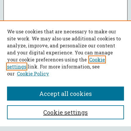
We use cookies that are necessary to make our
site work. We may also use additional cookies to
analyze, improve, and personalize our content
and your digital experience. You can manage
your cookie preferences using the
Cookie
settings
link. For more information, see
our
Cookie Policy
Accept all cookies
SEARCH
Cookie settings
Enter search terms: