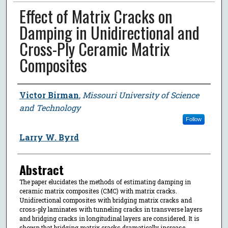
Effect of Matrix Cracks on
Damping in Unidirectional and
Cross-Ply Ceramic Matrix
Composites
Author
Victor Birman
,
Missouri University of Science
and Technology
Follow
Larry W. Byrd
Abstract
The paper elucidates the methods of estimating damping in
ceramic matrix composites (CMC) with matrix cracks.
Unidirectional composites with bridging matrix cracks and
cross-ply laminates with tunneling cracks in transverse layers
and bridging cracks in longitudinal layers are considered. It is
shown that bridging matrix cracks dramatically increase