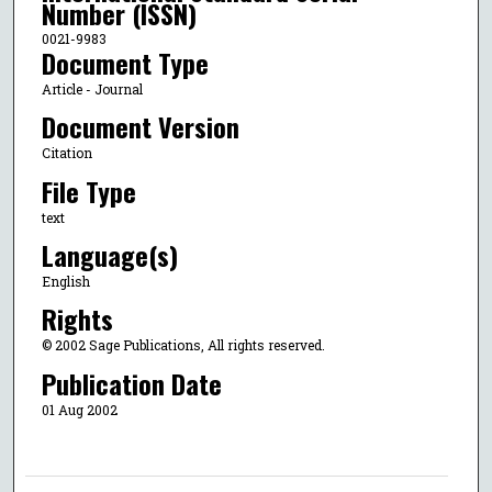
Number (ISSN)
0021-9983
Document Type
Article - Journal
Document Version
Citation
File Type
text
Language(s)
English
Rights
© 2002 Sage Publications, All rights reserved.
Publication Date
01 Aug 2002