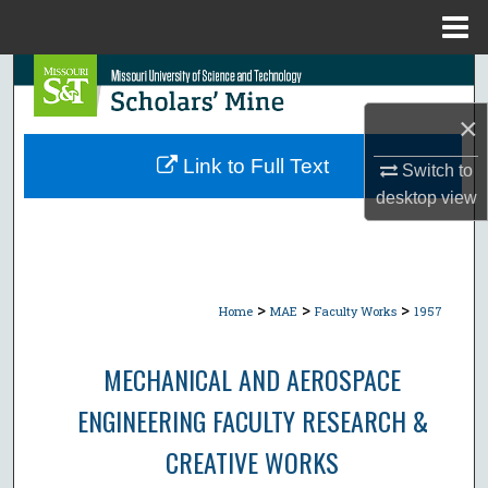
Menu
Home
Search
×
Browse Collections
Link to Full Text
Switch to
My Account
desktop
view
About
Digital Commons Network™
>
>
>
Home
MAE
Faculty Works
1957
MECHANICAL AND AEROSPACE
ENGINEERING FACULTY RESEARCH &
CREATIVE WORKS