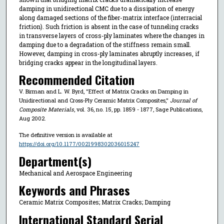
damping in unidirectional CMC due to a dissipation of energy
along damaged sections of the fiber-matrix interface (interracial
friction). Such friction is absent in the case of tunneling cracks
in transverse layers of cross-ply laminates where the changes in
damping due to a degradation of the stiffness remain small.
However, damping in cross-ply laminates abruptly increases, if
bridging cracks appear in the longitudinal layers.
Recommended Citation
V. Birman and L. W. Byrd, "Effect of Matrix Cracks on Damping in
Unidirectional and Cross-Ply Ceramic Matrix Composites,"
Journal of
Composite Materials
, vol. 36, no. 15, pp. 1859 - 1877, Sage Publications,
Aug 2002.
The definitive version is available at
https://doi.org/10.1177/0021998302036015247
Department(s)
Mechanical and Aerospace Engineering
Keywords and Phrases
Ceramic Matrix Composites; Matrix Cracks; Damping
International Standard Serial