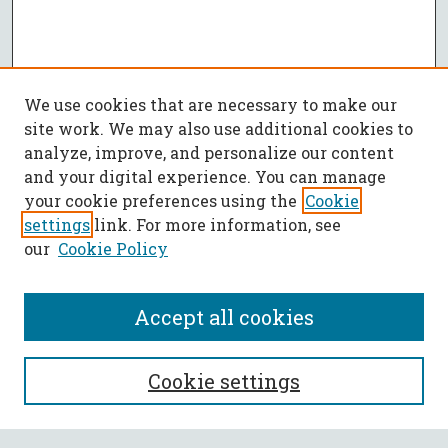
We use cookies that are necessary to make our
site work. We may also use additional cookies to
analyze, improve, and personalize our content
and your digital experience. You can manage
your cookie preferences using the
Cookie
settings
link. For more information, see
our
Cookie Policy
Accept all cookies
SEARCH
Cookie settings
Enter search terms: