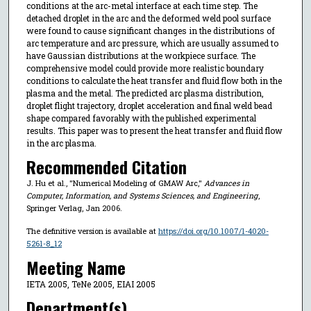
conditions at the arc-metal interface at each time step. The
detached droplet in the arc and the deformed weld pool surface
were found to cause significant changes in the distributions of
arc temperature and arc pressure, which are usually assumed to
have Gaussian distributions at the workpiece surface. The
comprehensive model could provide more realistic boundary
conditions to calculate the heat transfer and fluid flow both in the
plasma and the metal. The predicted arc plasma distribution,
droplet flight trajectory, droplet acceleration and final weld bead
shape compared favorably with the published experimental
results. This paper was to present the heat transfer and fluid flow
in the arc plasma.
Recommended Citation
J. Hu et al., "Numerical Modeling of GMAW Arc,"
Advances in
Computer, Information, and Systems Sciences, and Engineering
,
Springer Verlag, Jan 2006.
The definitive version is available at
https://doi.org/10.1007/1-4020-
5261-8_12
Meeting Name
IETA 2005, TeNe 2005, EIAI 2005
Department(s)