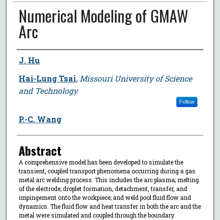
Numerical Modeling of GMAW
Arc
Author
J. Hu
Hai-Lung Tsai
,
Missouri University of Science
and Technology
Follow
P.-C. Wang
Abstract
A comprehensive model has been developed to simulate the
transient, coupled transport phenomena occurring during a gas
metal arc welding process. This includes the arc plasma; melting
of the electrode; droplet formation, detachment, transfer, and
impingement onto the workpiece; and weld pool fluid flow and
dynamics. The fluid flow and heat transfer in both the arc and the
metal were simulated and coupled through the boundary