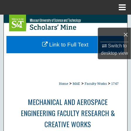
Menu
Home
Search
×
Browse Collections
Link to Full Text
Switch to
My Account
desktop
view
About
Digital Commons Network™
>
>
>
Home
MAE
Faculty Works
1747
MECHANICAL AND AEROSPACE
ENGINEERING FACULTY RESEARCH &
CREATIVE WORKS