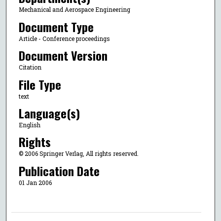
Mechanical and Aerospace Engineering
Document Type
Article - Conference proceedings
Document Version
Citation
File Type
text
Language(s)
English
Rights
© 2006 Springer Verlag, All rights reserved.
Publication Date
01 Jan 2006