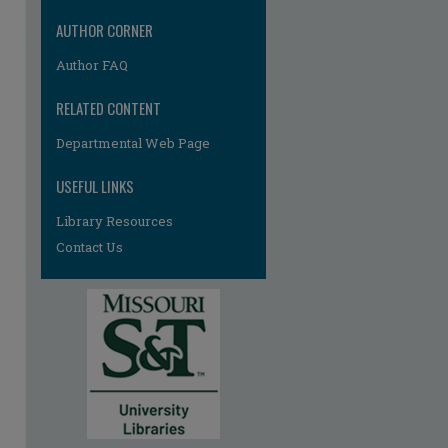
AUTHOR CORNER
Author FAQ
RELATED CONTENT
Departmental Web Page
USEFUL LINKS
Library Resources
Contact Us