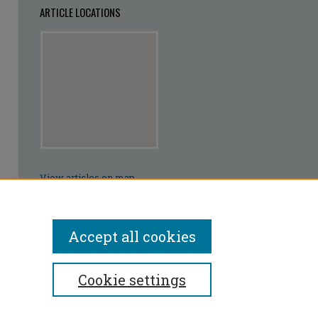
ARTICLE LOCATIONS
View articles on map
View articles in Google Earth
Accept all cookies
Cookie settings