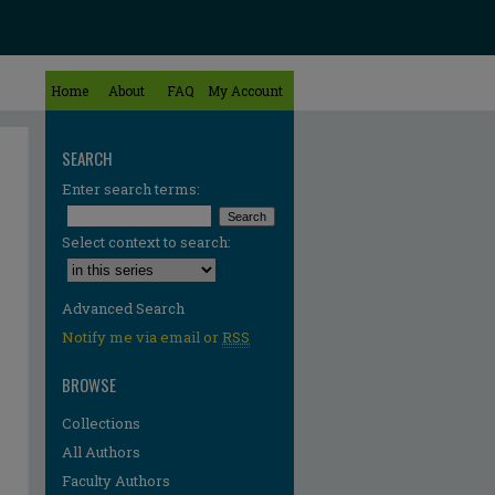
Home
About
FAQ
My Account
SEARCH
Enter search terms:
Select context to search:
Advanced Search
Notify me via email or
RSS
BROWSE
Collections
All Authors
Faculty Authors
re