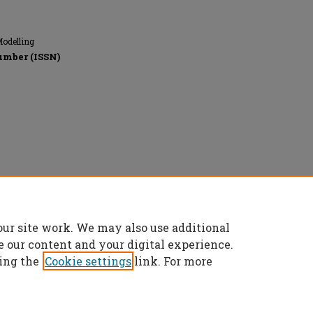
Modelling
umber (ISSN)
rved.
our site work. We may also use additional
e our content and your digital experience.
ing the
Cookie settings
link. For more
t
|
Accessibility Statement