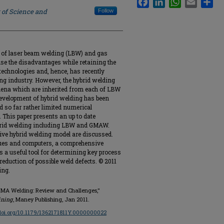
 of Science and
Follow
n of laser beam welding (LBW) and gas
e the disadvantages while retaining the
technologies and, hence, has recently
ing industry. However, the hybrid welding
ena which are inherited from each of LBW
evelopment of hybrid welding has been
d so far rather limited numerical
. This paper presents an up to date
hybrid welding including LBW and GMAW.
ive hybrid welding model are discussed.
ques and computers, a comprehensive
s a useful tool for determining key process
eduction of possible weld defects. © 2011
ing.
r-GMA Welding: Review and Challenges,"
ining
, Maney Publishing, Jan 2011.
/doi.org/10.1179/1362171811Y.0000000022