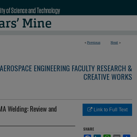
<
Previous
Next
>
AEROSPACE ENGINEERING FACULTY RESEARCH &
CREATIVE WORKS
MA Welding: Review and
Link to Full Text
SHARE
Facebook
LinkedIn
WhatsApp
Email
Sha