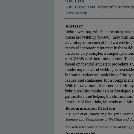
S.M. Liao
Hai-Lung Tsai
,
Missouri University
Technology
Abstract
Hybrid welding, which is the integratio
metal arc welding (GMAW), may minimis
advantages for each of the two welding 
received increasing interest in the weld
involves very complex transport phenom
and GMAW and their interactions. The d
based on the trial and error procedure an
modelling on hybrid welding is available
literature review on modelling of the 
Issues and challenges for a comprehens
With the advances of numerical techni
hybrid welding model can be developed a
parameters and helping the elimination/r
Institute of Materials, Minerals and Min
Recommended Citation
Z. H. Rao et al., "Modelling of Hybrid Lase
Science and Technology of Welding and Jo
The definitive version is available at
https:/
Department(s)