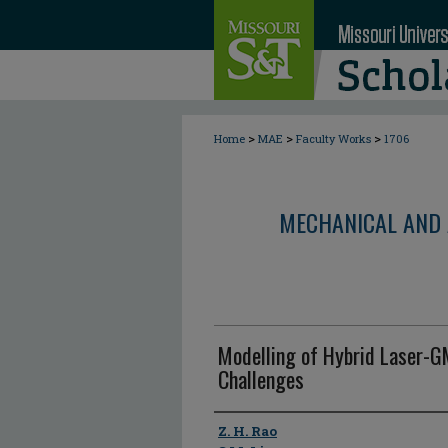
>
>
>
Home
MAE
Faculty Works
1706
MECHANICAL AND 
Modelling of Hybrid Laser-G
Challenges
Author
Z. H. Rao