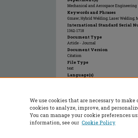
Mechanical and Aerospace Engineering
Keywords and Phrases
Gmaw; Hybrid Welding; Laser Welding; 
International Standard Serial N
1362-1718
Document Type
Article - Journal
Document Version
Citation
File Type
text
Language(s)
English
Rights
© 2011 Maney Publishing, All rights rese
We use cookies that are necessary to make 
Publication Date
01 Jan 2011
cookies to analyze, improve, and personaliz
You can manage your cookie preferences us
information, see our
Cookie Policy
Home
|
About
|
FAQ
|
My Accoun
Privacy
Copyright